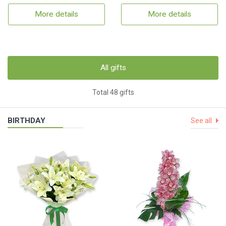
More details
More details
All gifts
Total 48 gifts
BIRTHDAY
See all