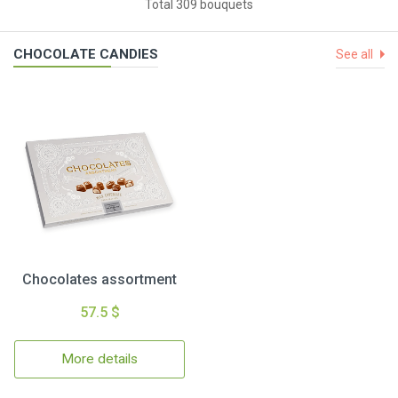
Total 309 bouquets
CHOCOLATE CANDIES
See all
Chocolates assortment
57.5 $
More details