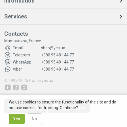
Information
Services
Contacts
Mamoudzou, France
Email
shop@yes.ua
Telegram
+380 95 481 44 77
WhatsApp
+380 95 481 44 77
Viber
+380 95 481 44 77
© 1999-2025
france.yes.ua
We use cookies to ensure the functionality of the site and do
not use cookies for tracking. Continue?
Yes
No