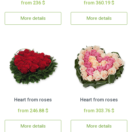
from 236 $
from 360.19 $
More details
More details
Heart from roses
Heart from roses
from 246.88 $
from 303.76 $
More details
More details