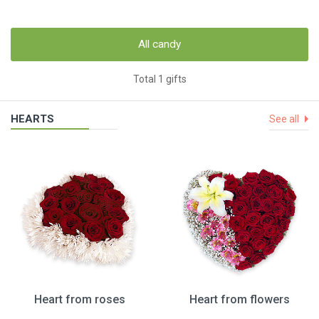
All candy
Total 1 gifts
HEARTS
See all
Heart from roses
Heart from flowers