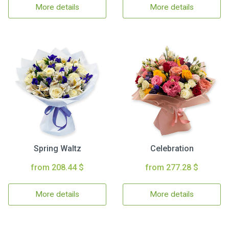
More details
More details
Spring Waltz
Celebration
from 208.44 $
from 277.28 $
More details
More details