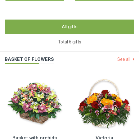
All gifts
Total 6 gifts
BASKET OF FLOWERS
See all
Basket with orchids
Victoria