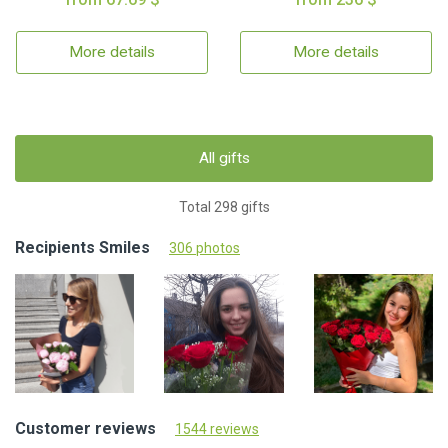
More details
More details
All gifts
Total 298 gifts
Recipients Smiles
306 photos
Customer reviews
1544 reviews