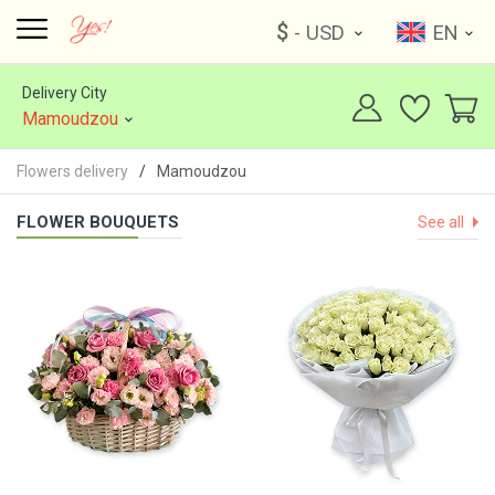
$
- USD
EN
Delivery City
Mamoudzou
Flowers delivery
Mamoudzou
FLOWER BOUQUETS
See all