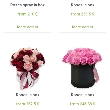
Roses spray in box
Roses in box
from 210 $
from 253.5 $
More details
More details
Roses in box
Roses in box
from 282.5 $
from 246.88 $