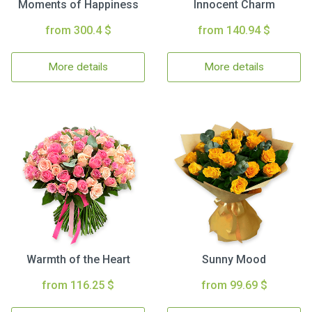
Moments of Happiness
Innocent Charm
from 300.4 $
from 140.94 $
More details
More details
Warmth of the Heart
Sunny Mood
from 116.25 $
from 99.69 $