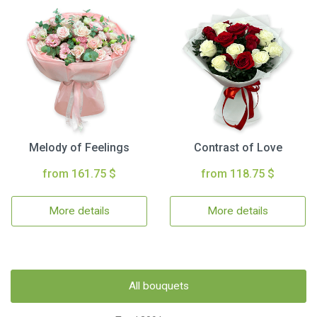
Melody of Feelings
Contrast of Love
from 161.75 $
from 118.75 $
More details
More details
All bouquets