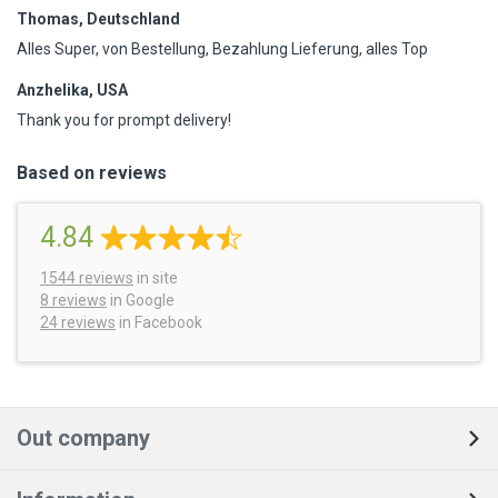
Thomas, Deutschland
Alles Super, von Bestellung, Bezahlung Lieferung, alles Top
Anzhelika, USA
Thank you for prompt delivery!
Based on reviews
4.84
1544
reviews
in site
8 reviews
in Google
24 reviews
in Facebook
Out company