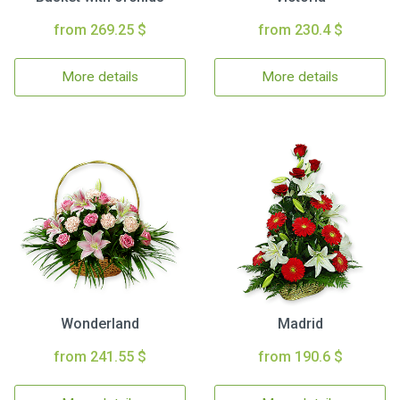
from 269.25 $
from 230.4 $
More details
More details
Wonderland
Madrid
from 241.55 $
from 190.6 $