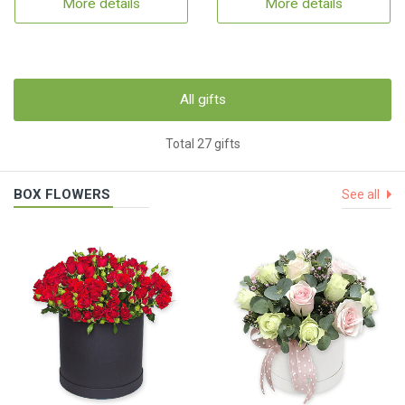
More details
More details
All gifts
Total 27 gifts
BOX FLOWERS
See all