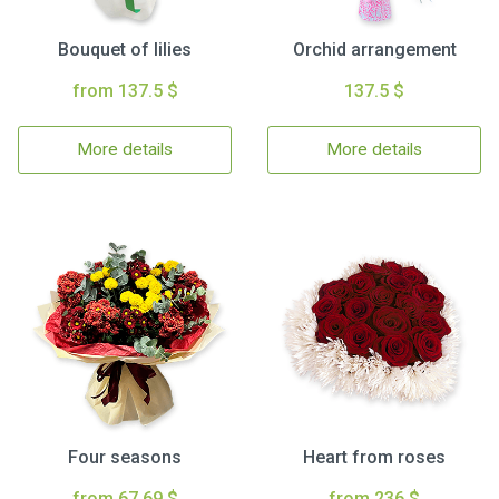
Bouquet of lilies
Orchid arrangement
from 137.5 $
137.5 $
More details
More details
Four seasons
Heart from roses
from 67.69 $
from 236 $