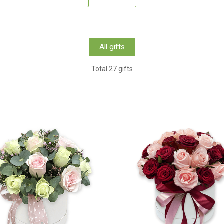
All gifts
Total 27 gifts