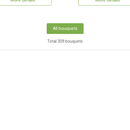
More details
More details
All bouquets
Total 309 bouquets