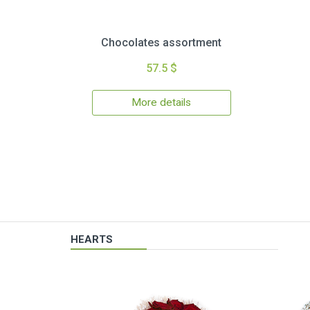
Chocolates assortment
57.5 $
More details
HEARTS