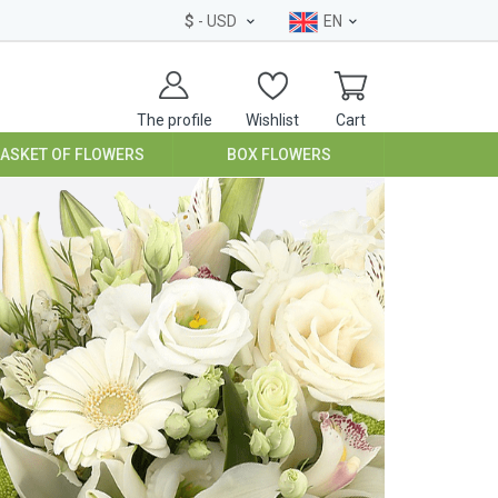
$
- USD
EN
The profile
Wishlist
Cart
BASKET OF FLOWERS
BOX FLOWERS