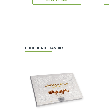
More details
CHOCOLATE CANDIES