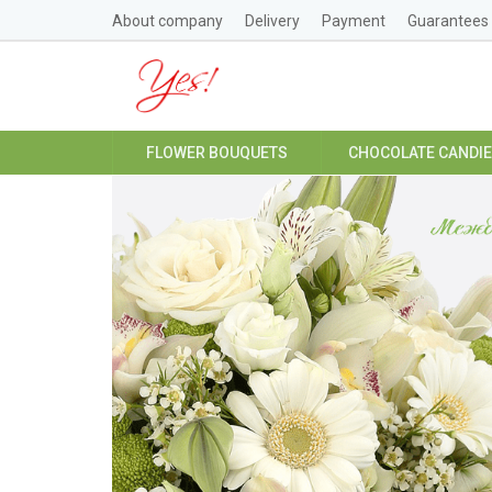
About company
Delivery
Payment
Guarantees
FLOWER BOUQUETS
CHOCOLATE CANDI