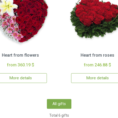
Heart from flowers
Heart from roses
from 360.19 $
from 246.88 $
More details
More details
All gifts
Total 6 gifts