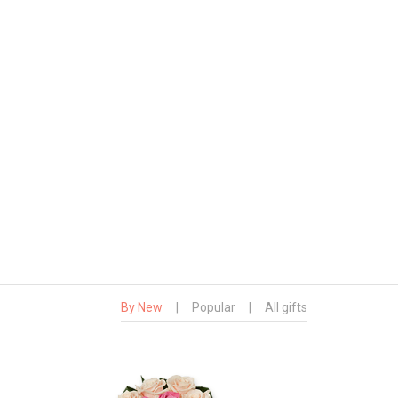
By New
|
Popular
|
All gifts