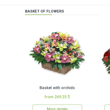
BASKET OF FLOWERS
Basket with orchids
from 269.25 $
More details