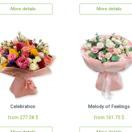
More details
More details
Celebration
Melody of Feelings
from 277.28 $
from 161.75 $