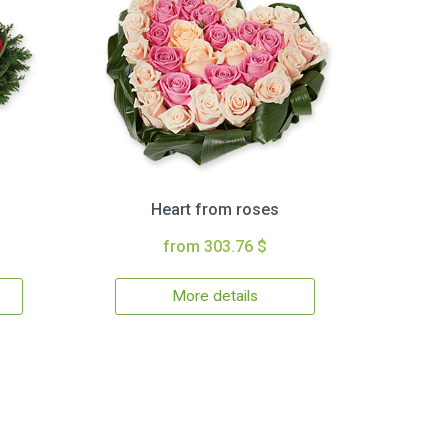
Heart from roses
from 303.76 $
More details