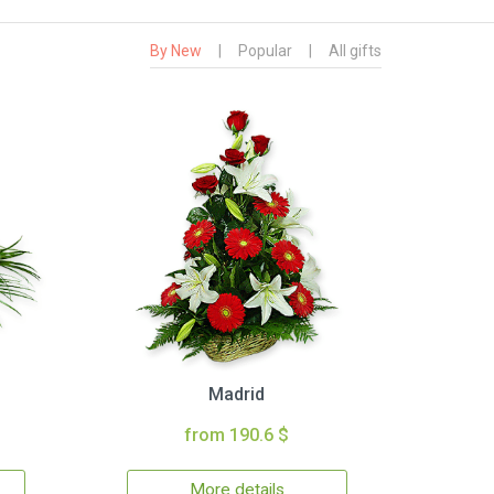
By New
|
Popular
|
All gifts
Madrid
from 190.6 $
More details