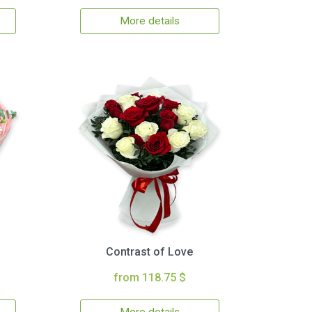
More details
Contrast of Love
from 118.75 $