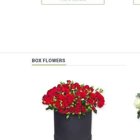
BOX FLOWERS