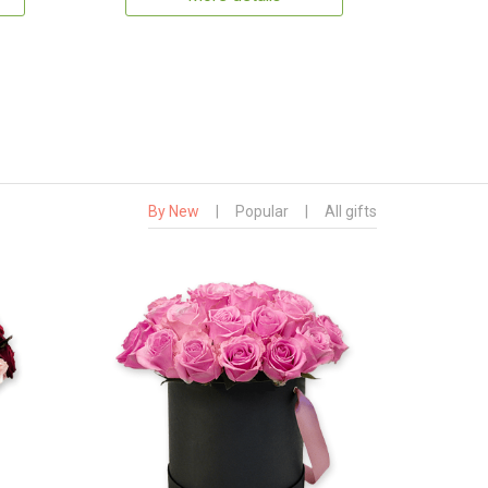
By New
|
Popular
|
All gifts