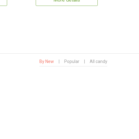
More details
By New
|
Popular
|
All candy