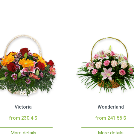
Victoria
Wonderland
from 230.4 $
from 241.55 $
More details
More details