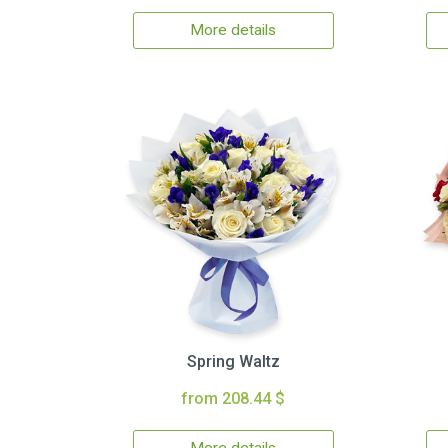
More details
Spring Waltz
from 208.44 $