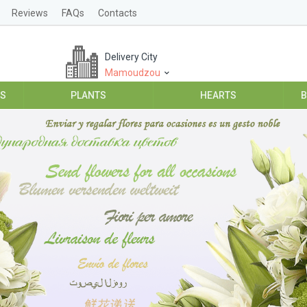
Reviews
FAQs
Contacts
Delivery City
Mamoudzou
ES
PLANTS
HEARTS