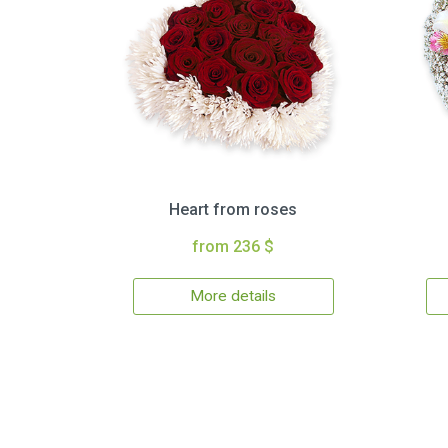
Heart from roses
from 236 $
More details