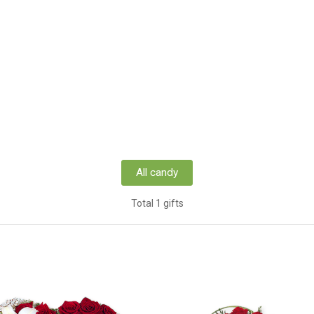
All candy
Total 1 gifts