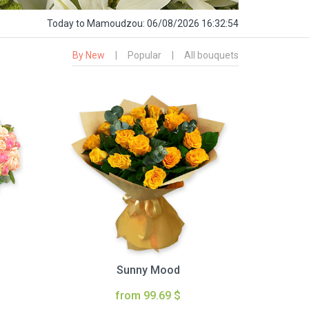
Today
to Mamoudzou:
06/08/2026 16:32:55
By New
|
Popular
|
All bouquets
Sunny Mood
from 99.69 $