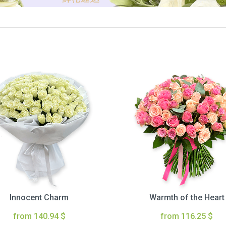
Innocent Charm
Warmth of the Heart
from 140.94 $
from 116.25 $