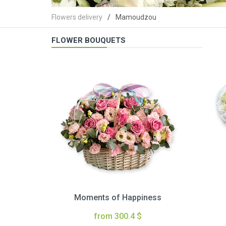
Flowers delivery
Mamoudzou
FLOWER BOUQUETS
Moments of Happiness
from 300.4 $