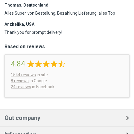
Thomas, Deutschland
Alles Super, von Bestellung, Bezahlung Lieferung, alles Top
Anzhelika, USA
Thank you for prompt delivery!
Based on reviews
4.84
1544
reviews
in site
8 reviews
in Google
24 reviews
in Facebook
Out company