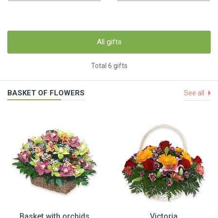
All gifts
Total 6 gifts
BASKET OF FLOWERS
See all
Basket with orchids
Victoria