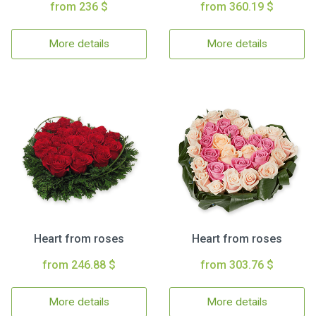
from 236 $
from 360.19 $
More details
More details
Heart from roses
Heart from roses
from 246.88 $
from 303.76 $
More details
More details