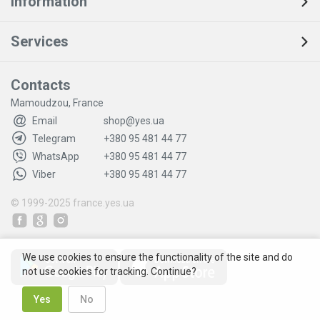
Information
Services
Contacts
Mamoudzou, France
Email
shop@yes.ua
Telegram
+380 95 481 44 77
WhatsApp
+380 95 481 44 77
Viber
+380 95 481 44 77
© 1999-2025
france.yes.ua
We use cookies to ensure the functionality of the site and do
not use cookies for tracking. Continue?
Yes
No