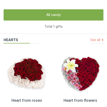
All candy
Total 1 gifts
HEARTS
See all
Heart from roses
Heart from flowers