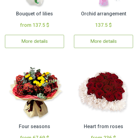
Bouquet of lilies
Orchid arrangement
from 137.5 $
137.5 $
More details
More details
Four seasons
Heart from roses
from 67.69 $
from 236 $