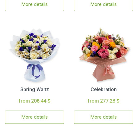
More details
More details
Spring Waltz
Celebration
from 208.44 $
from 277.28 $
More details
More details