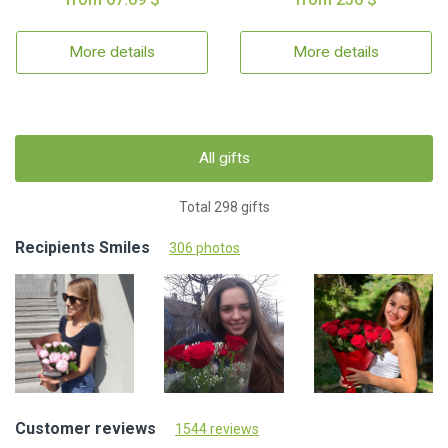
More details
More details
All gifts
Total 298 gifts
Recipients Smiles
306 photos
Customer reviews
1544 reviews