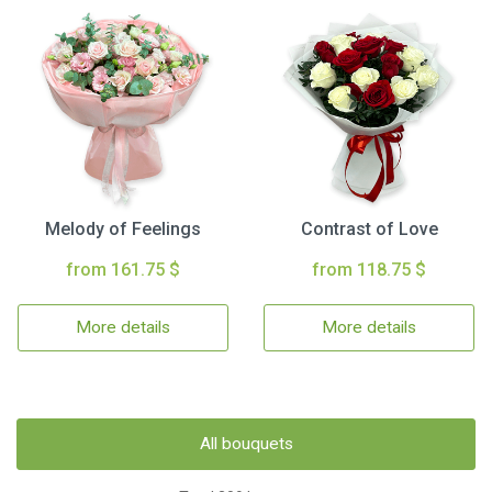
Melody of Feelings
Contrast of Love
from 161.75 $
from 118.75 $
More details
More details
All bouquets