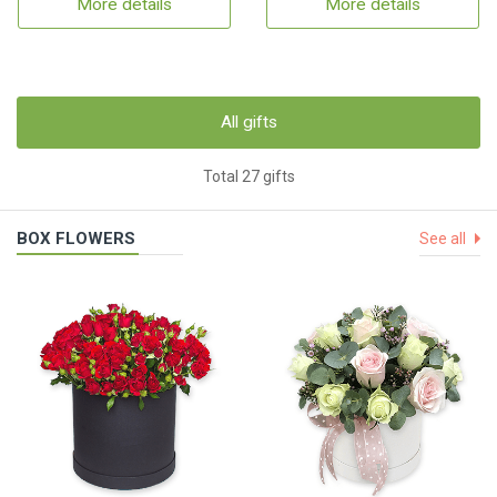
More details
More details
All gifts
Total 27 gifts
BOX FLOWERS
See all