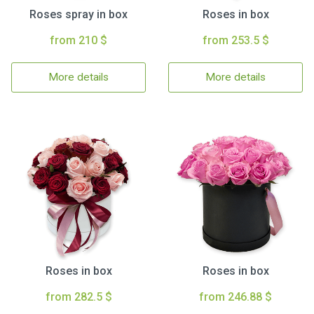
Roses spray in box
Roses in box
from 210 $
from 253.5 $
More details
More details
Roses in box
Roses in box
from 282.5 $
from 246.88 $