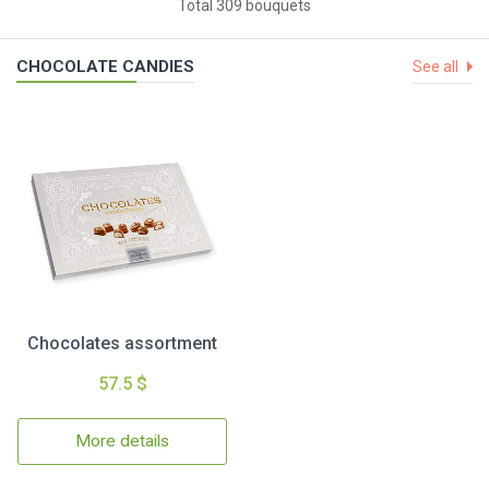
Total 309 bouquets
CHOCOLATE CANDIES
See all
Chocolates assortment
57.5 $
More details