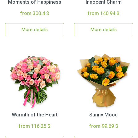
Moments of Happiness
Innocent Charm
from 300.4 $
from 140.94 $
More details
More details
Warmth of the Heart
Sunny Mood
from 116.25 $
from 99.69 $