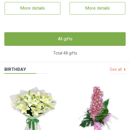
More details
More details
All gifts
Total 48 gifts
BIRTHDAY
See all