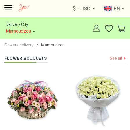
$
- USD
EN
Delivery City
Mamoudzou
Flowers delivery
Mamoudzou
FLOWER BOUQUETS
See all