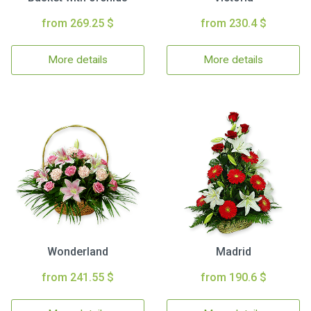
from 269.25 $
from 230.4 $
More details
More details
Wonderland
Madrid
from 241.55 $
from 190.6 $