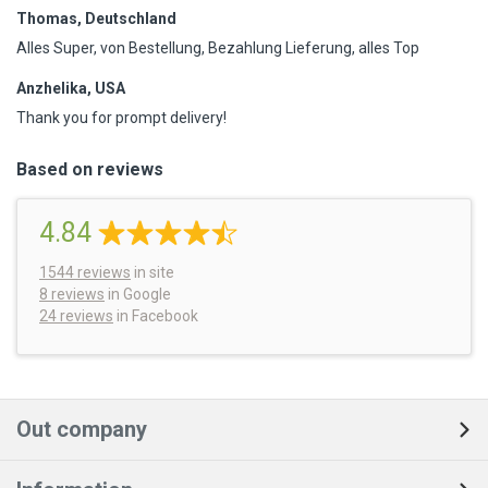
Thomas, Deutschland
Alles Super, von Bestellung, Bezahlung Lieferung, alles Top
Anzhelika, USA
Thank you for prompt delivery!
Based on reviews
4.84
1544
reviews
in site
8 reviews
in Google
24 reviews
in Facebook
Out company