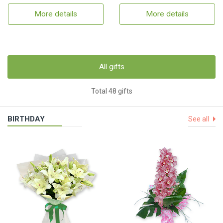
More details
More details
All gifts
Total 48 gifts
BIRTHDAY
See all