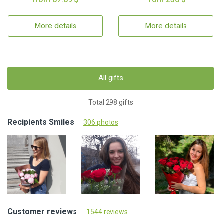
More details
More details
All gifts
Total 298 gifts
Recipients Smiles
306 photos
Customer reviews
1544 reviews