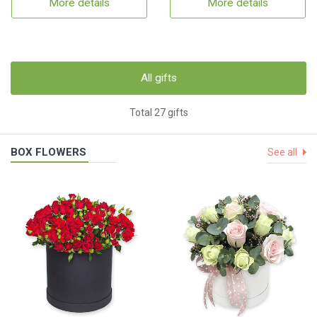
More details
More details
All gifts
Total 27 gifts
BOX FLOWERS
See all