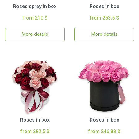
Roses spray in box
Roses in box
from 210 $
from 253.5 $
More details
More details
Roses in box
Roses in box
from 282.5 $
from 246.88 $