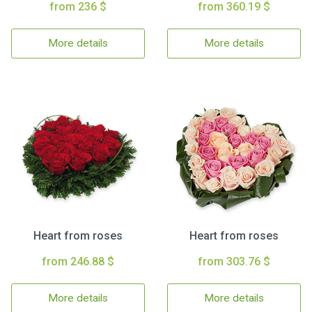
from 236 $
from 360.19 $
More details
More details
Heart from roses
Heart from roses
from 246.88 $
from 303.76 $
More details
More details