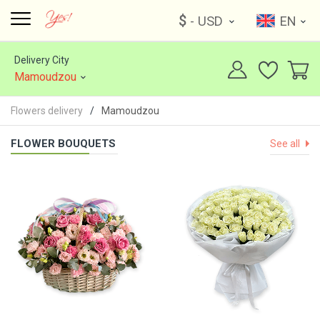
$
- USD
EN
Delivery City
Mamoudzou
Flowers delivery
Mamoudzou
FLOWER BOUQUETS
See all