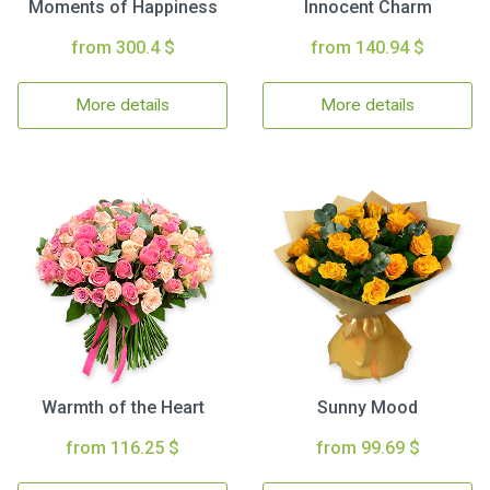
Moments of Happiness
Innocent Charm
from 300.4 $
from 140.94 $
More details
More details
Warmth of the Heart
Sunny Mood
from 116.25 $
from 99.69 $