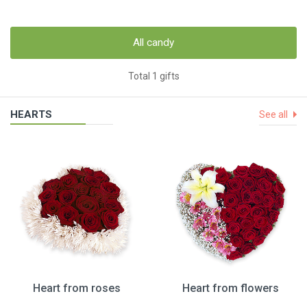
All candy
Total 1 gifts
HEARTS
See all
Heart from roses
Heart from flowers