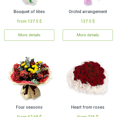
Bouquet of lilies
Orchid arrangement
from 137.5 $
137.5 $
More details
More details
Four seasons
Heart from roses
from 67.69 $
from 236 $