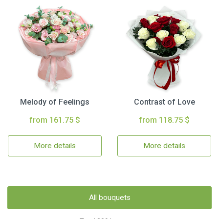
Melody of Feelings
Contrast of Love
from 161.75 $
from 118.75 $
More details
More details
All bouquets