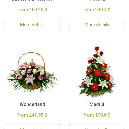
from 269.25 $
from 230.4 $
More details
More details
Wonderland
Madrid
from 241.55 $
from 190.6 $