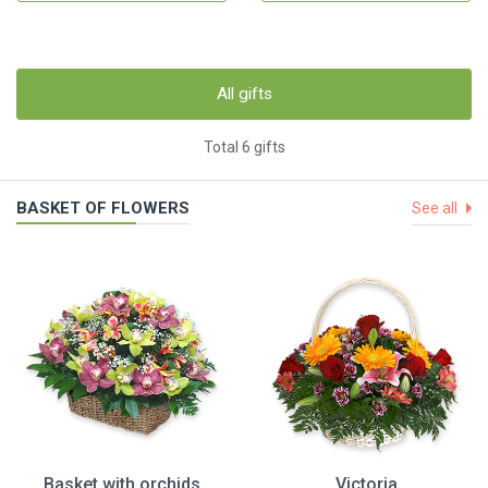
All gifts
Total 6 gifts
BASKET OF FLOWERS
See all
Basket with orchids
Victoria