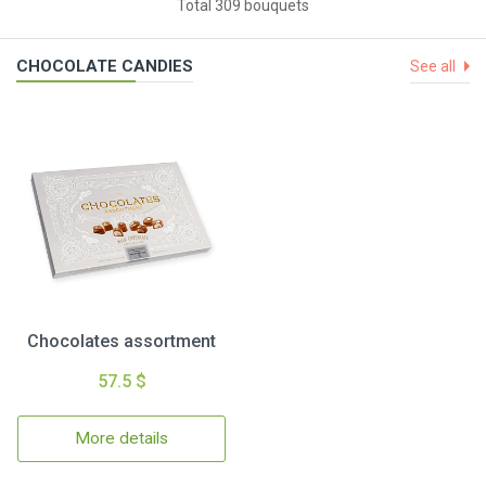
Total 309 bouquets
CHOCOLATE CANDIES
See all
Chocolates assortment
57.5 $
More details