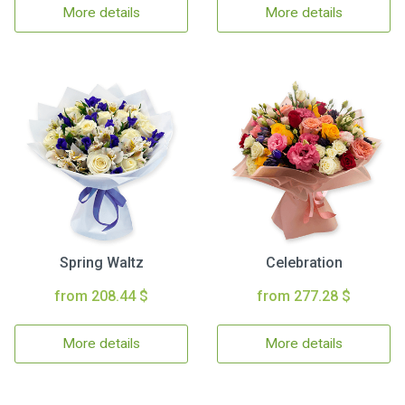
More details
More details
Spring Waltz
Celebration
from 208.44 $
from 277.28 $
More details
More details