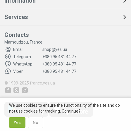
Information
Services
Contacts
Mamoudzou, France
Email
shop@yes.ua
Telegram
+380 95 481 44 77
WhatsApp
+380 95 481 44 77
Viber
+380 95 481 44 77
© 1999-2025
france.yes.ua
We use cookies to ensure the functionality of the site and do
not use cookies for tracking. Continue?
Yes
No