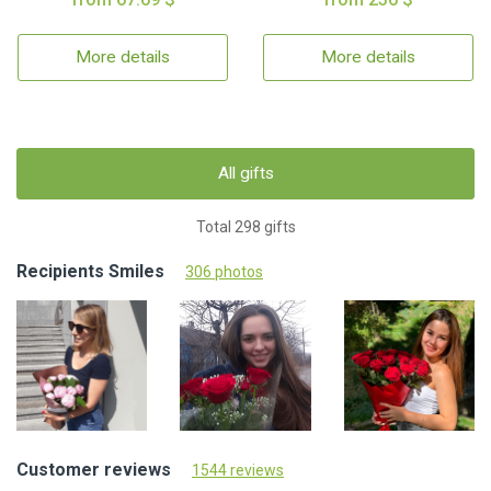
More details
More details
All gifts
Total 298 gifts
Recipients Smiles
306 photos
Customer reviews
1544 reviews