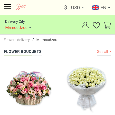
$
- USD
EN
Delivery City
Mamoudzou
Flowers delivery
Mamoudzou
FLOWER BOUQUETS
See all