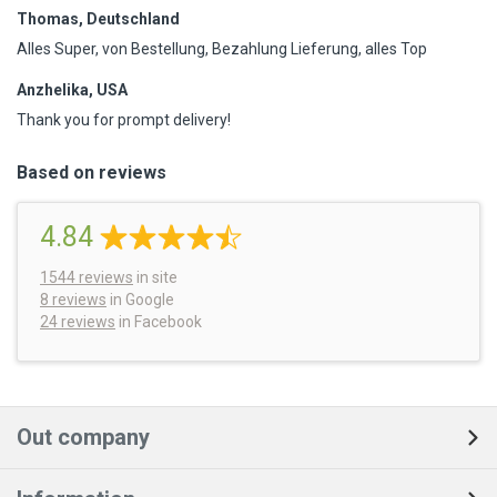
Thomas, Deutschland
Alles Super, von Bestellung, Bezahlung Lieferung, alles Top
Anzhelika, USA
Thank you for prompt delivery!
Based on reviews
4.84
1544
reviews
in site
8 reviews
in Google
24 reviews
in Facebook
Out company