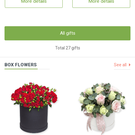
More details
More details
All gifts
Total 27 gifts
BOX FLOWERS
See all