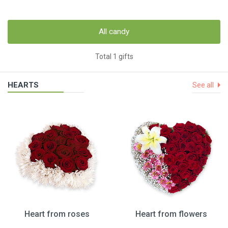
All candy
Total 1 gifts
HEARTS
See all
Heart from roses
Heart from flowers