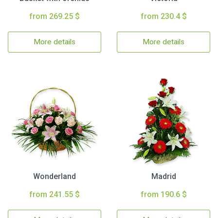
from 269.25 $
from 230.4 $
More details
More details
Wonderland
Madrid
from 241.55 $
from 190.6 $