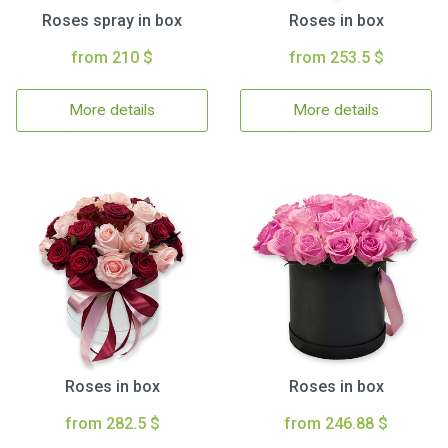
Roses spray in box
Roses in box
from 210 $
from 253.5 $
More details
More details
Roses in box
Roses in box
from 282.5 $
from 246.88 $