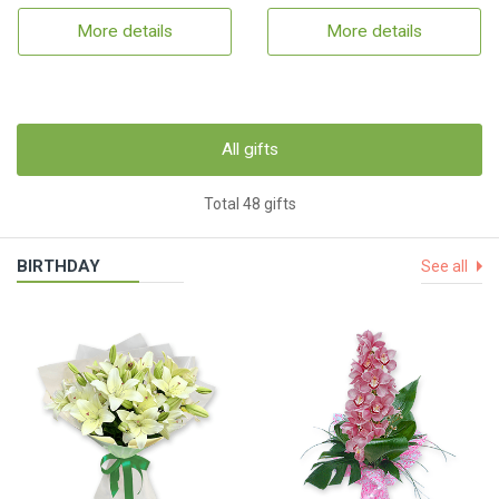
More details
More details
All gifts
Total 48 gifts
BIRTHDAY
See all