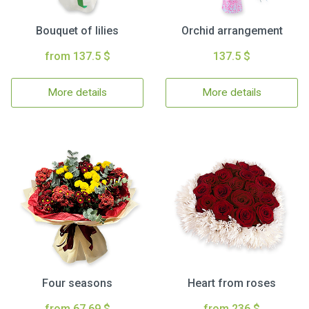
Bouquet of lilies
Orchid arrangement
from 137.5 $
137.5 $
More details
More details
Four seasons
Heart from roses
from 67.69 $
from 236 $