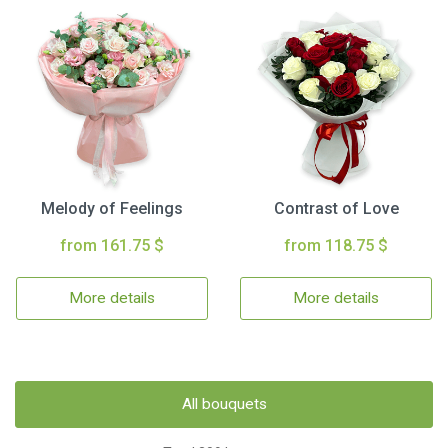
Melody of Feelings
Contrast of Love
from 161.75 $
from 118.75 $
More details
More details
All bouquets