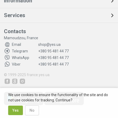
Information
Services
Contacts
Mamoudzou, France
Email
shop@yes.ua
Telegram
+380 95 481 44 77
WhatsApp
+380 95 481 44 77
Viber
+380 95 481 44 77
© 1999-2025
france.yes.ua
We use cookies to ensure the functionality of the site and do
not use cookies for tracking. Continue?
Yes
No