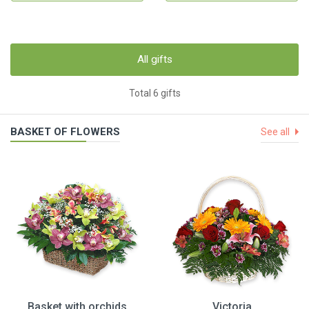
All gifts
Total 6 gifts
BASKET OF FLOWERS
See all
Basket with orchids
Victoria