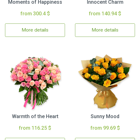
Moments of Happiness
Innocent Charm
from 300.4 $
from 140.94 $
More details
More details
Warmth of the Heart
Sunny Mood
from 116.25 $
from 99.69 $