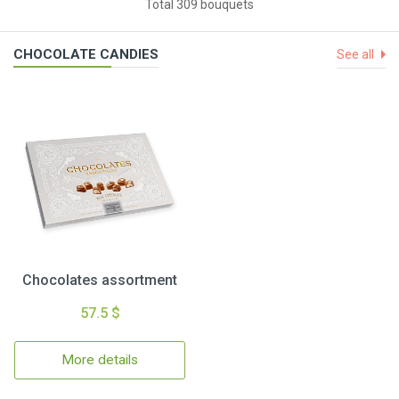
Total 309 bouquets
CHOCOLATE CANDIES
See all
Chocolates assortment
57.5 $
More details