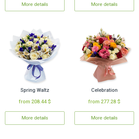
More details
More details
Spring Waltz
Celebration
from 208.44 $
from 277.28 $
More details
More details