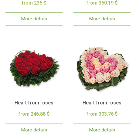
from 236 $
from 360.19 $
More details
More details
Heart from roses
Heart from roses
from 246.88 $
from 303.76 $
More details
More details