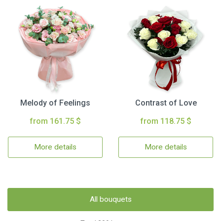
Melody of Feelings
Contrast of Love
from 161.75 $
from 118.75 $
More details
More details
All bouquets