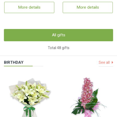
More details
More details
All gifts
Total 48 gifts
BIRTHDAY
See all