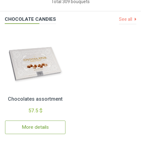
Total 309 bouquets
CHOCOLATE CANDIES
See all
Chocolates assortment
57.5 $
More details