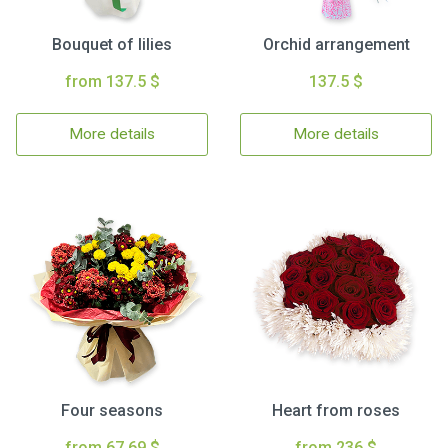
Bouquet of lilies
Orchid arrangement
from 137.5 $
137.5 $
More details
More details
Four seasons
Heart from roses
from 67.69 $
from 236 $