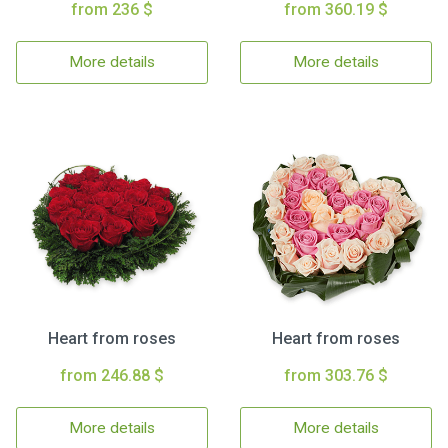
from 236 $
from 360.19 $
More details
More details
Heart from roses
Heart from roses
from 246.88 $
from 303.76 $
More details
More details