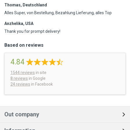
Thomas, Deutschland
Alles Super, von Bestellung, Bezahlung Lieferung, alles Top
Anzhelika, USA
Thank you for prompt delivery!
Based on reviews
4.84
1544
reviews
in site
8 reviews
in Google
24 reviews
in Facebook
Out company