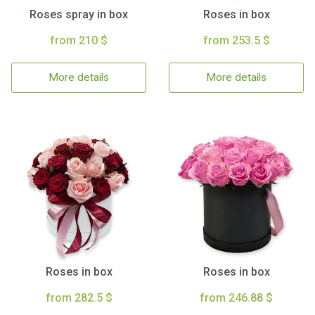
Roses spray in box
Roses in box
from 210 $
from 253.5 $
More details
More details
Roses in box
Roses in box
from 282.5 $
from 246.88 $