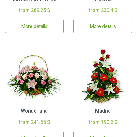
from 269.25 $
from 230.4 $
More details
More details
Wonderland
Madrid
from 241.55 $
from 190.6 $