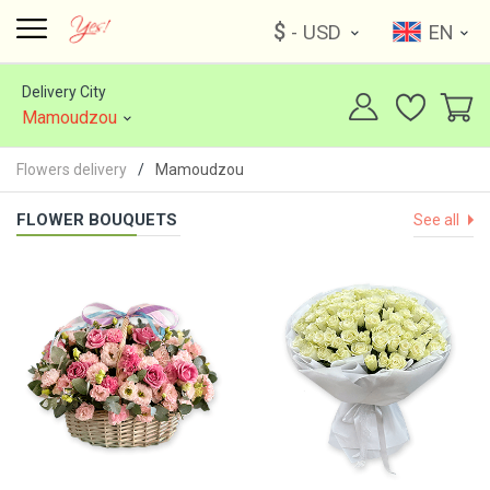
$
- USD
EN
Delivery City
Mamoudzou
Flowers delivery
Mamoudzou
FLOWER BOUQUETS
See all