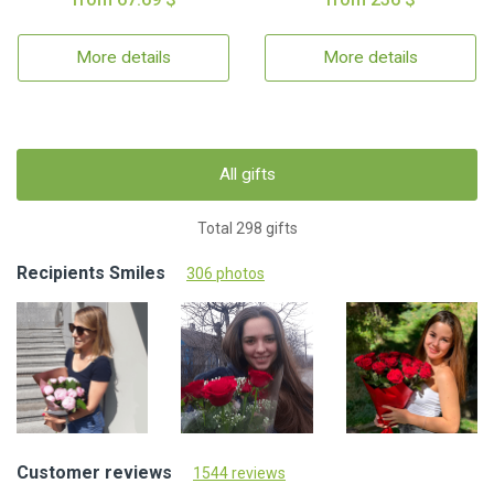
More details
More details
All gifts
Total 298 gifts
Recipients Smiles
306 photos
Customer reviews
1544 reviews