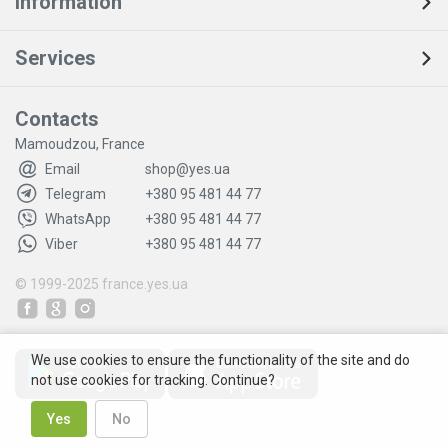
Information
Services
Contacts
Mamoudzou, France
Email
shop@yes.ua
Telegram
+380 95 481 44 77
WhatsApp
+380 95 481 44 77
Viber
+380 95 481 44 77
© 1999-2025
france.yes.ua
We use cookies to ensure the functionality of the site and do
not use cookies for tracking. Continue?
Yes
No