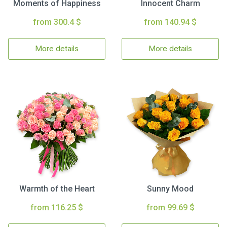
Moments of Happiness
Innocent Charm
from 300.4 $
from 140.94 $
More details
More details
Warmth of the Heart
Sunny Mood
from 116.25 $
from 99.69 $