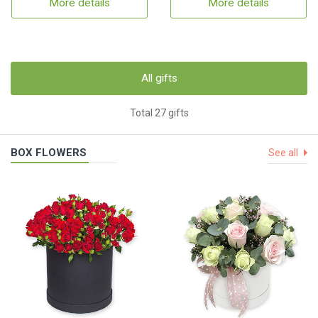
More details
More details
All gifts
Total 27 gifts
BOX FLOWERS
See all