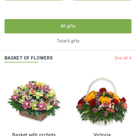
All gifts
Total 6 gifts
BASKET OF FLOWERS
See all
Basket with orchids
Victoria