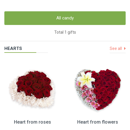
All candy
Total 1 gifts
HEARTS
See all
Heart from roses
Heart from flowers