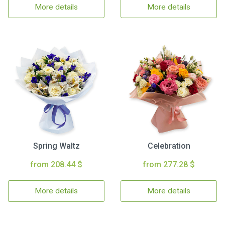
More details
More details
Spring Waltz
Celebration
from 208.44 $
from 277.28 $
More details
More details