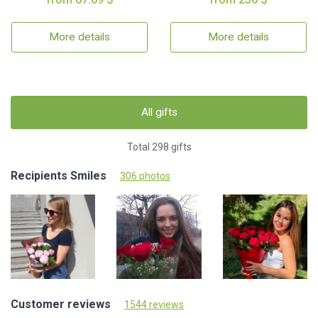
More details
More details
All gifts
Total 298 gifts
Recipients Smiles
306 photos
Customer reviews
1544 reviews