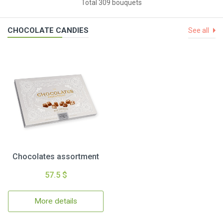
Total 309 bouquets
CHOCOLATE CANDIES
See all
Chocolates assortment
57.5 $
More details