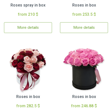
Roses spray in box
Roses in box
from 210 $
from 253.5 $
More details
More details
Roses in box
Roses in box
from 282.5 $
from 246.88 $