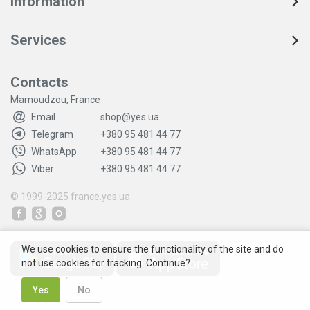
Information
Services
Contacts
Mamoudzou, France
Email
shop@yes.ua
Telegram
+380 95 481 44 77
WhatsApp
+380 95 481 44 77
Viber
+380 95 481 44 77
© 1999-2025
france.yes.ua
We use cookies to ensure the functionality of the site and do
not use cookies for tracking. Continue?
Yes
No