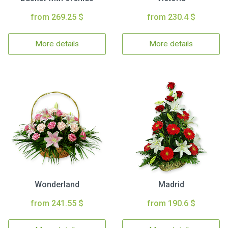
from 269.25 $
from 230.4 $
More details
More details
Wonderland
Madrid
from 241.55 $
from 190.6 $