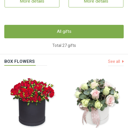
More details
More details
All gifts
Total 27 gifts
BOX FLOWERS
See all