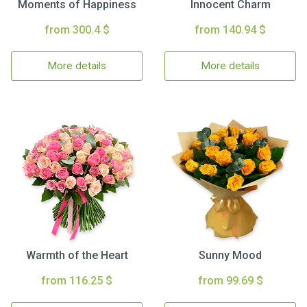
Moments of Happiness
Innocent Charm
from 300.4 $
from 140.94 $
More details
More details
Warmth of the Heart
Sunny Mood
from 116.25 $
from 99.69 $