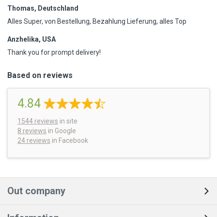
Thomas, Deutschland
Alles Super, von Bestellung, Bezahlung Lieferung, alles Top
Anzhelika, USA
Thank you for prompt delivery!
Based on reviews
4.84
1544
reviews
in site
8 reviews
in Google
24 reviews
in Facebook
Out company