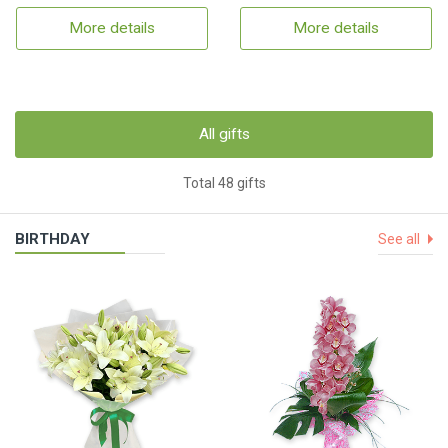
More details
More details
All gifts
Total 48 gifts
BIRTHDAY
See all