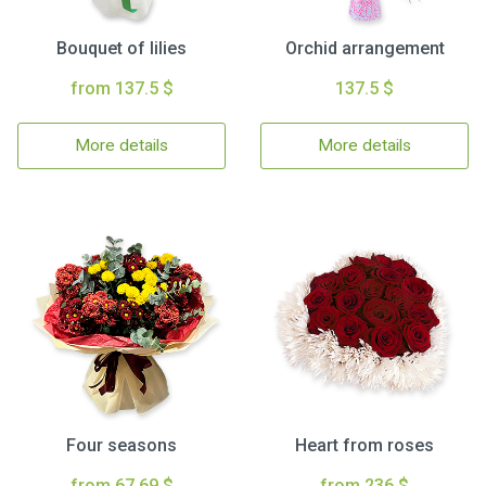
Bouquet of lilies
Orchid arrangement
from 137.5 $
137.5 $
More details
More details
Four seasons
Heart from roses
from 67.69 $
from 236 $