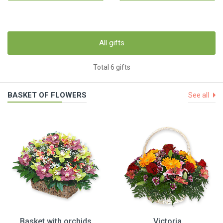
All gifts
Total 6 gifts
BASKET OF FLOWERS
See all
Basket with orchids
Victoria