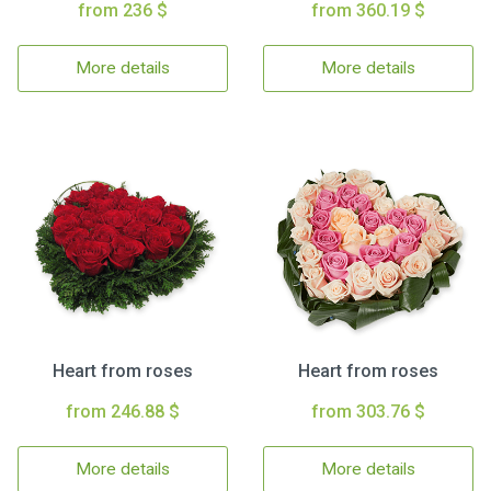
from 236 $
from 360.19 $
More details
More details
Heart from roses
Heart from roses
from 246.88 $
from 303.76 $
More details
More details