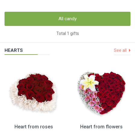
All candy
Total 1 gifts
HEARTS
See all
Heart from roses
Heart from flowers