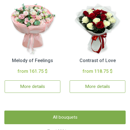
Melody of Feelings
Contrast of Love
from 161.75 $
from 118.75 $
More details
More details
All bouquets