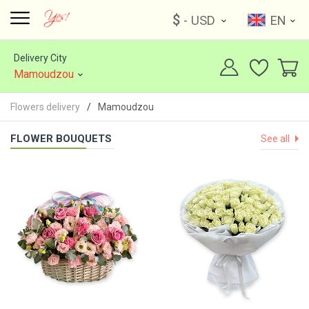
$
- USD
EN
Delivery City
Mamoudzou
Flowers delivery
Mamoudzou
FLOWER BOUQUETS
See all