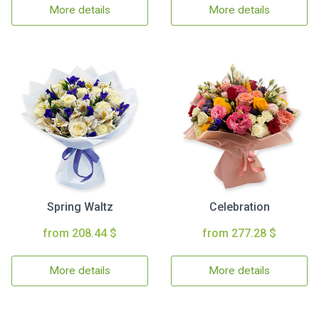
More details
More details
Spring Waltz
Celebration
from 208.44 $
from 277.28 $
More details
More details