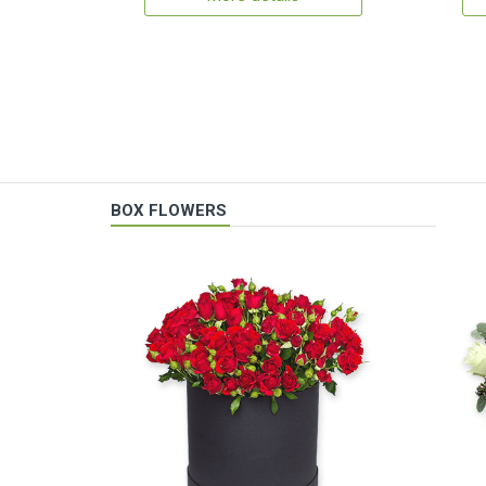
BOX FLOWERS