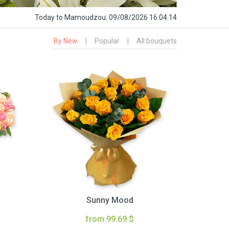
Today
to Mamoudzou:
09/08/2026 16:04:15
By New
|
Popular
|
All bouquets
Sunny Mood
from 99.69 $