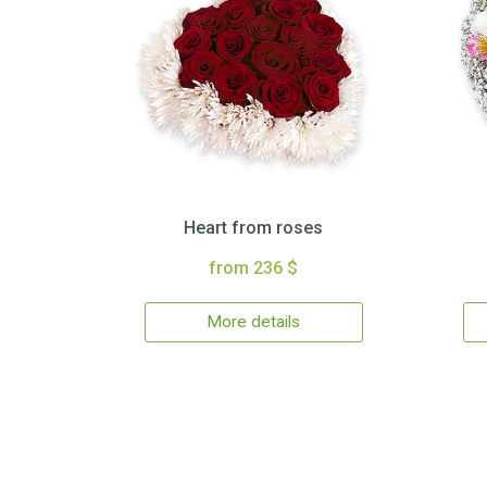
Heart from roses
from 236 $
More details