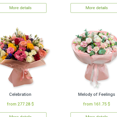
More details
More details
Celebration
Melody of Feelings
from 277.28 $
from 161.75 $