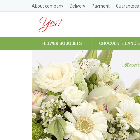
About company
Delivery
Payment
Guarantees
FLOWER BOUQUETS
CHOCOLATE CANDI