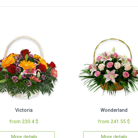
Victoria
Wonderland
from 230.4 $
from 241.55 $
More details
More details