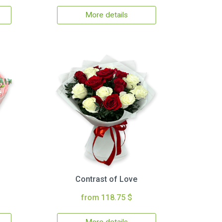
More details
Contrast of Love
from 118.75 $