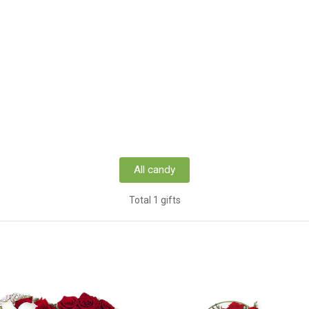
All candy
Total 1 gifts