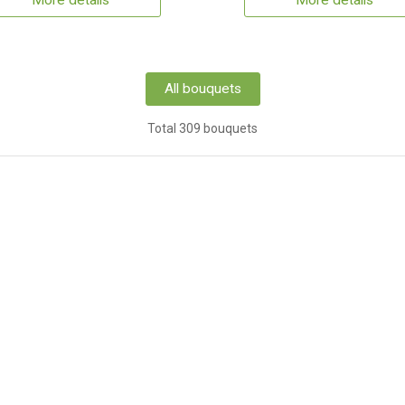
More details
More details
All bouquets
Total 309 bouquets