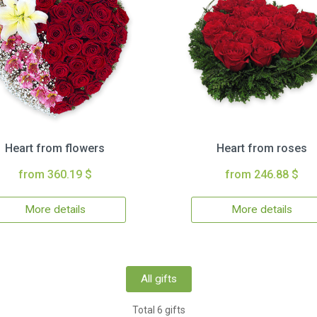
Heart from flowers
Heart from roses
from 360.19 $
from 246.88 $
More details
More details
All gifts
Total 6 gifts