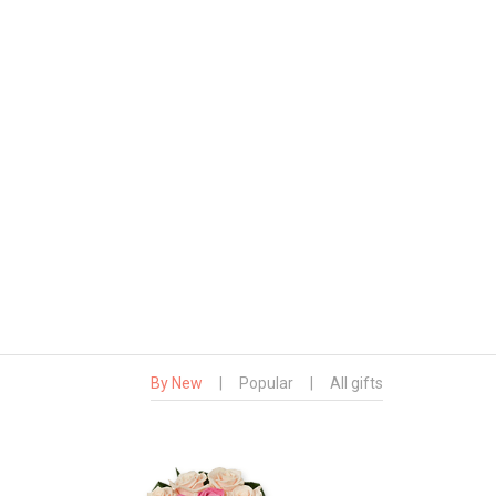
By New
|
Popular
|
All gifts