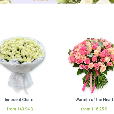
Innocent Charm
Warmth of the Heart
from 140.94 $
from 116.25 $