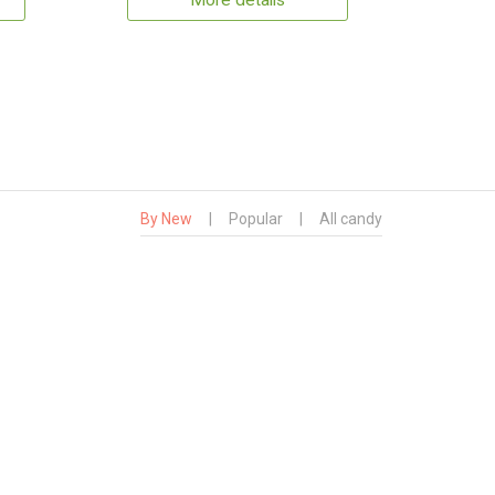
More details
By New
|
Popular
|
All candy