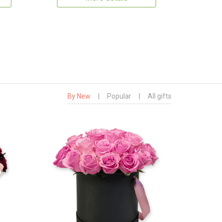
By New
|
Popular
|
All gifts