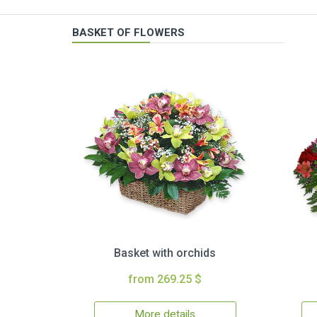
BASKET OF FLOWERS
Basket with orchids
from 269.25 $
More details