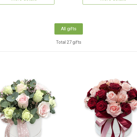
All gifts
Total 27 gifts