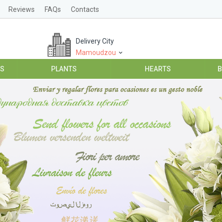
Reviews
FAQs
Contacts
Delivery City
Mamoudzou
ES
PLANTS
HEARTS