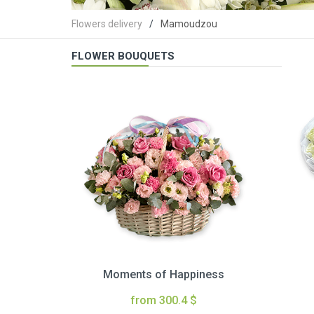
Flowers delivery
Mamoudzou
FLOWER BOUQUETS
Moments of Happiness
from 300.4 $