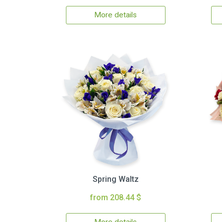
More details
Spring Waltz
from 208.44 $