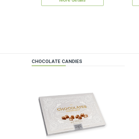
More details
CHOCOLATE CANDIES