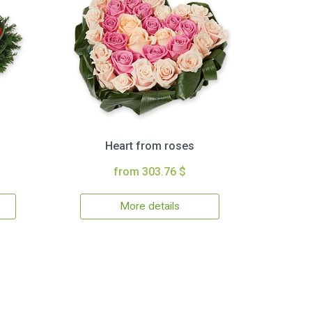
Heart from roses
from 303.76 $
More details