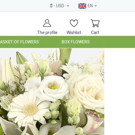
$
- USD
EN
The profile
Wishlist
Cart
BASKET OF FLOWERS
BOX FLOWERS