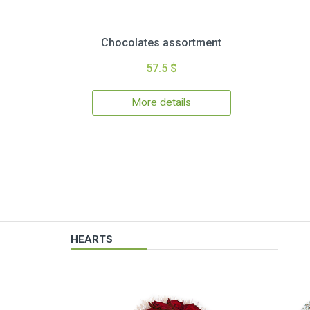
Chocolates assortment
57.5 $
More details
HEARTS