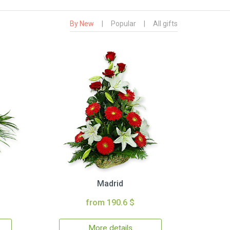
By New
|
Popular
|
All gifts
Madrid
from 190.6 $
More details