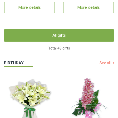
More details
More details
All gifts
Total 48 gifts
BIRTHDAY
See all