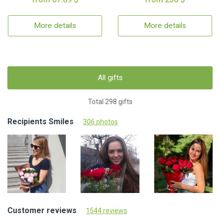
More details
More details
All gifts
Total 298 gifts
Recipients Smiles
306 photos
Customer reviews
1544 reviews