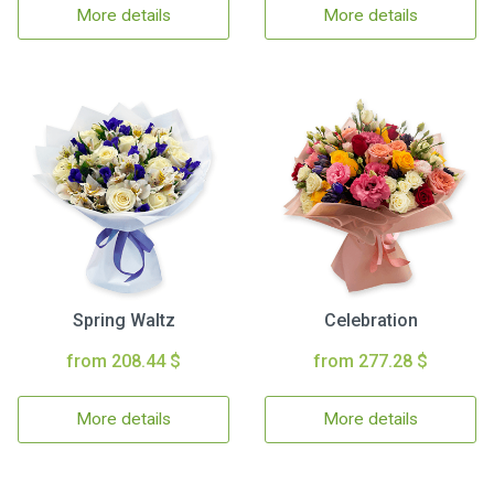
More details
More details
Spring Waltz
Celebration
from 208.44 $
from 277.28 $
More details
More details