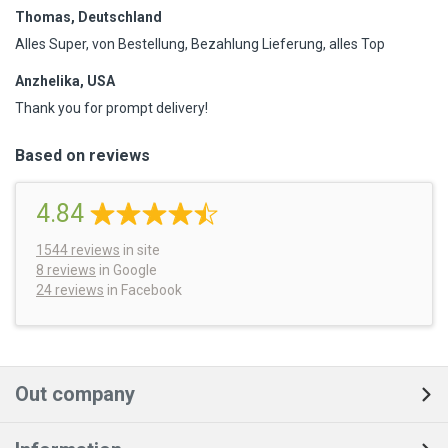
Thomas, Deutschland
Alles Super, von Bestellung, Bezahlung Lieferung, alles Top
Anzhelika, USA
Thank you for prompt delivery!
Based on reviews
4.84
1544
reviews
in site
8 reviews
in Google
24 reviews
in Facebook
Out company