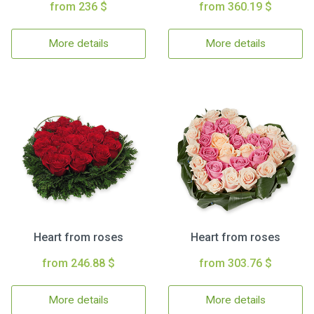
from 236 $
from 360.19 $
More details
More details
Heart from roses
Heart from roses
from 246.88 $
from 303.76 $
More details
More details