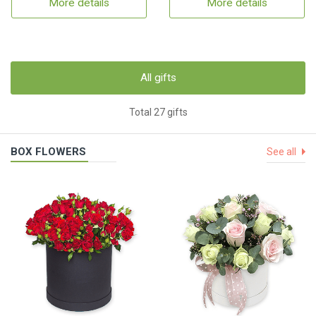
More details
More details
All gifts
Total 27 gifts
BOX FLOWERS
See all