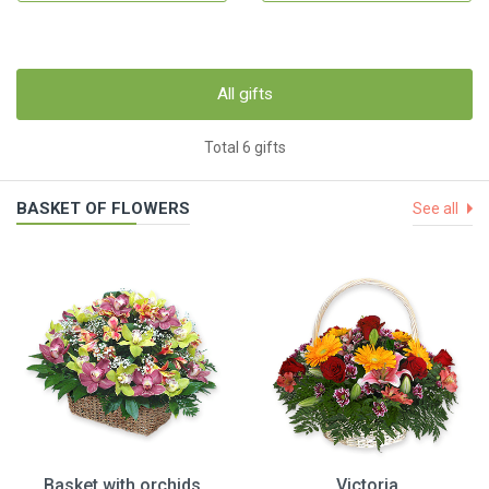
All gifts
Total 6 gifts
BASKET OF FLOWERS
See all
Basket with orchids
Victoria