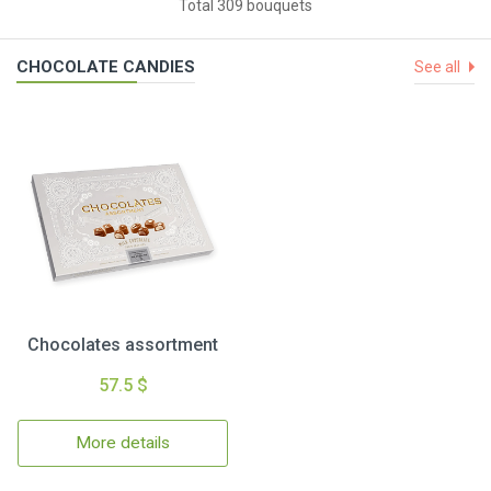
Total 309 bouquets
CHOCOLATE CANDIES
See all
Chocolates assortment
57.5 $
More details