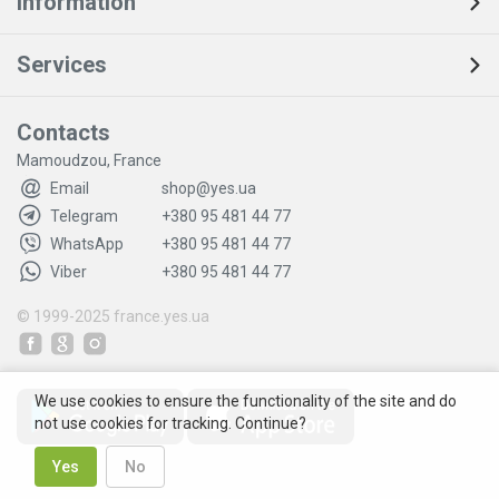
Information
Services
Contacts
Mamoudzou, France
Email
shop@yes.ua
Telegram
+380 95 481 44 77
WhatsApp
+380 95 481 44 77
Viber
+380 95 481 44 77
© 1999-2025
france.yes.ua
We use cookies to ensure the functionality of the site and do
not use cookies for tracking. Continue?
Yes
No