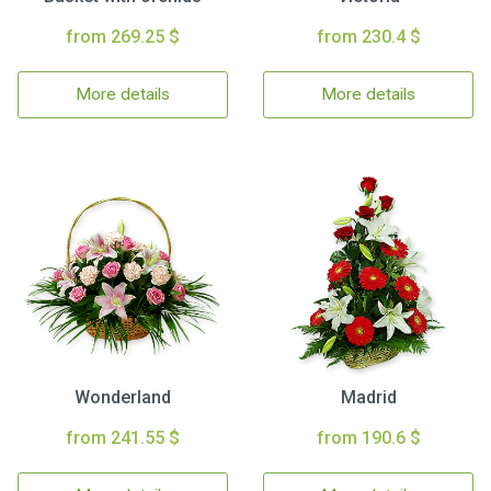
from 269.25 $
from 230.4 $
More details
More details
Wonderland
Madrid
from 241.55 $
from 190.6 $