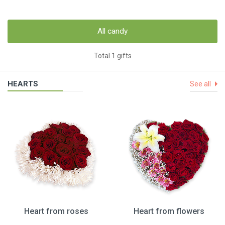
All candy
Total 1 gifts
HEARTS
See all
Heart from roses
Heart from flowers