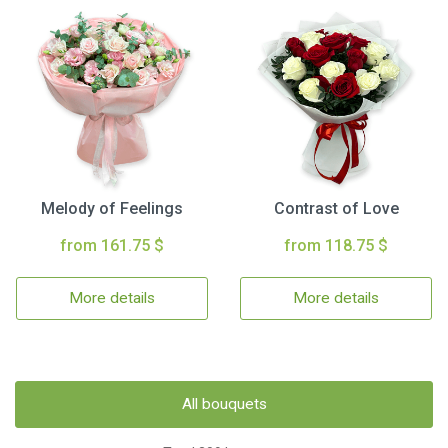
Melody of Feelings
Contrast of Love
from 161.75 $
from 118.75 $
More details
More details
All bouquets