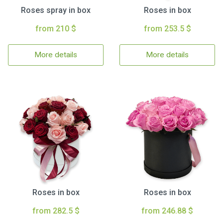
Roses spray in box
Roses in box
from 210 $
from 253.5 $
More details
More details
Roses in box
Roses in box
from 282.5 $
from 246.88 $