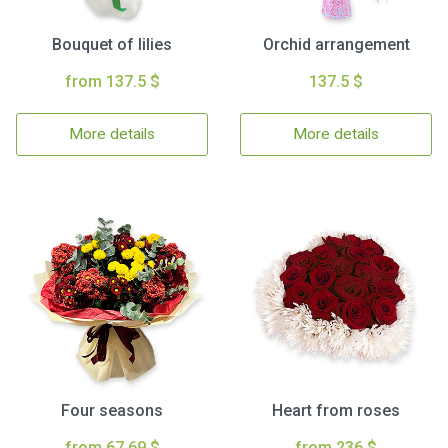
Bouquet of lilies
Orchid arrangement
from 137.5 $
137.5 $
More details
More details
Four seasons
Heart from roses
from 67.69 $
from 236 $