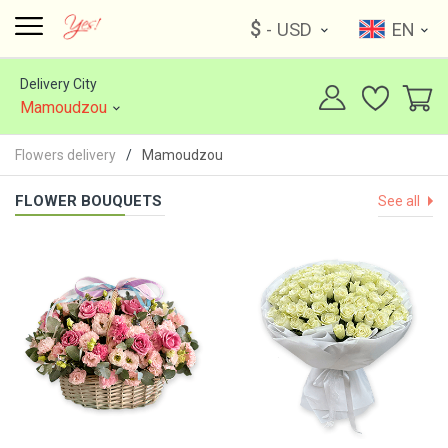
$
- USD
EN
Delivery City
Mamoudzou
Flowers delivery
Mamoudzou
FLOWER BOUQUETS
See all