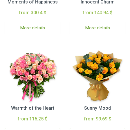
Moments of Happiness
Innocent Charm
from 300.4 $
from 140.94 $
More details
More details
Warmth of the Heart
Sunny Mood
from 116.25 $
from 99.69 $