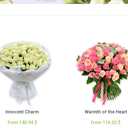
Innocent Charm
Warmth of the Heart
from 140.94 $
from 116.25 $