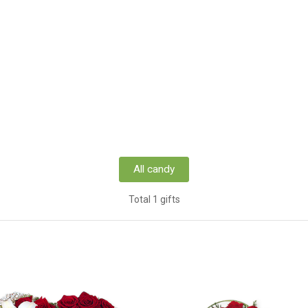
All candy
Total 1 gifts