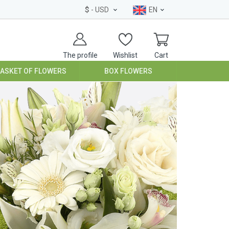
$
- USD
EN
The profile
Wishlist
Cart
BASKET OF FLOWERS
BOX FLOWERS