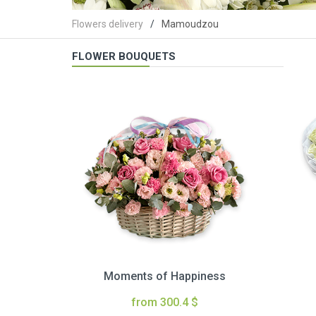
Flowers delivery
Mamoudzou
FLOWER BOUQUETS
Moments of Happiness
from 300.4 $