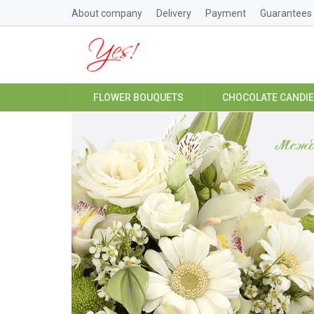
About company
Delivery
Payment
Guarantees
FLOWER BOUQUETS
CHOCOLATE CANDI