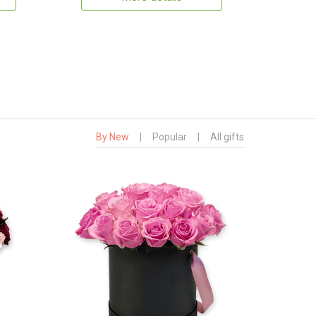
By New
|
Popular
|
All gifts