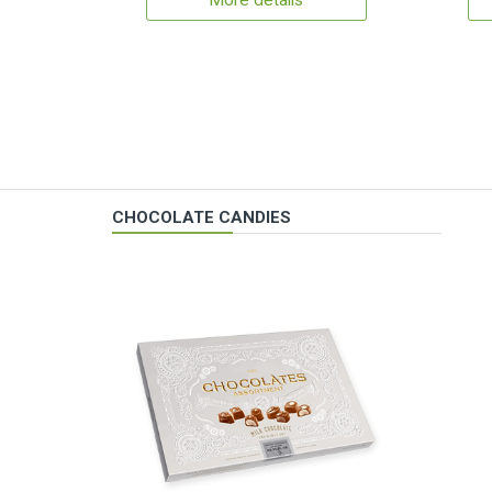
More details
CHOCOLATE CANDIES