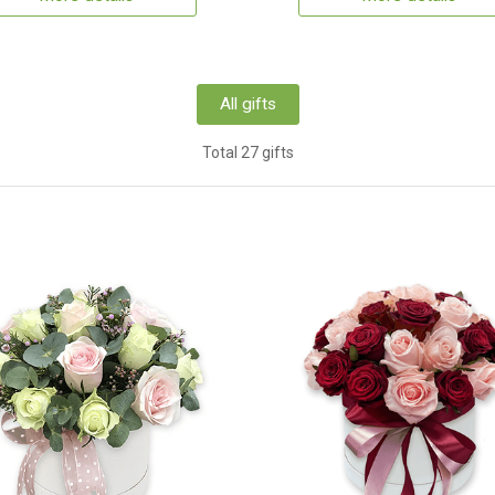
All gifts
Total 27 gifts