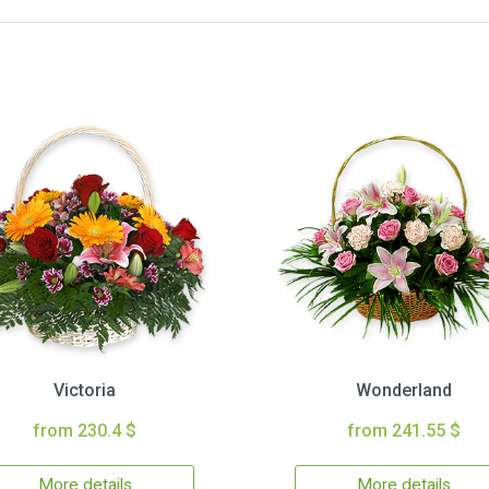
Victoria
Wonderland
from 230.4 $
from 241.55 $
More details
More details