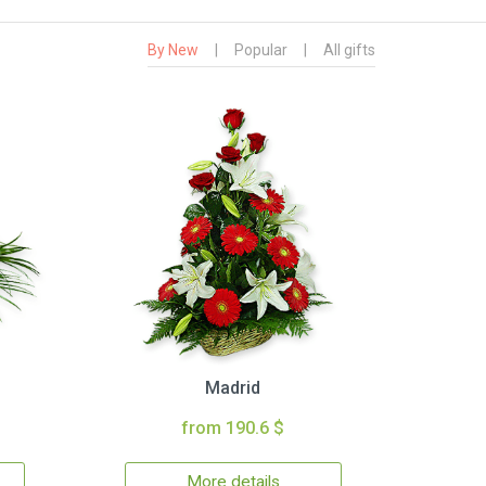
By New
|
Popular
|
All gifts
Madrid
from 190.6 $
More details