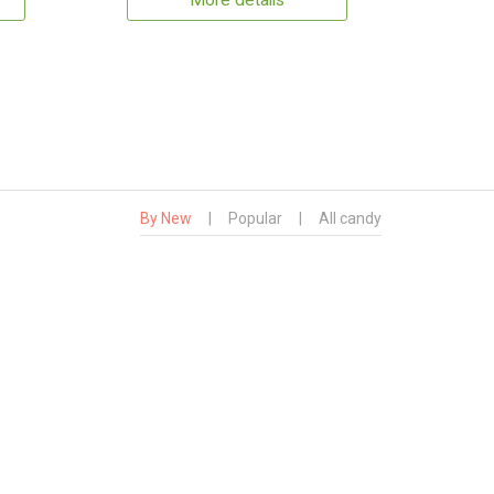
More details
By New
|
Popular
|
All candy