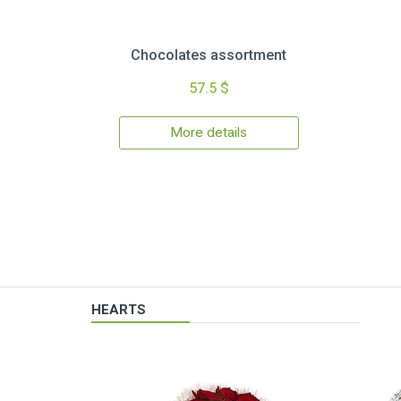
Chocolates assortment
57.5 $
More details
HEARTS