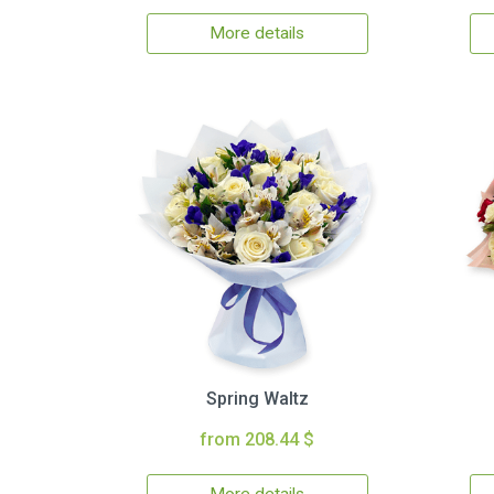
More details
Spring Waltz
from 208.44 $