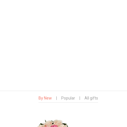
By New
|
Popular
|
All gifts