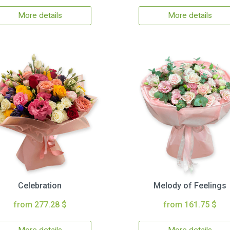
More details
More details
Celebration
Melody of Feelings
from 277.28 $
from 161.75 $