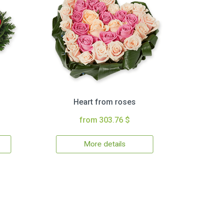
Heart from roses
from 303.76 $
More details