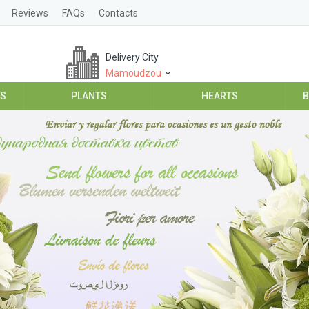
Reviews
FAQs
Contacts
Delivery City
Mamoudzou
ES
PLANTS
HEARTS