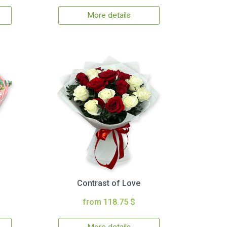
More details
Contrast of Love
from 118.75 $