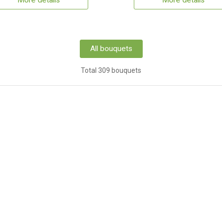
More details
More details
All bouquets
Total 309 bouquets