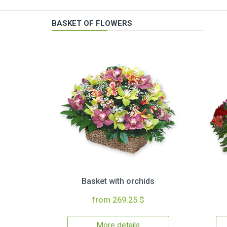
BASKET OF FLOWERS
Basket with orchids
from 269.25 $
More details