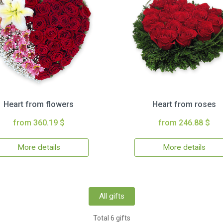
Heart from flowers
Heart from roses
from 360.19 $
from 246.88 $
More details
More details
All gifts
Total 6 gifts