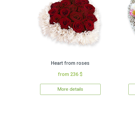
Heart from roses
from 236 $
More details