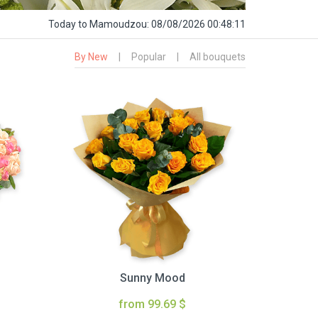
Today
to Mamoudzou:
08/08/2026 00:48:12
By New
|
Popular
|
All bouquets
Sunny Mood
from 99.69 $