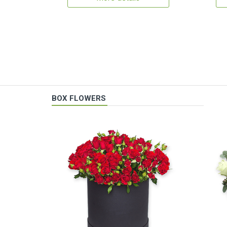
BOX FLOWERS