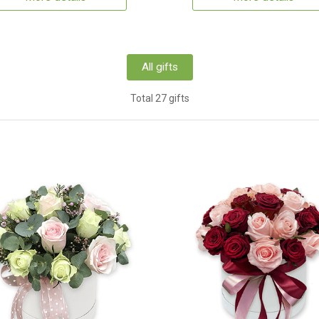
All gifts
Total 27 gifts