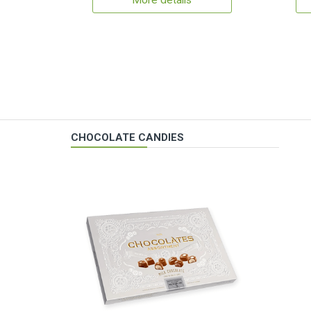
More details
CHOCOLATE CANDIES