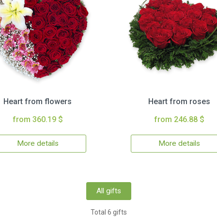
Heart from flowers
Heart from roses
from 360.19 $
from 246.88 $
More details
More details
All gifts
Total 6 gifts