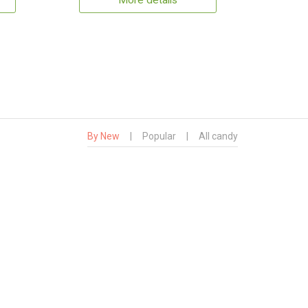
More details
By New
|
Popular
|
All candy