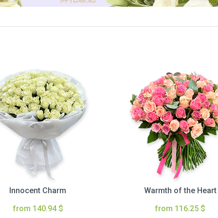
Innocent Charm
Warmth of the Heart
from 140.94 $
from 116.25 $