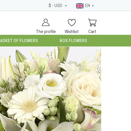
$
- USD
EN
The profile
Wishlist
Cart
BASKET OF FLOWERS
BOX FLOWERS