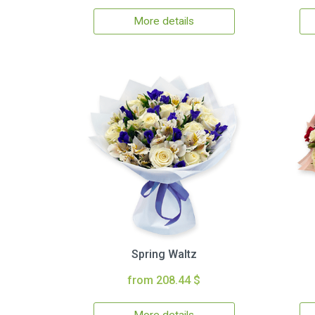
More details
Spring Waltz
from 208.44 $