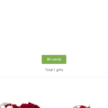
All candy
Total 1 gifts