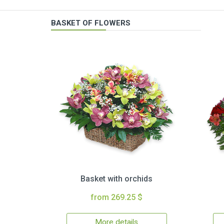
BASKET OF FLOWERS
Basket with orchids
from 269.25 $
More details