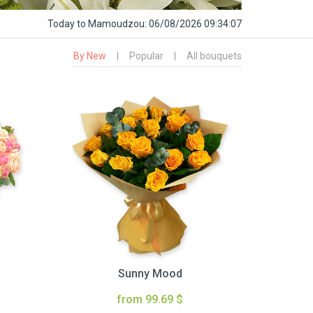
Today
to Mamoudzou:
06/08/2026 09:34:08
By New
|
Popular
|
All bouquets
Sunny Mood
from 99.69 $