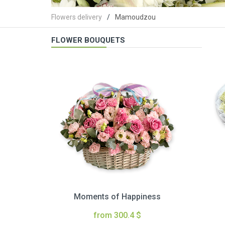
Flowers delivery
Mamoudzou
FLOWER BOUQUETS
Moments of Happiness
from 300.4 $