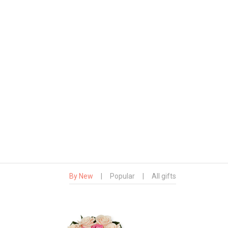
By New
|
Popular
|
All gifts