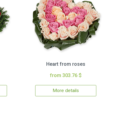
Heart from roses
from 303.76 $
More details