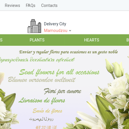
Reviews
FAQs
Contacts
Delivery City
Mamoudzou
ES
PLANTS
HEARTS