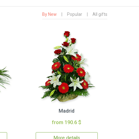
By New
|
Popular
|
All gifts
Madrid
from 190.6 $
More details