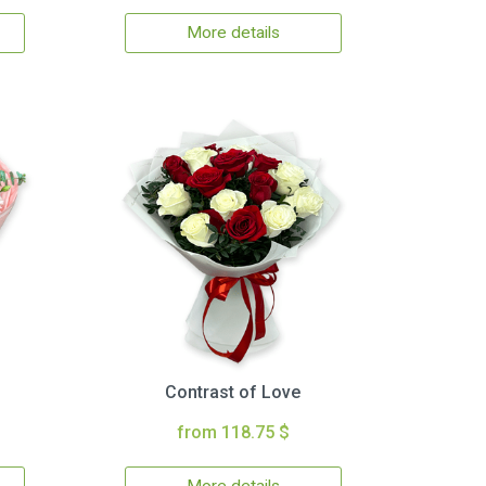
More details
Contrast of Love
from 118.75 $