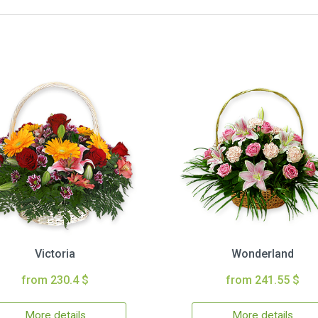
Victoria
Wonderland
from 230.4 $
from 241.55 $
More details
More details