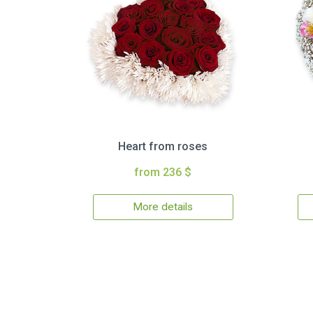
Heart from roses
from 236 $
More details