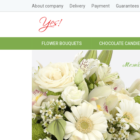
About company
Delivery
Payment
Guarantees
FLOWER BOUQUETS
CHOCOLATE CANDI