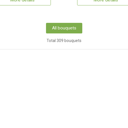
More details
More details
All bouquets
Total 309 bouquets