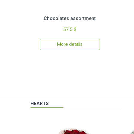
Chocolates assortment
57.5 $
More details
HEARTS