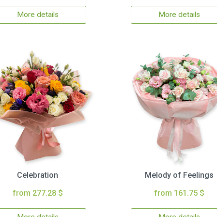
More details
More details
Celebration
Melody of Feelings
from 277.28 $
from 161.75 $