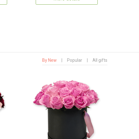
By New
|
Popular
|
All gifts