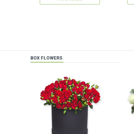
BOX FLOWERS