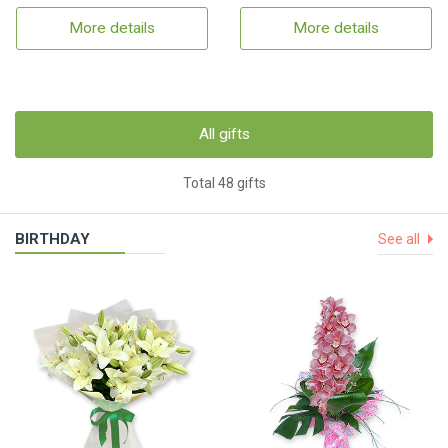
More details
More details
All gifts
Total 48 gifts
BIRTHDAY
See all