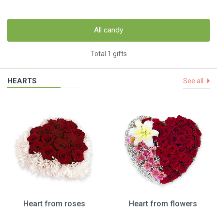
All candy
Total 1 gifts
HEARTS
See all
Heart from roses
Heart from flowers