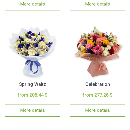
More details
More details
Spring Waltz
Celebration
from 208.44 $
from 277.28 $
More details
More details