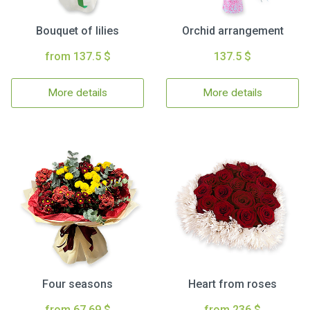
Bouquet of lilies
Orchid arrangement
from 137.5 $
137.5 $
More details
More details
Four seasons
Heart from roses
from 67.69 $
from 236 $