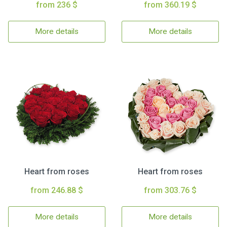
from 236 $
from 360.19 $
More details
More details
Heart from roses
Heart from roses
from 246.88 $
from 303.76 $
More details
More details