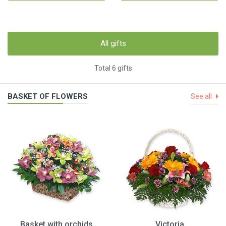
All gifts
Total 6 gifts
BASKET OF FLOWERS
See all
Basket with orchids
Victoria