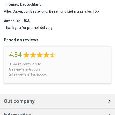
Thomas, Deutschland
Alles Super, von Bestellung, Bezahlung Lieferung, alles Top
Anzhelika, USA
Thank you for prompt delivery!
Based on reviews
4.84
1544
reviews
in site
8 reviews
in Google
24 reviews
in Facebook
Out company