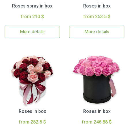
Roses spray in box
Roses in box
from 210 $
from 253.5 $
More details
More details
Roses in box
Roses in box
from 282.5 $
from 246.88 $