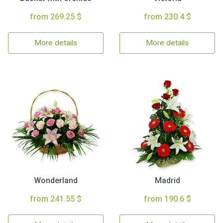
from 269.25 $
from 230.4 $
More details
More details
Wonderland
Madrid
from 241.55 $
from 190.6 $