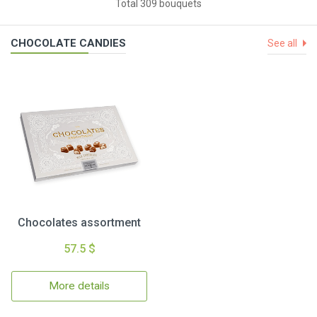
Total 309 bouquets
CHOCOLATE CANDIES
See all
Chocolates assortment
57.5 $
More details