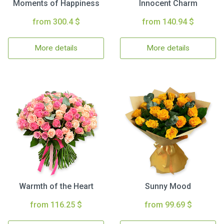
Moments of Happiness
Innocent Charm
from 300.4 $
from 140.94 $
More details
More details
Warmth of the Heart
Sunny Mood
from 116.25 $
from 99.69 $