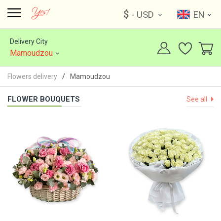
$
- USD
EN
Delivery City
Mamoudzou
Flowers delivery
Mamoudzou
FLOWER BOUQUETS
See all