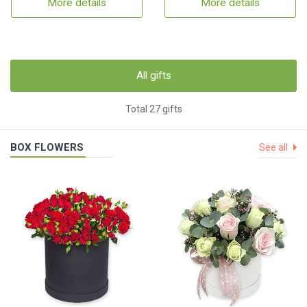
More details
More details
All gifts
Total 27 gifts
BOX FLOWERS
See all