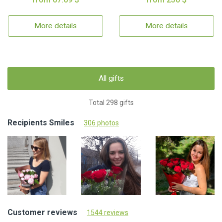
More details
More details
All gifts
Total 298 gifts
Recipients Smiles
306 photos
Customer reviews
1544 reviews