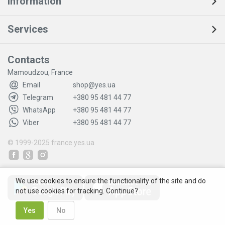
Information
Services
Contacts
Mamoudzou, France
Email
shop@yes.ua
Telegram
+380 95 481 44 77
WhatsApp
+380 95 481 44 77
Viber
+380 95 481 44 77
© 1999-2025
france.yes.ua
We use cookies to ensure the functionality of the site and do
not use cookies for tracking. Continue?
Yes
No