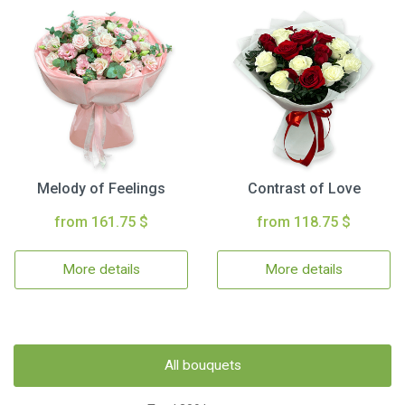
Melody of Feelings
Contrast of Love
from 161.75 $
from 118.75 $
More details
More details
All bouquets