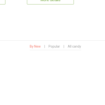
More details
By New
|
Popular
|
All candy