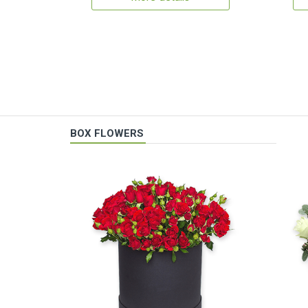
BOX FLOWERS