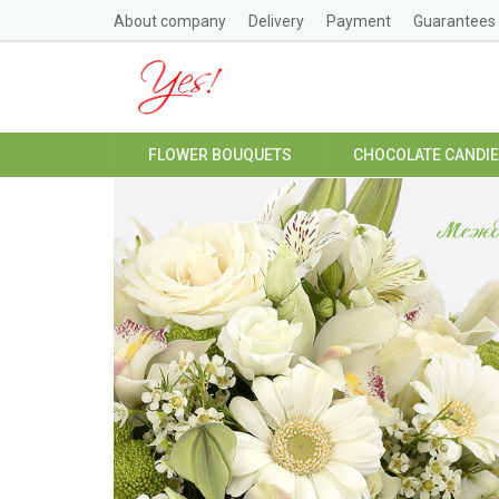
About company
Delivery
Payment
Guarantees
FLOWER BOUQUETS
CHOCOLATE CANDI