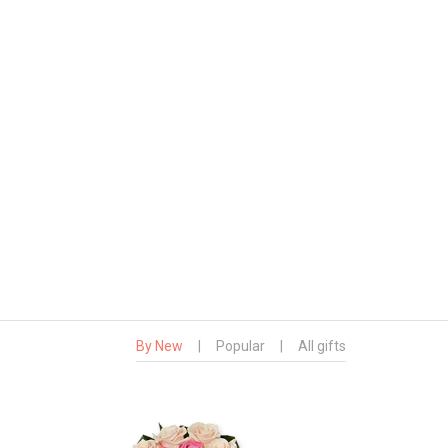
By New
|
Popular
|
All gifts