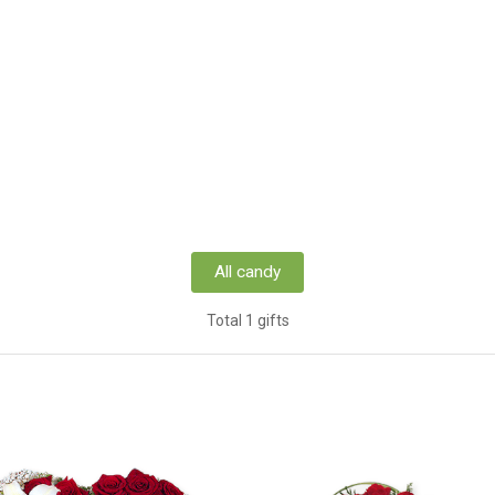
All candy
Total 1 gifts