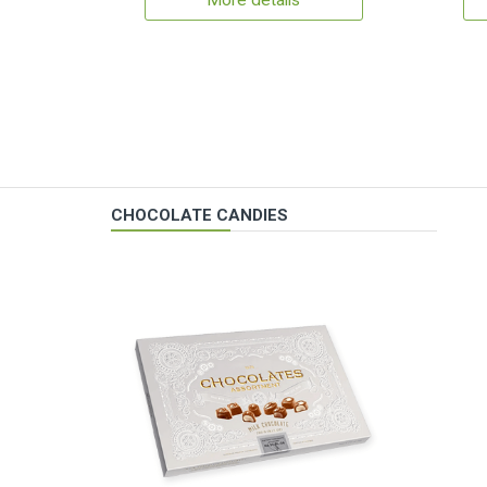
More details
CHOCOLATE CANDIES