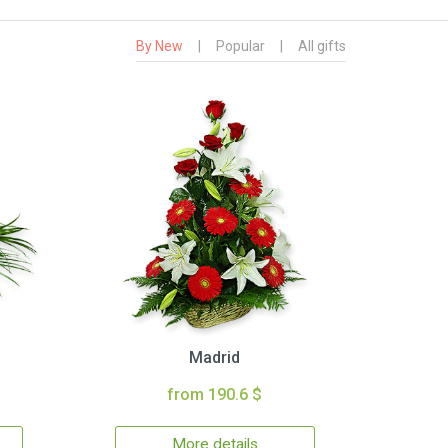
By New
|
Popular
|
All gifts
Madrid
from 190.6 $
More details