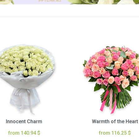
Innocent Charm
Warmth of the Heart
from 140.94 $
from 116.25 $