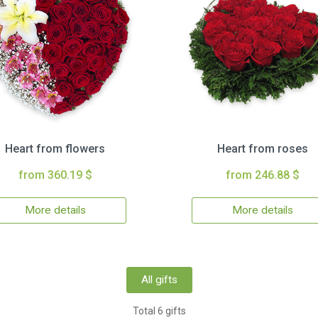
Heart from flowers
Heart from roses
from 360.19 $
from 246.88 $
More details
More details
All gifts
Total 6 gifts