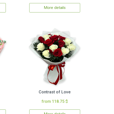
More details
Contrast of Love
from 118.75 $