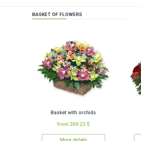
BASKET OF FLOWERS
Basket with orchids
from 269.25 $
More details