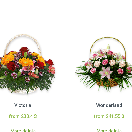
Victoria
Wonderland
from 230.4 $
from 241.55 $
More details
More details