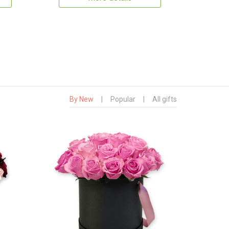
By New
|
Popular
|
All gifts