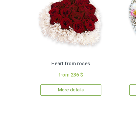
Heart from roses
from 236 $
More details