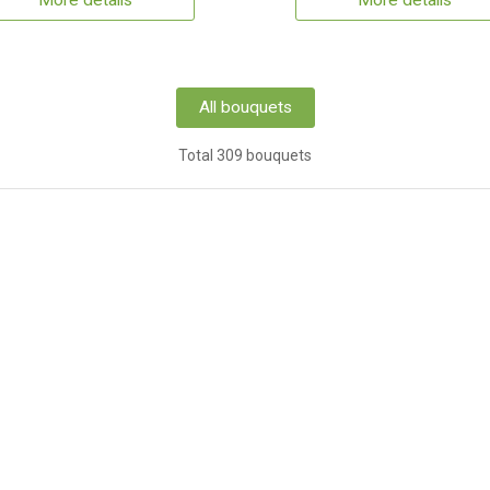
More details
More details
All bouquets
Total 309 bouquets