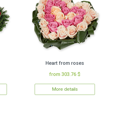
Heart from roses
from 303.76 $
More details