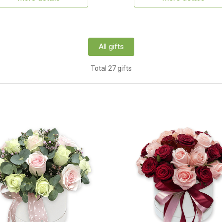
All gifts
Total 27 gifts