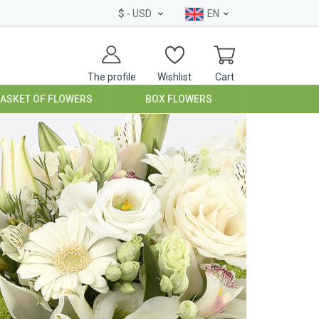
$
- USD
EN
The profile
Wishlist
Cart
BASKET OF FLOWERS
BOX FLOWERS