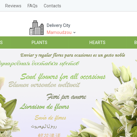
Reviews
FAQs
Contacts
Delivery City
Mamoudzou
ES
PLANTS
HEARTS