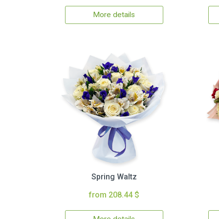
More details
Spring Waltz
from 208.44 $