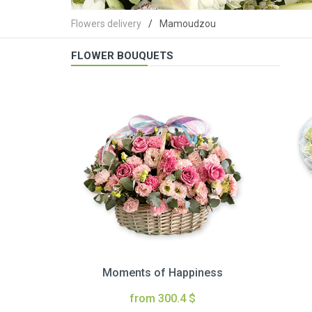
Flowers delivery
Mamoudzou
FLOWER BOUQUETS
Moments of Happiness
from 300.4 $