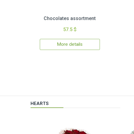
Chocolates assortment
57.5 $
More details
HEARTS