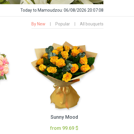
Today
to Mamoudzou:
06/08/2026 20:07:09
By New
|
Popular
|
All bouquets
Sunny Mood
from 99.69 $