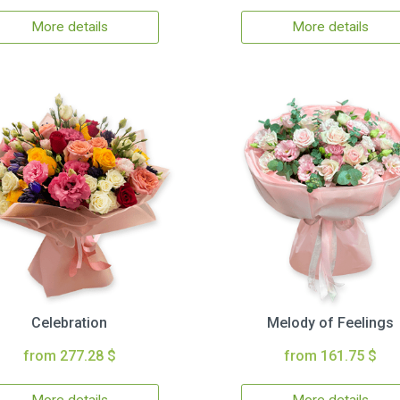
More details
More details
Celebration
Melody of Feelings
from 277.28 $
from 161.75 $