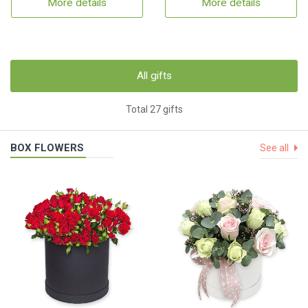
More details
More details
All gifts
Total 27 gifts
BOX FLOWERS
See all