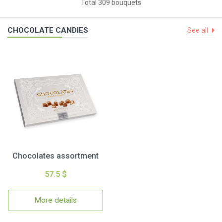
Total 309 bouquets
CHOCOLATE CANDIES
See all
Chocolates assortment
57.5 $
More details