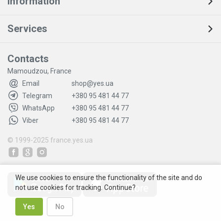
Information
Services
Contacts
Mamoudzou, France
Email
shop@yes.ua
Telegram
+380 95 481 44 77
WhatsApp
+380 95 481 44 77
Viber
+380 95 481 44 77
© 1999-2025
france.yes.ua
We use cookies to ensure the functionality of the site and do
not use cookies for tracking. Continue?
Yes
No