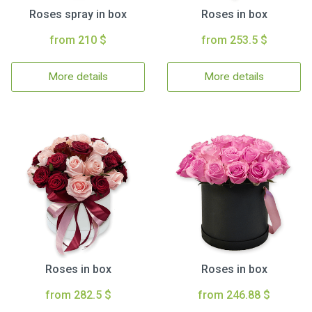
Roses spray in box
Roses in box
from 210 $
from 253.5 $
More details
More details
Roses in box
Roses in box
from 282.5 $
from 246.88 $