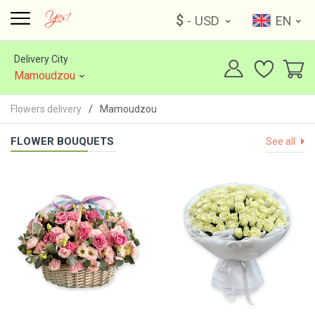
$
- USD
EN
Delivery City
Mamoudzou
Flowers delivery
Mamoudzou
FLOWER BOUQUETS
See all