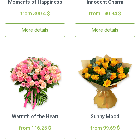
Moments of Happiness
Innocent Charm
from 300.4 $
from 140.94 $
More details
More details
Warmth of the Heart
Sunny Mood
from 116.25 $
from 99.69 $