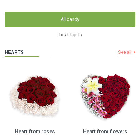
All candy
Total 1 gifts
HEARTS
See all
Heart from roses
Heart from flowers