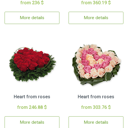
from 236 $
from 360.19 $
More details
More details
Heart from roses
Heart from roses
from 246.88 $
from 303.76 $
More details
More details