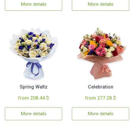
More details
More details
Spring Waltz
Celebration
from 208.44 $
from 277.28 $
More details
More details