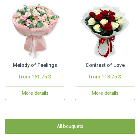
Melody of Feelings
Contrast of Love
from 161.75 $
from 118.75 $
More details
More details
All bouquets