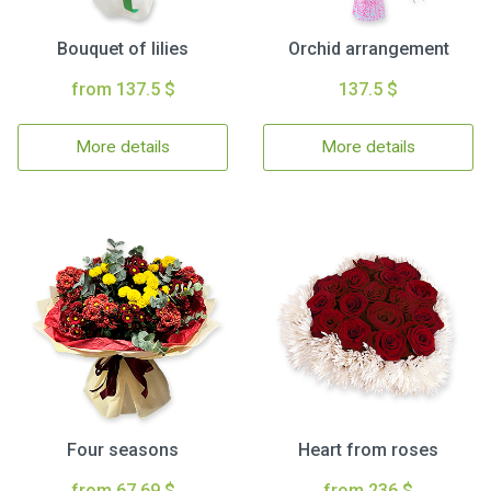
Bouquet of lilies
Orchid arrangement
from 137.5 $
137.5 $
More details
More details
Four seasons
Heart from roses
from 67.69 $
from 236 $