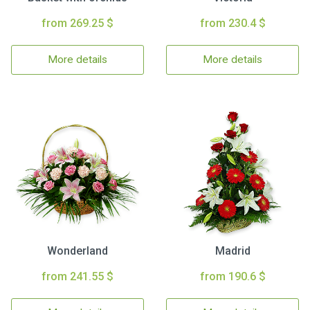
from 269.25 $
from 230.4 $
More details
More details
Wonderland
Madrid
from 241.55 $
from 190.6 $