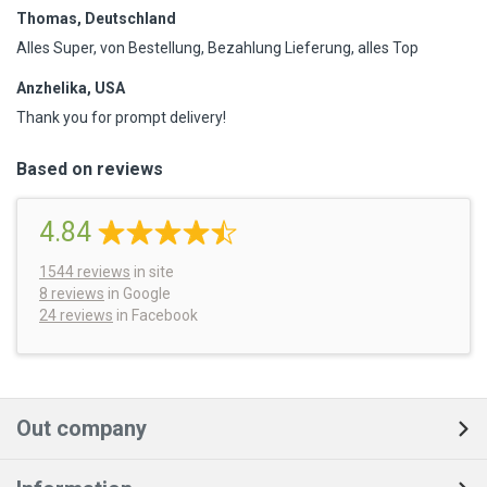
Thomas, Deutschland
Alles Super, von Bestellung, Bezahlung Lieferung, alles Top
Anzhelika, USA
Thank you for prompt delivery!
Based on reviews
4.84
1544
reviews
in site
8 reviews
in Google
24 reviews
in Facebook
Out company