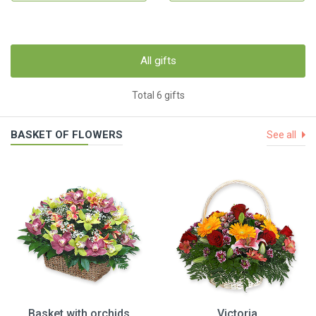
All gifts
Total 6 gifts
BASKET OF FLOWERS
See all
Basket with orchids
Victoria