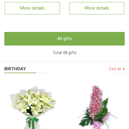
More details
More details
All gifts
Total 48 gifts
BIRTHDAY
See all