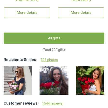
More details
More details
All gifts
Total 298 gifts
Recipients Smiles
306 photos
Customer reviews
1544 reviews