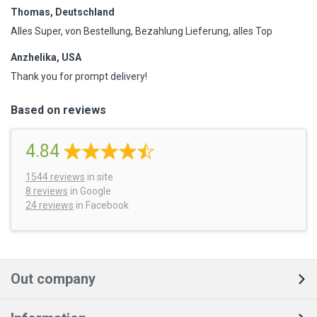
Thomas, Deutschland
Alles Super, von Bestellung, Bezahlung Lieferung, alles Top
Anzhelika, USA
Thank you for prompt delivery!
Based on reviews
4.84
1544
reviews
in site
8 reviews
in Google
24 reviews
in Facebook
Out company