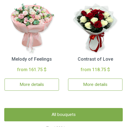
Melody of Feelings
Contrast of Love
from 161.75 $
from 118.75 $
More details
More details
All bouquets