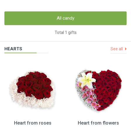
All candy
Total 1 gifts
HEARTS
See all
Heart from roses
Heart from flowers