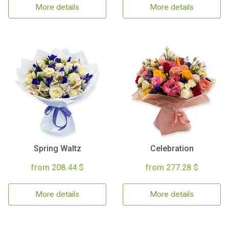
More details
More details
Spring Waltz
Celebration
from 208.44 $
from 277.28 $
More details
More details