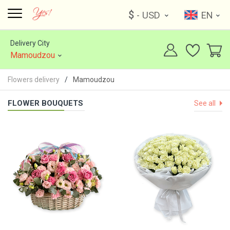
$
- USD
EN
Delivery City
Mamoudzou
Flowers delivery
Mamoudzou
FLOWER BOUQUETS
See all