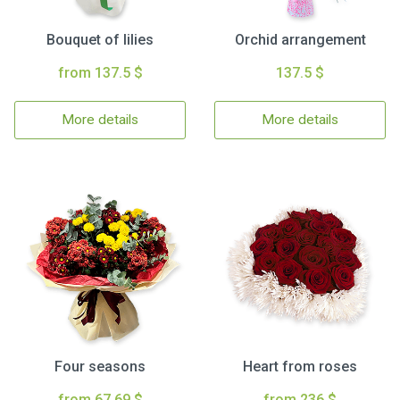
Bouquet of lilies
Orchid arrangement
from 137.5 $
137.5 $
More details
More details
Four seasons
Heart from roses
from 67.69 $
from 236 $