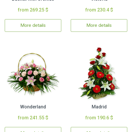
from 269.25 $
from 230.4 $
More details
More details
Wonderland
Madrid
from 241.55 $
from 190.6 $