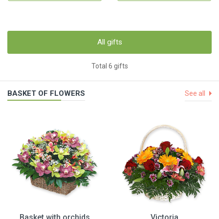
All gifts
Total 6 gifts
BASKET OF FLOWERS
See all
Basket with orchids
Victoria