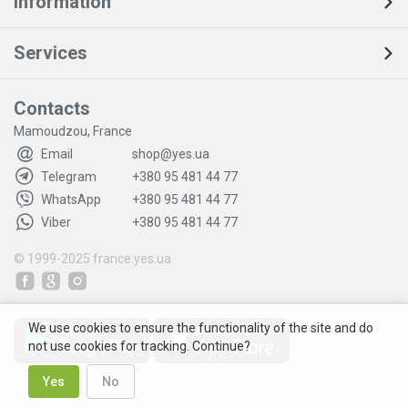
Information
Services
Contacts
Mamoudzou, France
Email
shop@yes.ua
Telegram
+380 95 481 44 77
WhatsApp
+380 95 481 44 77
Viber
+380 95 481 44 77
© 1999-2025
france.yes.ua
We use cookies to ensure the functionality of the site and do
not use cookies for tracking. Continue?
Yes
No