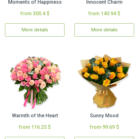
Moments of Happiness
Innocent Charm
from 300.4 $
from 140.94 $
More details
More details
Warmth of the Heart
Sunny Mood
from 116.25 $
from 99.69 $