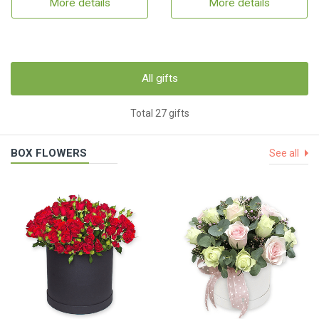
More details
More details
All gifts
Total 27 gifts
BOX FLOWERS
See all