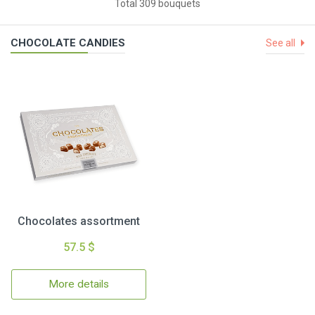
Total 309 bouquets
CHOCOLATE CANDIES
See all
Chocolates assortment
57.5 $
More details