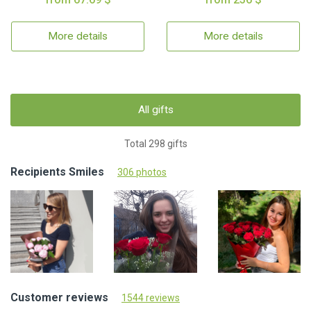
More details
More details
All gifts
Total 298 gifts
Recipients Smiles
306 photos
Customer reviews
1544 reviews