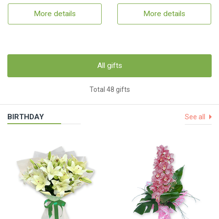
More details
More details
All gifts
Total 48 gifts
BIRTHDAY
See all