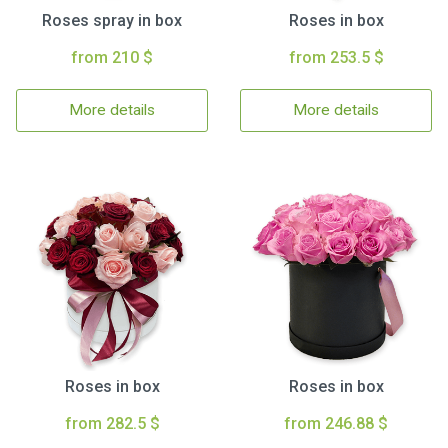
Roses spray in box
Roses in box
from 210 $
from 253.5 $
More details
More details
Roses in box
Roses in box
from 282.5 $
from 246.88 $