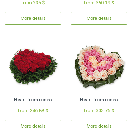
from 236 $
from 360.19 $
More details
More details
Heart from roses
Heart from roses
from 246.88 $
from 303.76 $
More details
More details