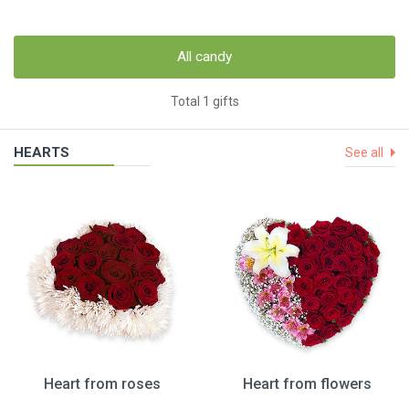
All candy
Total 1 gifts
HEARTS
See all
Heart from roses
Heart from flowers