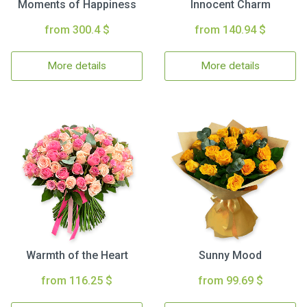
Moments of Happiness
Innocent Charm
from 300.4 $
from 140.94 $
More details
More details
Warmth of the Heart
Sunny Mood
from 116.25 $
from 99.69 $