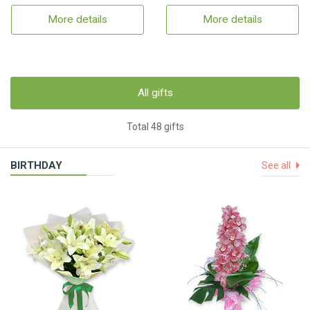
More details
More details
All gifts
Total 48 gifts
BIRTHDAY
See all