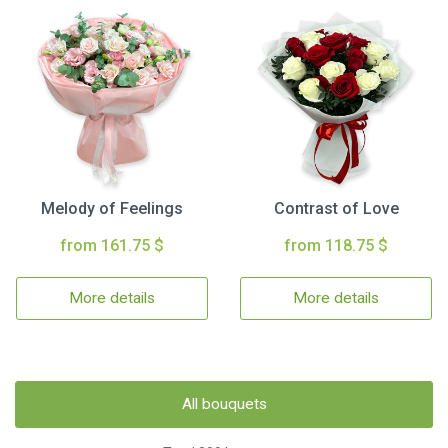
Melody of Feelings
Contrast of Love
from 161.75 $
from 118.75 $
More details
More details
All bouquets