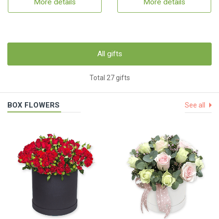
More details
More details
All gifts
Total 27 gifts
BOX FLOWERS
See all