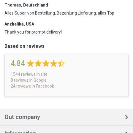
Thomas, Deutschland
Alles Super, von Bestellung, Bezahlung Lieferung, alles Top
Anzhelika, USA
Thank you for prompt delivery!
Based on reviews
4.84
1544
reviews
in site
8 reviews
in Google
24 reviews
in Facebook
Out company