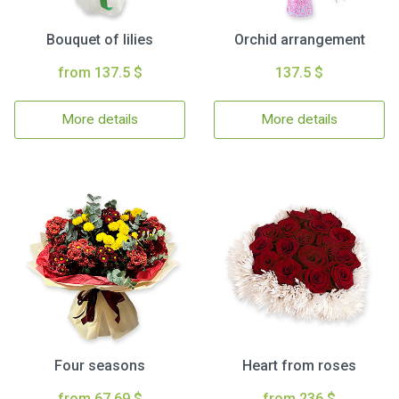
Bouquet of lilies
Orchid arrangement
from 137.5 $
137.5 $
More details
More details
Four seasons
Heart from roses
from 67.69 $
from 236 $