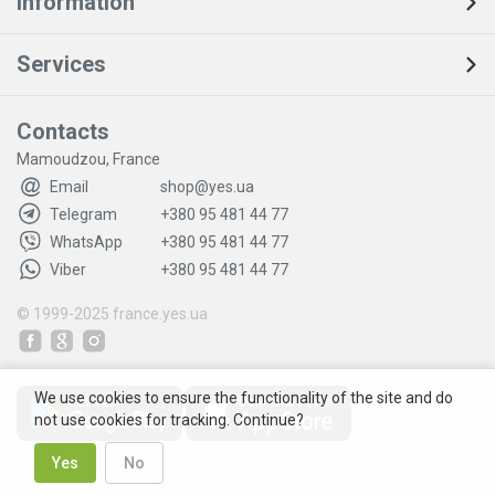
Information
Services
Contacts
Mamoudzou, France
Email
shop@yes.ua
Telegram
+380 95 481 44 77
WhatsApp
+380 95 481 44 77
Viber
+380 95 481 44 77
© 1999-2025
france.yes.ua
We use cookies to ensure the functionality of the site and do
not use cookies for tracking. Continue?
Yes
No