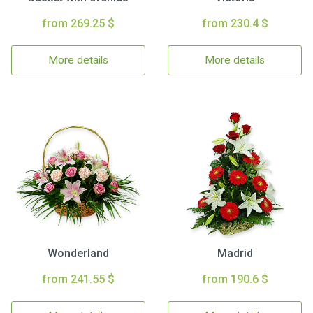
from 269.25 $
from 230.4 $
More details
More details
Wonderland
Madrid
from 241.55 $
from 190.6 $