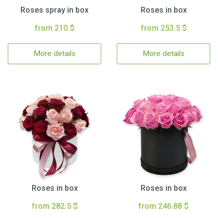
Roses spray in box
Roses in box
from 210 $
from 253.5 $
More details
More details
Roses in box
Roses in box
from 282.5 $
from 246.88 $