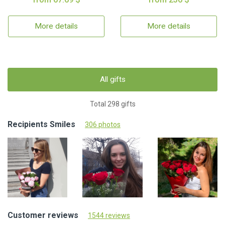
More details
More details
All gifts
Total 298 gifts
Recipients Smiles
306 photos
Customer reviews
1544 reviews