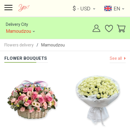
$
- USD
EN
Delivery City
Mamoudzou
Flowers delivery
Mamoudzou
FLOWER BOUQUETS
See all