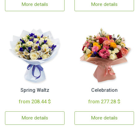
More details
More details
Spring Waltz
Celebration
from 208.44 $
from 277.28 $
More details
More details