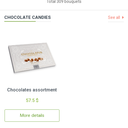
Total 309 bouquets
CHOCOLATE CANDIES
See all
Chocolates assortment
57.5 $
More details