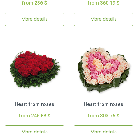
from 236 $
from 360.19 $
More details
More details
Heart from roses
Heart from roses
from 246.88 $
from 303.76 $
More details
More details