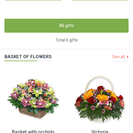
All gifts
Total 6 gifts
BASKET OF FLOWERS
See all
Basket with orchids
Victoria