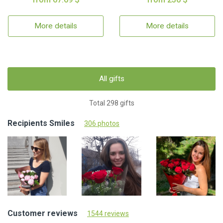
More details
More details
All gifts
Total 298 gifts
Recipients Smiles
306 photos
Customer reviews
1544 reviews