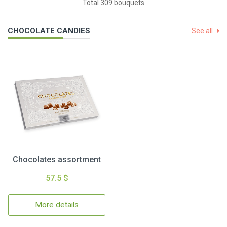
Total 309 bouquets
CHOCOLATE CANDIES
See all
Chocolates assortment
57.5 $
More details