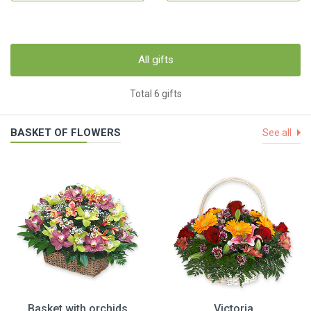
All gifts
Total 6 gifts
BASKET OF FLOWERS
See all
Basket with orchids
Victoria