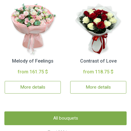
Melody of Feelings
Contrast of Love
from 161.75 $
from 118.75 $
More details
More details
All bouquets