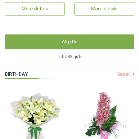
More details
More details
All gifts
Total 48 gifts
BIRTHDAY
See all