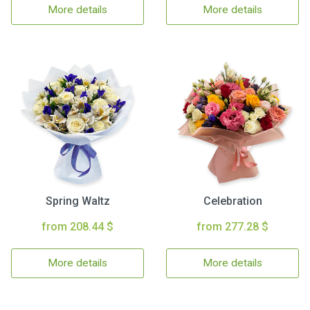
More details
More details
Spring Waltz
Celebration
from 208.44 $
from 277.28 $
More details
More details