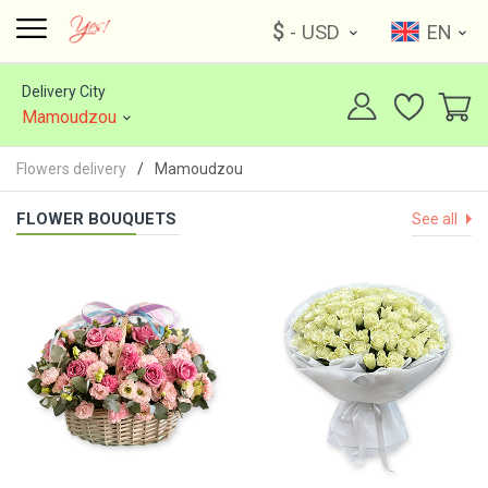
$
- USD
EN
Delivery City
Mamoudzou
Flowers delivery
Mamoudzou
FLOWER BOUQUETS
See all