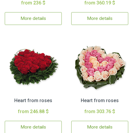
from 236 $
from 360.19 $
More details
More details
Heart from roses
Heart from roses
from 246.88 $
from 303.76 $
More details
More details