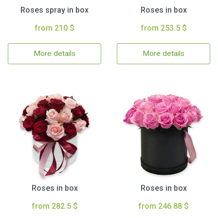
Roses spray in box
Roses in box
from 210 $
from 253.5 $
More details
More details
Roses in box
Roses in box
from 282.5 $
from 246.88 $