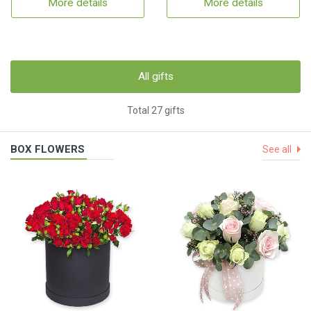
More details
More details
All gifts
Total 27 gifts
BOX FLOWERS
See all