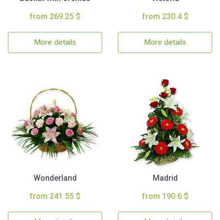
from 269.25 $
from 230.4 $
More details
More details
Wonderland
Madrid
from 241.55 $
from 190.6 $