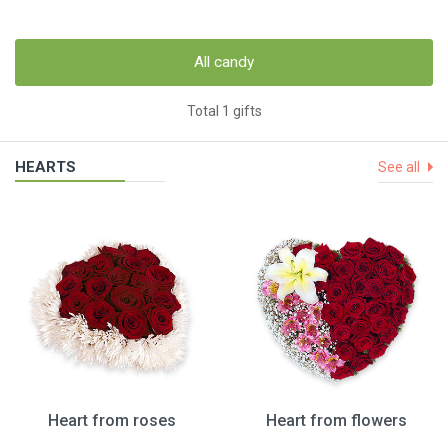
All candy
Total 1 gifts
HEARTS
See all
Heart from roses
Heart from flowers