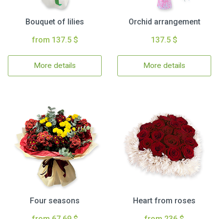
Bouquet of lilies
Orchid arrangement
from 137.5 $
137.5 $
More details
More details
Four seasons
Heart from roses
from 67.69 $
from 236 $