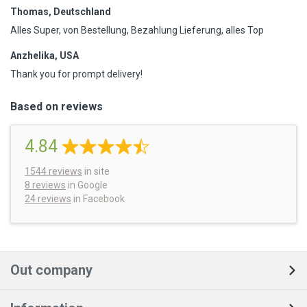
Thomas, Deutschland
Alles Super, von Bestellung, Bezahlung Lieferung, alles Top
Anzhelika, USA
Thank you for prompt delivery!
Based on reviews
4.84
1544
reviews
in site
8 reviews
in Google
24 reviews
in Facebook
Out company