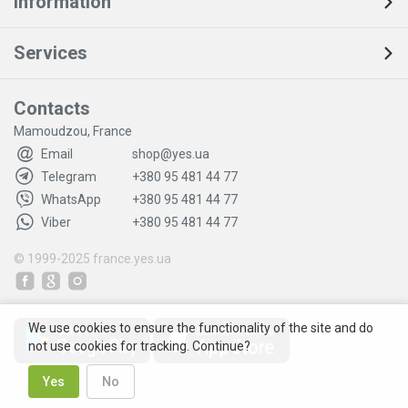
Information
Services
Contacts
Mamoudzou, France
Email
shop@yes.ua
Telegram
+380 95 481 44 77
WhatsApp
+380 95 481 44 77
Viber
+380 95 481 44 77
© 1999-2025
france.yes.ua
We use cookies to ensure the functionality of the site and do
not use cookies for tracking. Continue?
Yes
No