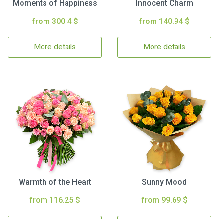
Moments of Happiness
Innocent Charm
from 300.4 $
from 140.94 $
More details
More details
Warmth of the Heart
Sunny Mood
from 116.25 $
from 99.69 $