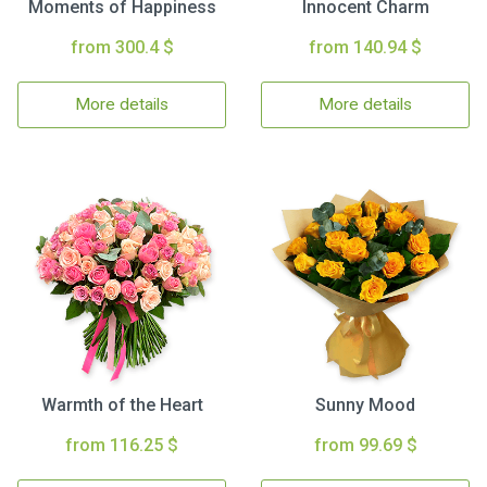
Moments of Happiness
Innocent Charm
from 300.4 $
from 140.94 $
More details
More details
Warmth of the Heart
Sunny Mood
from 116.25 $
from 99.69 $