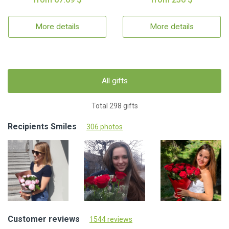
More details
More details
All gifts
Total 298 gifts
Recipients Smiles
306 photos
Customer reviews
1544 reviews