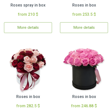
Roses spray in box
Roses in box
from 210 $
from 253.5 $
More details
More details
Roses in box
Roses in box
from 282.5 $
from 246.88 $