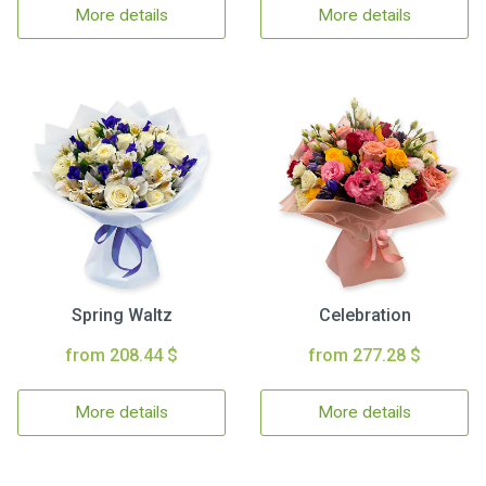
More details
More details
Spring Waltz
Celebration
from 208.44 $
from 277.28 $
More details
More details