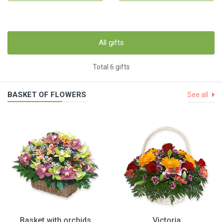
All gifts
Total 6 gifts
BASKET OF FLOWERS
See all
Basket with orchids
Victoria