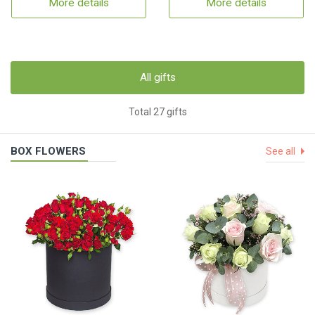
More details
More details
All gifts
Total 27 gifts
BOX FLOWERS
See all