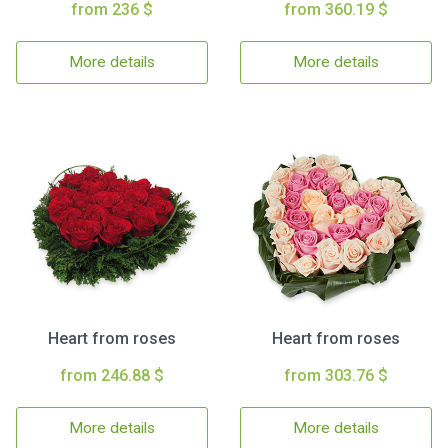
from 236 $
from 360.19 $
More details
More details
Heart from roses
Heart from roses
from 246.88 $
from 303.76 $
More details
More details