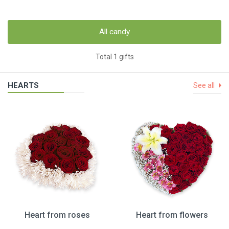
All candy
Total 1 gifts
HEARTS
See all
Heart from roses
Heart from flowers