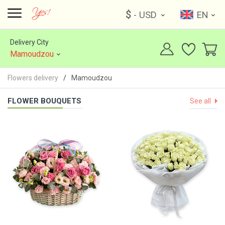
$
- USD
EN
Delivery City
Mamoudzou
Flowers delivery
Mamoudzou
FLOWER BOUQUETS
See all