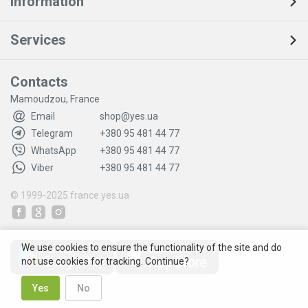
Information
Services
Contacts
Mamoudzou, France
Email
shop@yes.ua
Telegram
+380 95 481 44 77
WhatsApp
+380 95 481 44 77
Viber
+380 95 481 44 77
© 1999-2025
france.yes.ua
We use cookies to ensure the functionality of the site and do
not use cookies for tracking. Continue?
Yes
No