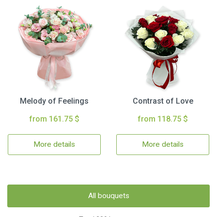
Melody of Feelings
Contrast of Love
from 161.75 $
from 118.75 $
More details
More details
All bouquets