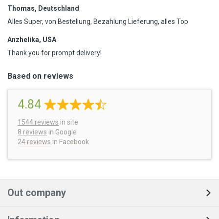
Thomas, Deutschland
Alles Super, von Bestellung, Bezahlung Lieferung, alles Top
Anzhelika, USA
Thank you for prompt delivery!
Based on reviews
4.84
1544
reviews
in site
8 reviews
in Google
24 reviews
in Facebook
Out company