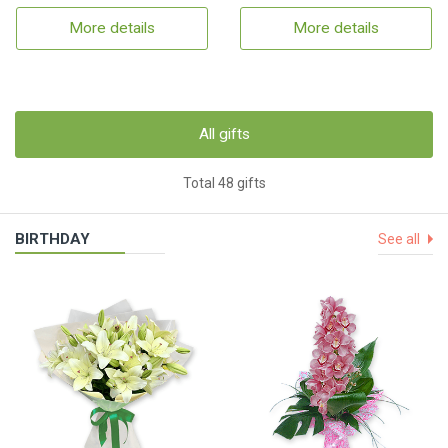
More details
More details
All gifts
Total 48 gifts
BIRTHDAY
See all