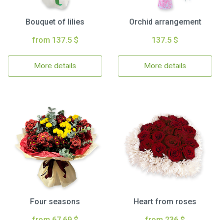
Bouquet of lilies
Orchid arrangement
from 137.5 $
137.5 $
More details
More details
Four seasons
Heart from roses
from 67.69 $
from 236 $