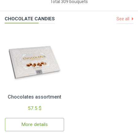
Total 309 bouquets
CHOCOLATE CANDIES
See all
Chocolates assortment
57.5 $
More details