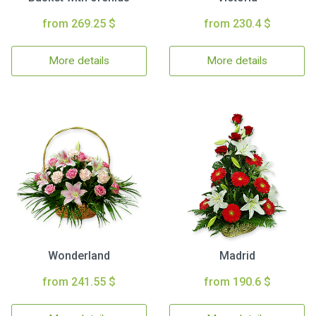
from 269.25 $
from 230.4 $
More details
More details
Wonderland
Madrid
from 241.55 $
from 190.6 $