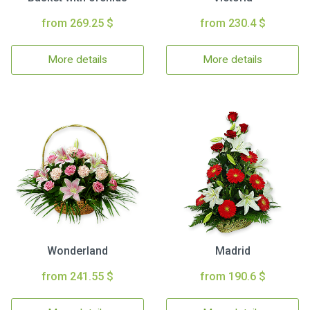
from 269.25 $
from 230.4 $
More details
More details
Wonderland
Madrid
from 241.55 $
from 190.6 $