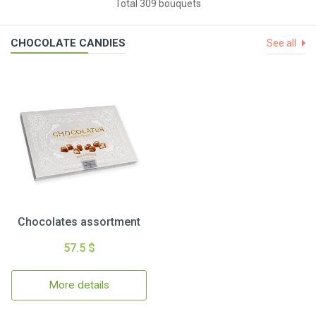
Total 309 bouquets
CHOCOLATE CANDIES
See all
Chocolates assortment
57.5 $
More details