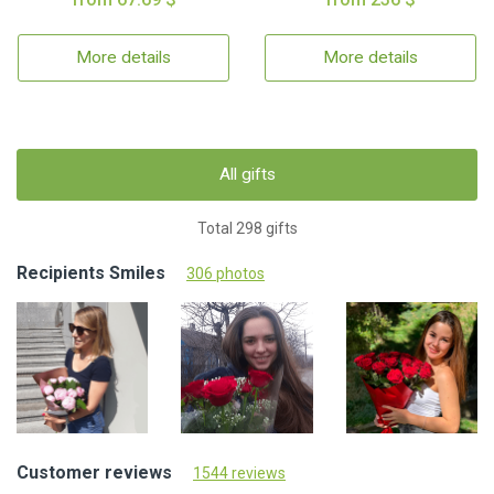
More details
More details
All gifts
Total 298 gifts
Recipients Smiles
306 photos
Customer reviews
1544 reviews