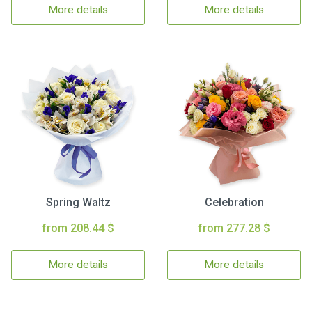
More details
More details
Spring Waltz
Celebration
from 208.44 $
from 277.28 $
More details
More details