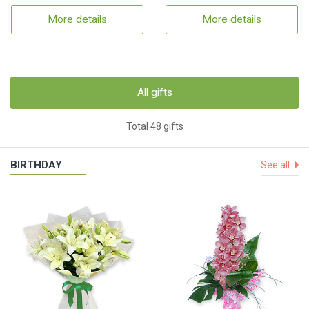
More details
More details
All gifts
Total 48 gifts
BIRTHDAY
See all