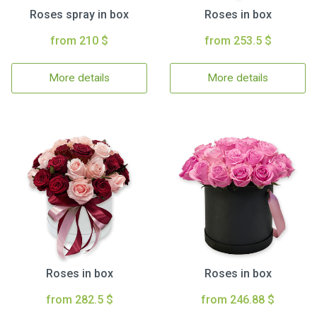
Roses spray in box
Roses in box
from 210 $
from 253.5 $
More details
More details
Roses in box
Roses in box
from 282.5 $
from 246.88 $