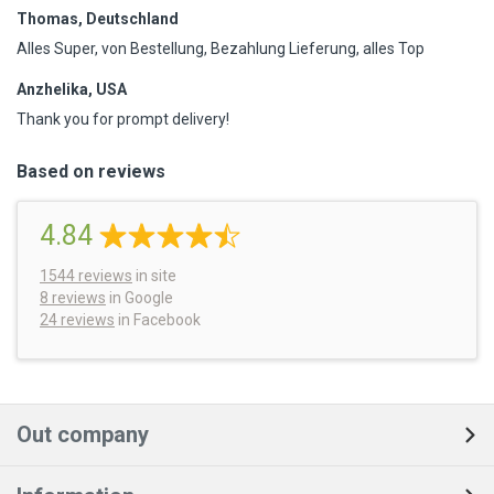
Thomas, Deutschland
Alles Super, von Bestellung, Bezahlung Lieferung, alles Top
Anzhelika, USA
Thank you for prompt delivery!
Based on reviews
4.84
1544
reviews
in site
8 reviews
in Google
24 reviews
in Facebook
Out company