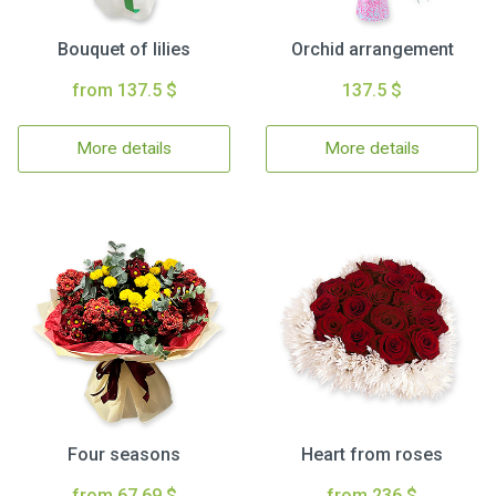
Bouquet of lilies
Orchid arrangement
from 137.5 $
137.5 $
More details
More details
Four seasons
Heart from roses
from 67.69 $
from 236 $