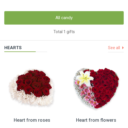
All candy
Total 1 gifts
HEARTS
See all
Heart from roses
Heart from flowers