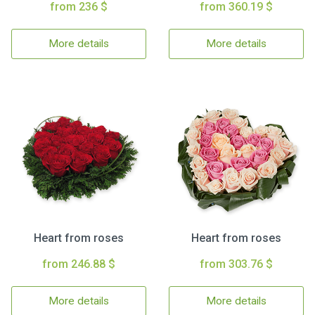
from 236 $
from 360.19 $
More details
More details
Heart from roses
Heart from roses
from 246.88 $
from 303.76 $
More details
More details