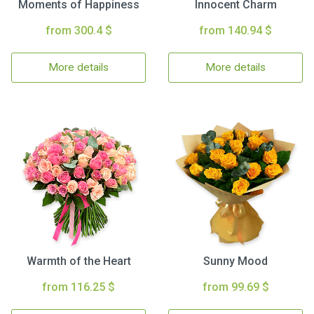
Moments of Happiness
Innocent Charm
from 300.4 $
from 140.94 $
More details
More details
Warmth of the Heart
Sunny Mood
from 116.25 $
from 99.69 $