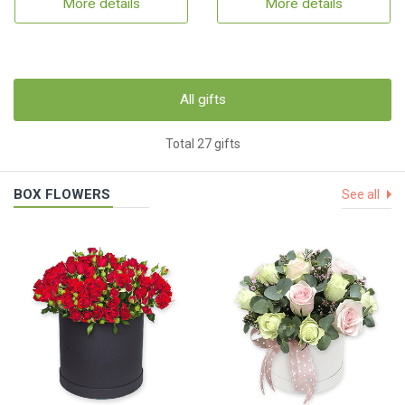
More details
More details
All gifts
Total 27 gifts
BOX FLOWERS
See all