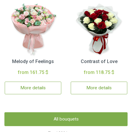
Melody of Feelings
Contrast of Love
from 161.75 $
from 118.75 $
More details
More details
All bouquets