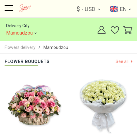
$
- USD
EN
Delivery City
Mamoudzou
Flowers delivery
Mamoudzou
FLOWER BOUQUETS
See all