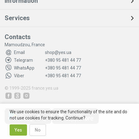
Information
Services
Contacts
Mamoudzou, France
Email
shop@yes.ua
Telegram
+380 95 481 44 77
WhatsApp
+380 95 481 44 77
Viber
+380 95 481 44 77
© 1999-2025
france.yes.ua
We use cookies to ensure the functionality of the site and do
not use cookies for tracking. Continue?
Yes
No