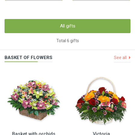
All gifts
Total 6 gifts
BASKET OF FLOWERS
See all
Basket with orchids
Victoria