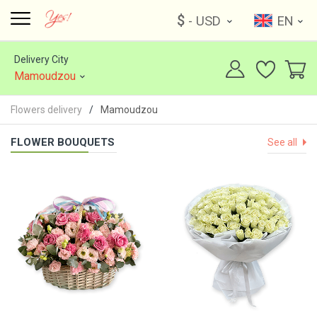
$
- USD
EN
Delivery City
Mamoudzou
Flowers delivery
Mamoudzou
FLOWER BOUQUETS
See all