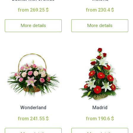
from 269.25 $
from 230.4 $
More details
More details
Wonderland
Madrid
from 241.55 $
from 190.6 $