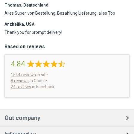
Thomas, Deutschland
Alles Super, von Bestellung, Bezahlung Lieferung, alles Top
Anzhelika, USA
Thank you for prompt delivery!
Based on reviews
4.84
1544
reviews
in site
8 reviews
in Google
24 reviews
in Facebook
Out company