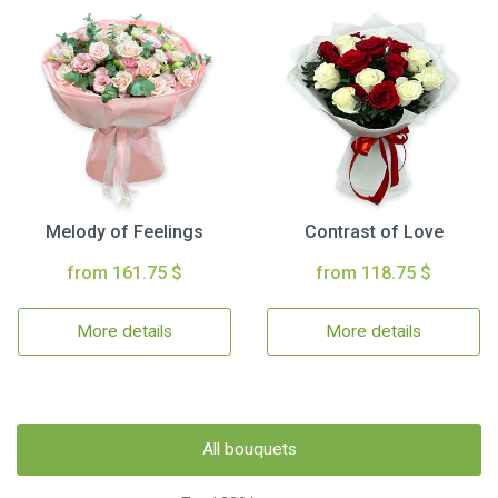
Melody of Feelings
Contrast of Love
from 161.75 $
from 118.75 $
More details
More details
All bouquets