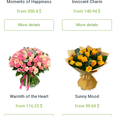
Moments of Happiness
Innocent Charm
from 300.4 $
from 140.94 $
More details
More details
Warmth of the Heart
Sunny Mood
from 116.25 $
from 99.69 $