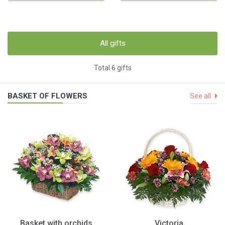
All gifts
Total 6 gifts
BASKET OF FLOWERS
See all
Basket with orchids
Victoria