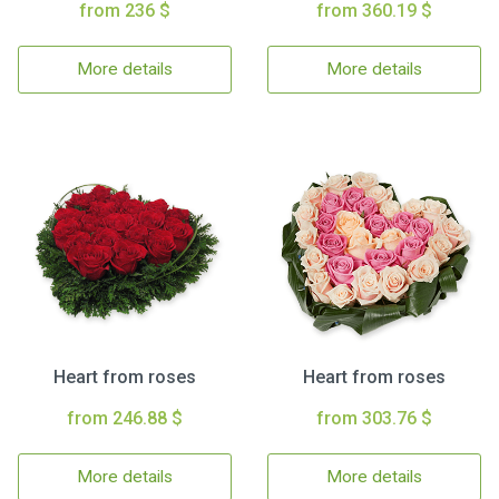
from 236 $
from 360.19 $
More details
More details
Heart from roses
Heart from roses
from 246.88 $
from 303.76 $
More details
More details