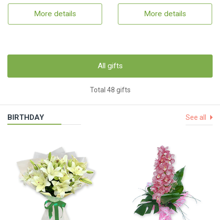
More details
More details
All gifts
Total 48 gifts
BIRTHDAY
See all