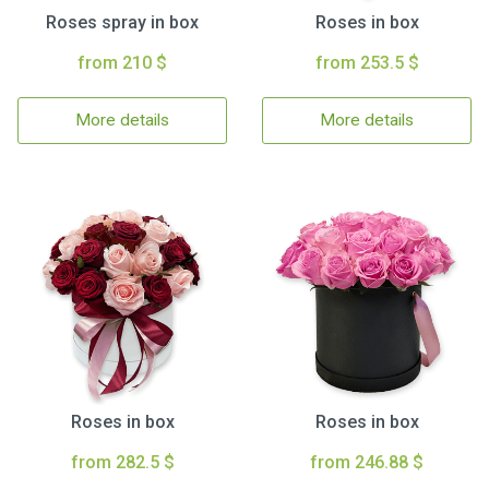
Roses spray in box
Roses in box
from 210 $
from 253.5 $
More details
More details
Roses in box
Roses in box
from 282.5 $
from 246.88 $