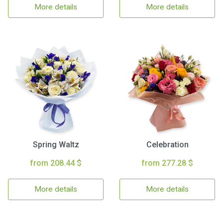
More details
More details
Spring Waltz
Celebration
from 208.44 $
from 277.28 $
More details
More details