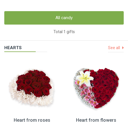
All candy
Total 1 gifts
HEARTS
See all
Heart from roses
Heart from flowers