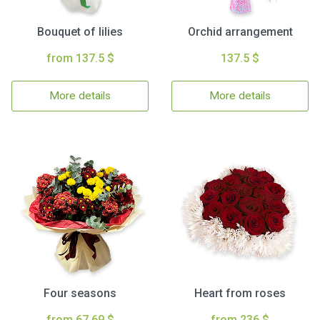
Bouquet of lilies
Orchid arrangement
from 137.5 $
137.5 $
More details
More details
Four seasons
Heart from roses
from 67.69 $
from 236 $