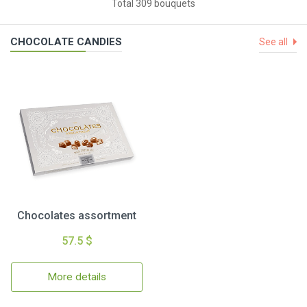
Total 309 bouquets
CHOCOLATE CANDIES
See all
Chocolates assortment
57.5 $
More details