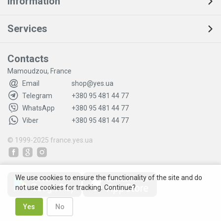
Information
Services
Contacts
Mamoudzou, France
Email
shop@yes.ua
Telegram
+380 95 481 44 77
WhatsApp
+380 95 481 44 77
Viber
+380 95 481 44 77
© 1999-2025
france.yes.ua
We use cookies to ensure the functionality of the site and do
not use cookies for tracking. Continue?
Yes
No