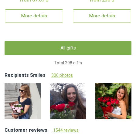
More details
More details
All gifts
Total 298 gifts
Recipients Smiles
306 photos
Customer reviews
1544 reviews