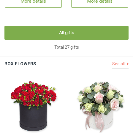
More details
More details
All gifts
Total 27 gifts
BOX FLOWERS
See all