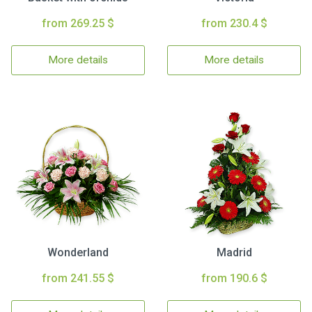
from 269.25 $
from 230.4 $
More details
More details
Wonderland
Madrid
from 241.55 $
from 190.6 $