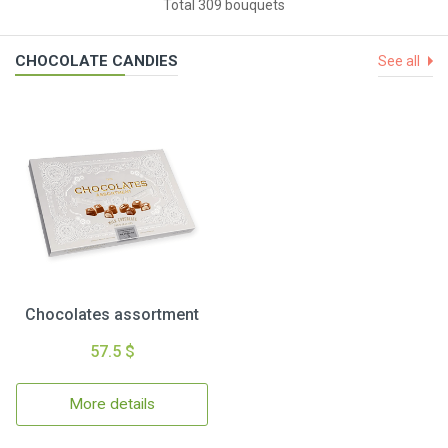
Total 309 bouquets
CHOCOLATE CANDIES
See all
Chocolates assortment
57.5 $
More details