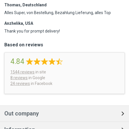
Thomas, Deutschland
Alles Super, von Bestellung, Bezahlung Lieferung, alles Top
Anzhelika, USA
Thank you for prompt delivery!
Based on reviews
4.84
1544
reviews
in site
8 reviews
in Google
24 reviews
in Facebook
Out company