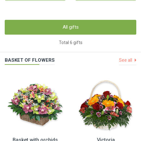
All gifts
Total 6 gifts
BASKET OF FLOWERS
See all
Basket with orchids
Victoria