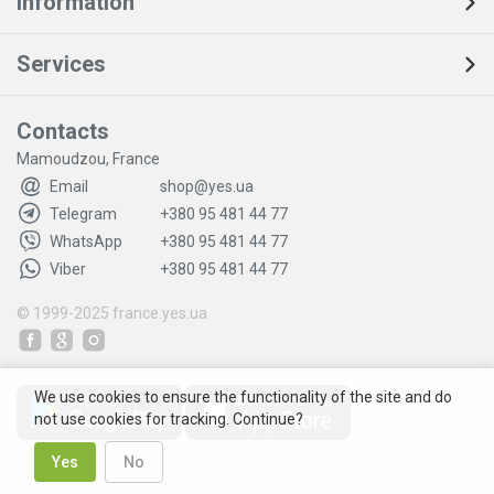
Information
Services
Contacts
Mamoudzou, France
Email
shop@yes.ua
Telegram
+380 95 481 44 77
WhatsApp
+380 95 481 44 77
Viber
+380 95 481 44 77
© 1999-2025
france.yes.ua
We use cookies to ensure the functionality of the site and do
not use cookies for tracking. Continue?
Yes
No