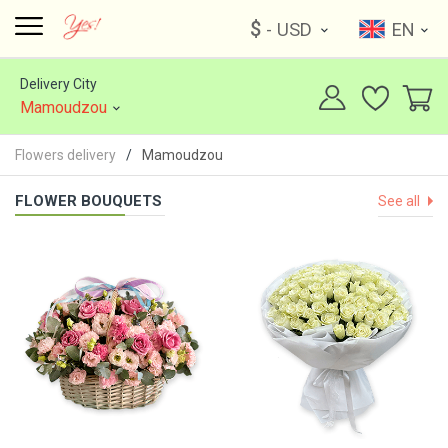
$
- USD
EN
Delivery City
Mamoudzou
Flowers delivery
Mamoudzou
FLOWER BOUQUETS
See all