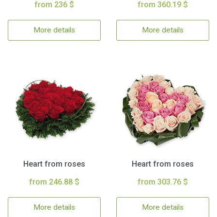
from 236 $
from 360.19 $
More details
More details
Heart from roses
Heart from roses
from 246.88 $
from 303.76 $
More details
More details