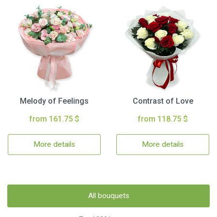
Melody of Feelings
Contrast of Love
from 161.75 $
from 118.75 $
More details
More details
All bouquets