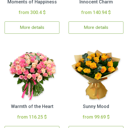
Moments of Happiness
Innocent Charm
from 300.4 $
from 140.94 $
More details
More details
Warmth of the Heart
Sunny Mood
from 116.25 $
from 99.69 $