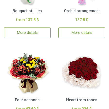
Bouquet of lilies
Orchid arrangement
from 137.5 $
137.5 $
More details
More details
Four seasons
Heart from roses
from 67.69 $
from 236 $