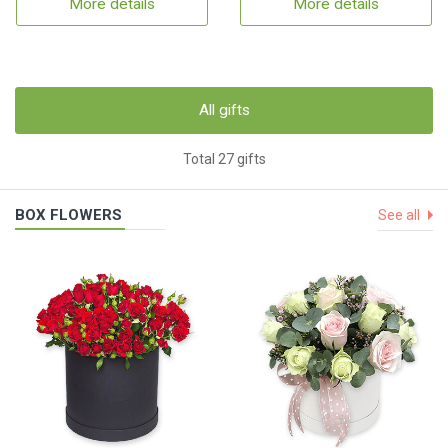
More details
More details
All gifts
Total 27 gifts
BOX FLOWERS
See all