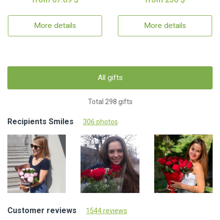
More details
More details
All gifts
Total 298 gifts
Recipients Smiles
306 photos
Customer reviews
1544 reviews