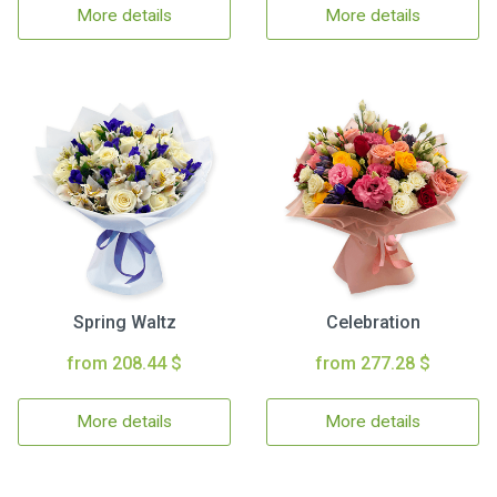
More details
More details
Spring Waltz
Celebration
from 208.44 $
from 277.28 $
More details
More details