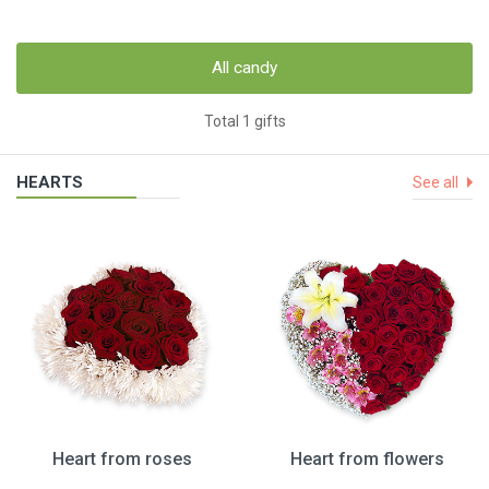
All candy
Total 1 gifts
HEARTS
See all
Heart from roses
Heart from flowers