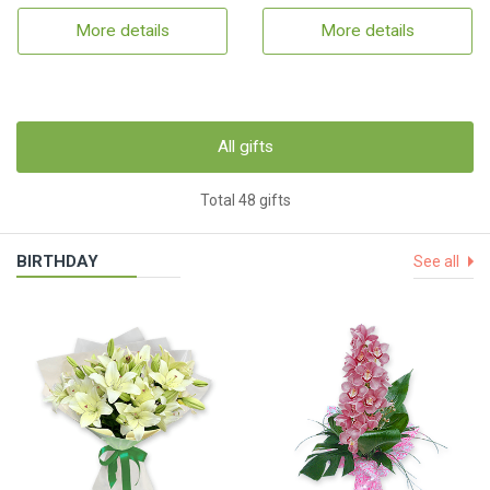
More details
More details
All gifts
Total 48 gifts
BIRTHDAY
See all