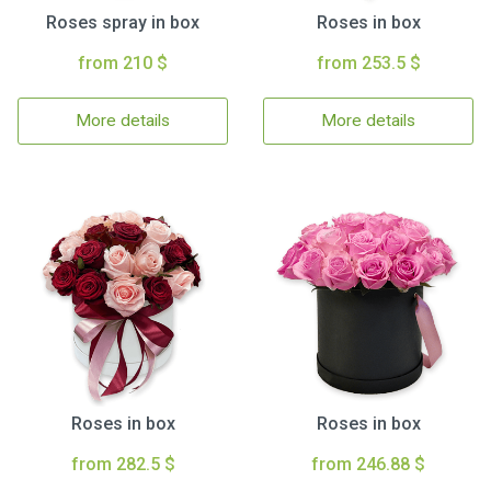
Roses spray in box
Roses in box
from 210 $
from 253.5 $
More details
More details
Roses in box
Roses in box
from 282.5 $
from 246.88 $