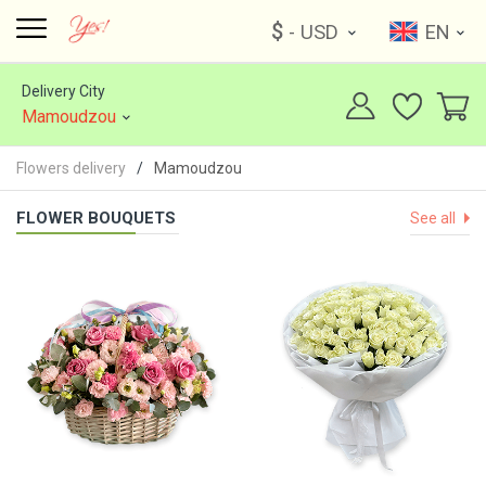
$
- USD
EN
Delivery City
Mamoudzou
Flowers delivery
Mamoudzou
FLOWER BOUQUETS
See all