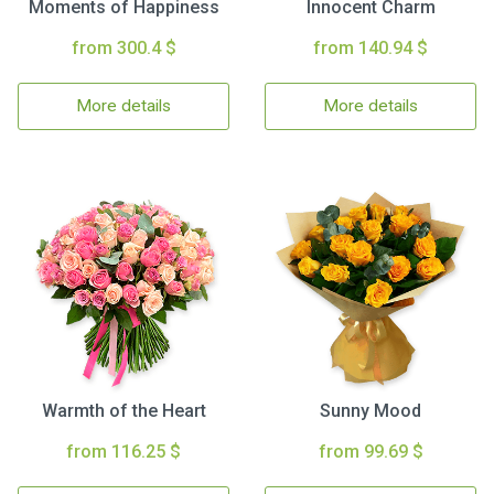
Moments of Happiness
Innocent Charm
from 300.4 $
from 140.94 $
More details
More details
Warmth of the Heart
Sunny Mood
from 116.25 $
from 99.69 $