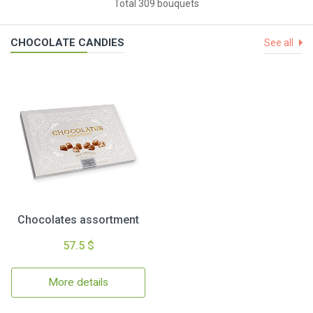
Total 309 bouquets
CHOCOLATE CANDIES
See all
Chocolates assortment
57.5 $
More details