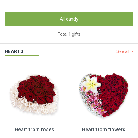
All candy
Total 1 gifts
HEARTS
See all
Heart from roses
Heart from flowers