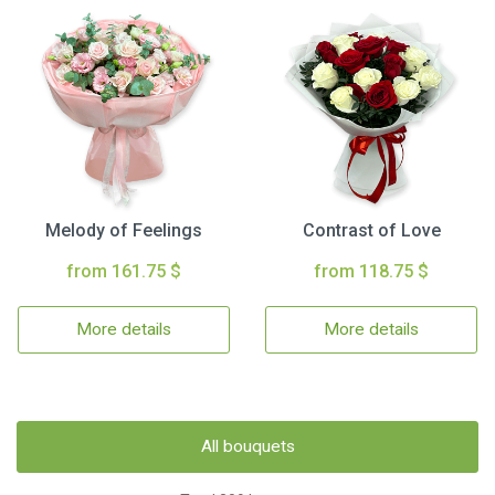
Melody of Feelings
Contrast of Love
from 161.75 $
from 118.75 $
More details
More details
All bouquets