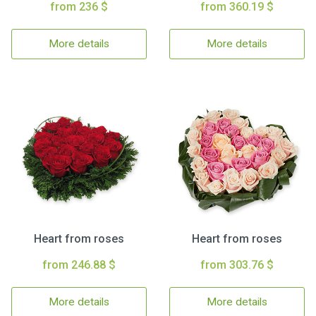
from 236 $
from 360.19 $
More details
More details
Heart from roses
Heart from roses
from 246.88 $
from 303.76 $
More details
More details