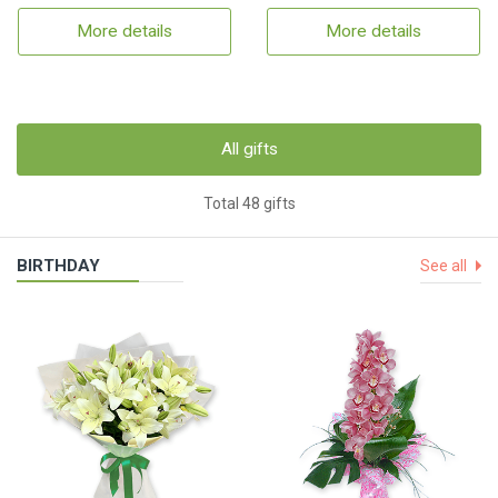
More details
More details
All gifts
Total 48 gifts
BIRTHDAY
See all