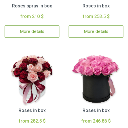
Roses spray in box
Roses in box
from 210 $
from 253.5 $
More details
More details
Roses in box
Roses in box
from 282.5 $
from 246.88 $