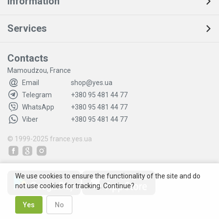
Information
Services
Contacts
Mamoudzou, France
Email
shop@yes.ua
Telegram
+380 95 481 44 77
WhatsApp
+380 95 481 44 77
Viber
+380 95 481 44 77
© 1999-2025
france.yes.ua
We use cookies to ensure the functionality of the site and do
not use cookies for tracking. Continue?
Yes
No