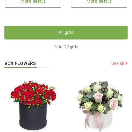
More details
More details
All gifts
Total 27 gifts
BOX FLOWERS
See all