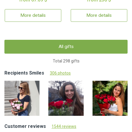
More details
More details
All gifts
Total 298 gifts
Recipients Smiles
306 photos
Customer reviews
1544 reviews