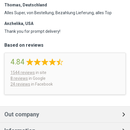
Thomas, Deutschland
Alles Super, von Bestellung, Bezahlung Lieferung, alles Top
Anzhelika, USA
Thank you for prompt delivery!
Based on reviews
4.84
1544
reviews
in site
8 reviews
in Google
24 reviews
in Facebook
Out company