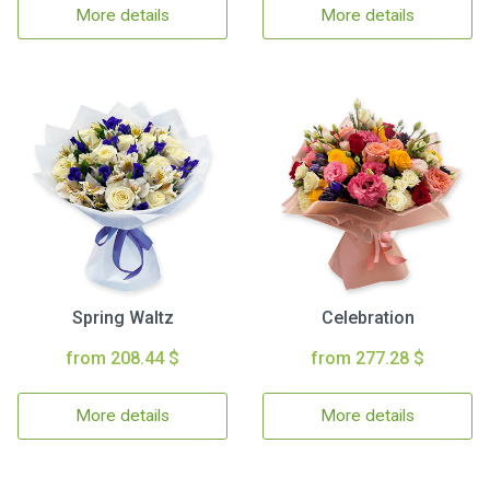
More details
More details
Spring Waltz
Celebration
from 208.44 $
from 277.28 $
More details
More details