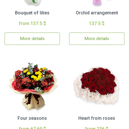
Bouquet of lilies
Orchid arrangement
from 137.5 $
137.5 $
More details
More details
Four seasons
Heart from roses
from 67.69 $
from 236 $