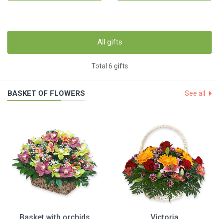
All gifts
Total 6 gifts
BASKET OF FLOWERS
See all
Basket with orchids
Victoria