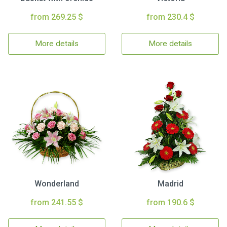
from 269.25 $
from 230.4 $
More details
More details
Wonderland
Madrid
from 241.55 $
from 190.6 $