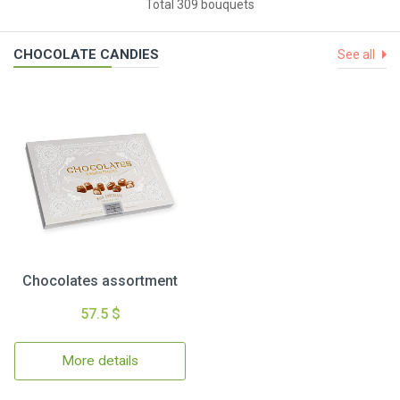
Total 309 bouquets
CHOCOLATE CANDIES
See all
Chocolates assortment
57.5 $
More details