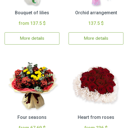
Bouquet of lilies
Orchid arrangement
from 137.5 $
137.5 $
More details
More details
Four seasons
Heart from roses
from 67.69 $
from 236 $