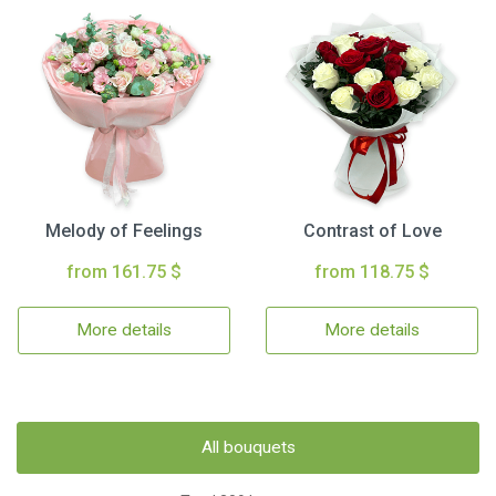
Melody of Feelings
Contrast of Love
from 161.75 $
from 118.75 $
More details
More details
All bouquets