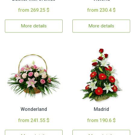
from 269.25 $
from 230.4 $
More details
More details
Wonderland
Madrid
from 241.55 $
from 190.6 $