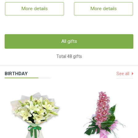
More details
More details
All gifts
Total 48 gifts
BIRTHDAY
See all