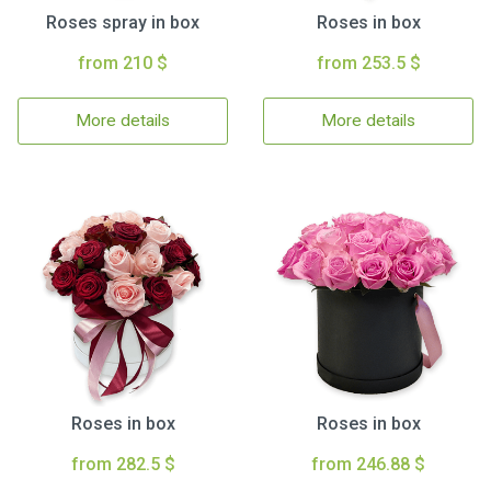
Roses spray in box
Roses in box
from 210 $
from 253.5 $
More details
More details
Roses in box
Roses in box
from 282.5 $
from 246.88 $