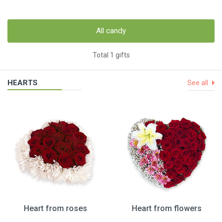
All candy
Total 1 gifts
HEARTS
See all
Heart from roses
Heart from flowers