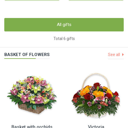
All gifts
Total 6 gifts
BASKET OF FLOWERS
See all
Basket with orchids
Victoria