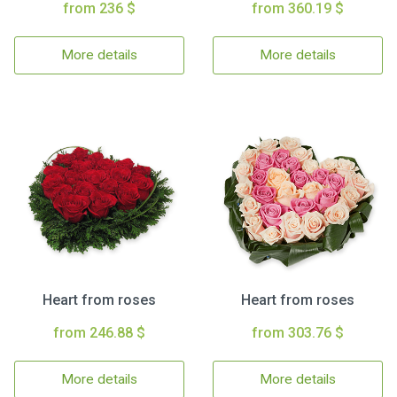
from 236 $
from 360.19 $
More details
More details
Heart from roses
Heart from roses
from 246.88 $
from 303.76 $
More details
More details