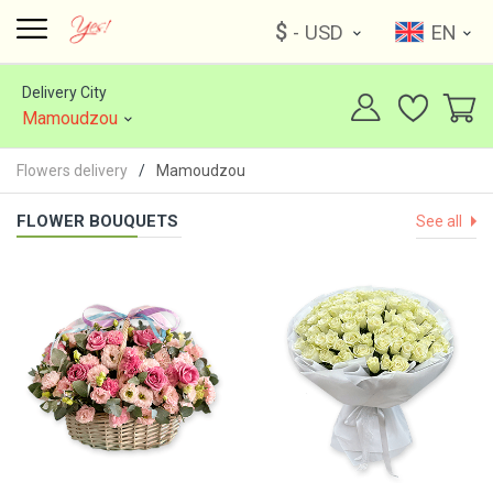
$
- USD
EN
Delivery City
Mamoudzou
Flowers delivery
Mamoudzou
FLOWER BOUQUETS
See all