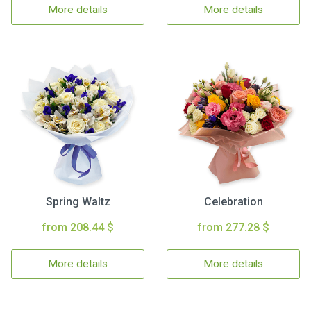
More details
More details
Spring Waltz
Celebration
from 208.44 $
from 277.28 $
More details
More details