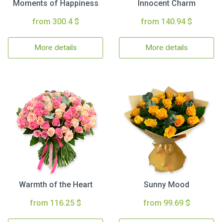
Moments of Happiness
Innocent Charm
from 300.4 $
from 140.94 $
More details
More details
Warmth of the Heart
Sunny Mood
from 116.25 $
from 99.69 $