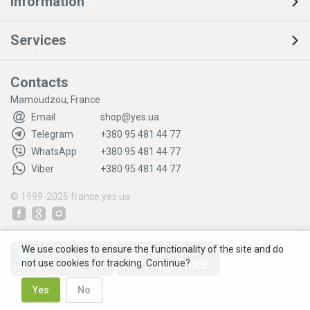
Information
Services
Contacts
Mamoudzou, France
Email
shop@yes.ua
Telegram
+380 95 481 44 77
WhatsApp
+380 95 481 44 77
Viber
+380 95 481 44 77
© 1999-2025
france.yes.ua
We use cookies to ensure the functionality of the site and do
not use cookies for tracking. Continue?
Yes
No