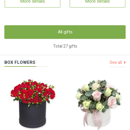
More details
More details
All gifts
Total 27 gifts
BOX FLOWERS
See all