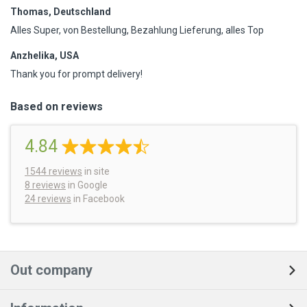
Thomas, Deutschland
Alles Super, von Bestellung, Bezahlung Lieferung, alles Top
Anzhelika, USA
Thank you for prompt delivery!
Based on reviews
4.84
1544
reviews
in site
8 reviews
in Google
24 reviews
in Facebook
Out company