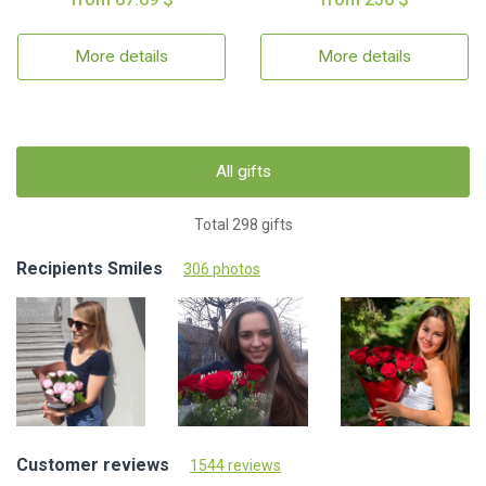
More details
More details
All gifts
Total 298 gifts
Recipients Smiles
306 photos
Customer reviews
1544 reviews