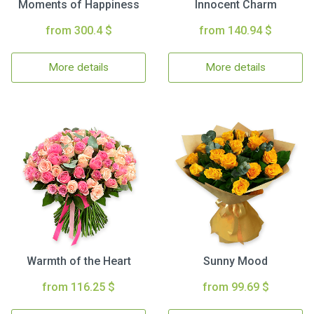
Moments of Happiness
Innocent Charm
from 300.4 $
from 140.94 $
More details
More details
Warmth of the Heart
Sunny Mood
from 116.25 $
from 99.69 $