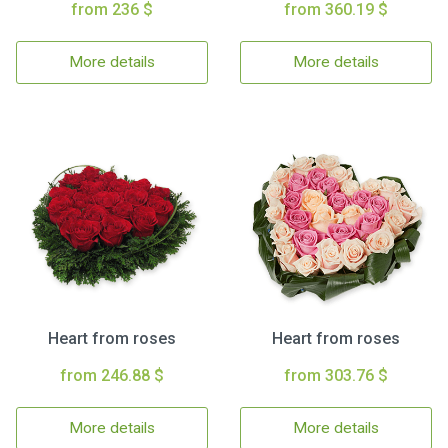
from 236 $
from 360.19 $
More details
More details
Heart from roses
Heart from roses
from 246.88 $
from 303.76 $
More details
More details