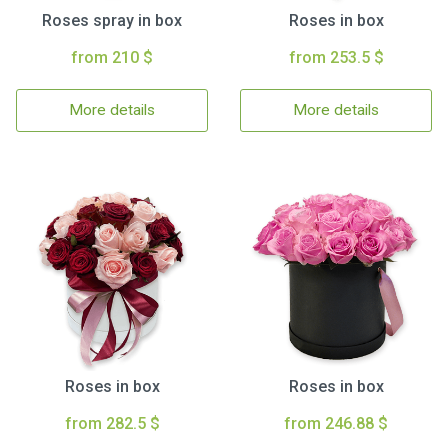
Roses spray in box
Roses in box
from 210 $
from 253.5 $
More details
More details
Roses in box
Roses in box
from 282.5 $
from 246.88 $