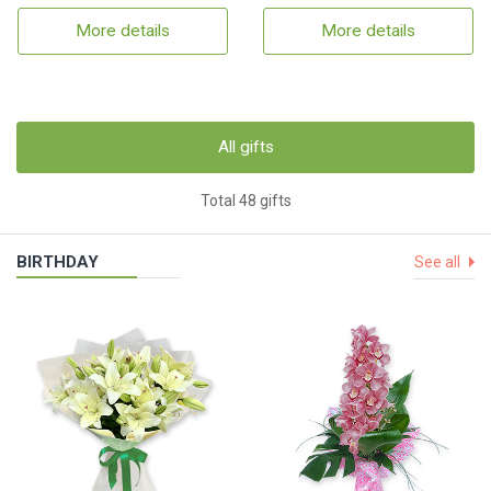
More details
More details
All gifts
Total 48 gifts
BIRTHDAY
See all