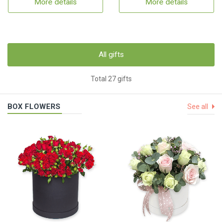
More details
More details
All gifts
Total 27 gifts
BOX FLOWERS
See all