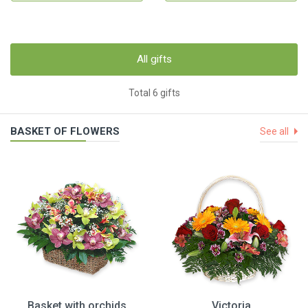
All gifts
Total 6 gifts
BASKET OF FLOWERS
See all
Basket with orchids
Victoria