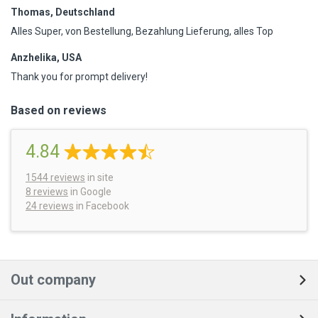
Thomas, Deutschland
Alles Super, von Bestellung, Bezahlung Lieferung, alles Top
Anzhelika, USA
Thank you for prompt delivery!
Based on reviews
4.84
1544
reviews
in site
8 reviews
in Google
24 reviews
in Facebook
Out company