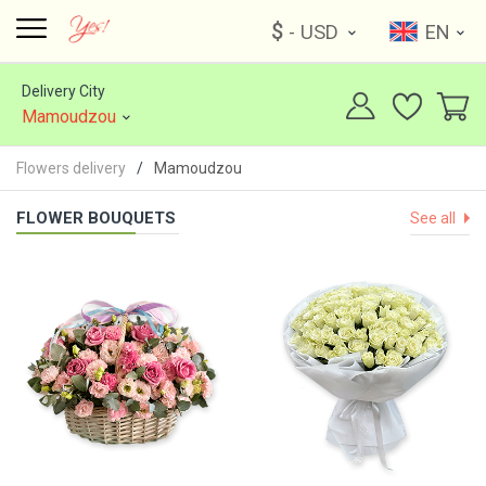
$
- USD
EN
Delivery City
Mamoudzou
Flowers delivery
Mamoudzou
FLOWER BOUQUETS
See all