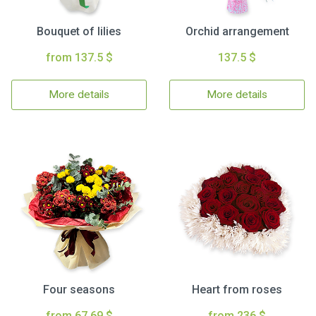
Bouquet of lilies
Orchid arrangement
from 137.5 $
137.5 $
More details
More details
Four seasons
Heart from roses
from 67.69 $
from 236 $