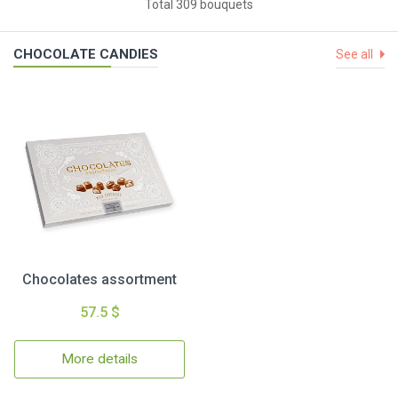
Total 309 bouquets
CHOCOLATE CANDIES
See all
Chocolates assortment
57.5 $
More details