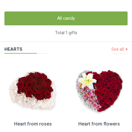
All candy
Total 1 gifts
HEARTS
See all
Heart from roses
Heart from flowers