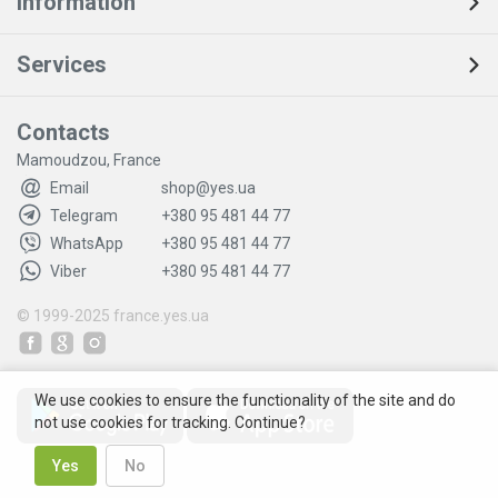
Information
Services
Contacts
Mamoudzou, France
Email
shop@yes.ua
Telegram
+380 95 481 44 77
WhatsApp
+380 95 481 44 77
Viber
+380 95 481 44 77
© 1999-2025
france.yes.ua
We use cookies to ensure the functionality of the site and do
not use cookies for tracking. Continue?
Yes
No