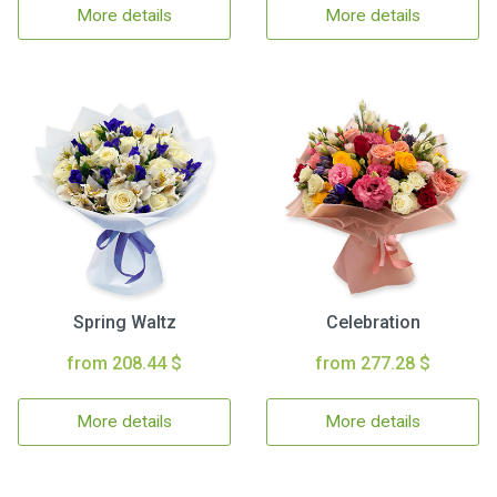
More details
More details
Spring Waltz
Celebration
from 208.44 $
from 277.28 $
More details
More details