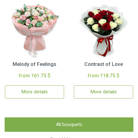
Melody of Feelings
Contrast of Love
from 161.75 $
from 118.75 $
More details
More details
All bouquets