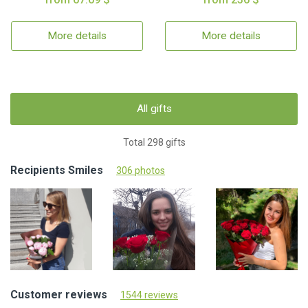
More details
More details
All gifts
Total 298 gifts
Recipients Smiles
306 photos
Customer reviews
1544 reviews