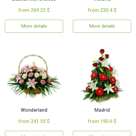
from 269.25 $
from 230.4 $
More details
More details
Wonderland
Madrid
from 241.55 $
from 190.6 $