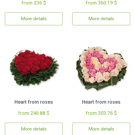
from 236 $
from 360.19 $
More details
More details
Heart from roses
Heart from roses
from 246.88 $
from 303.76 $
More details
More details