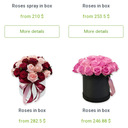
Roses spray in box
Roses in box
from 210 $
from 253.5 $
More details
More details
Roses in box
Roses in box
from 282.5 $
from 246.88 $