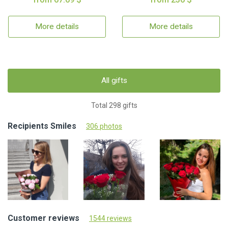
More details
More details
All gifts
Total 298 gifts
Recipients Smiles
306 photos
Customer reviews
1544 reviews