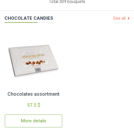
Total 309 bouquets
CHOCOLATE CANDIES
See all
Chocolates assortment
57.5 $
More details