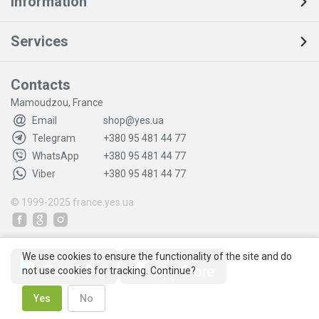
Information
Services
Contacts
Mamoudzou, France
Email
shop@yes.ua
Telegram
+380 95 481 44 77
WhatsApp
+380 95 481 44 77
Viber
+380 95 481 44 77
© 1999-2025
france.yes.ua
We use cookies to ensure the functionality of the site and do
not use cookies for tracking. Continue?
Yes
No