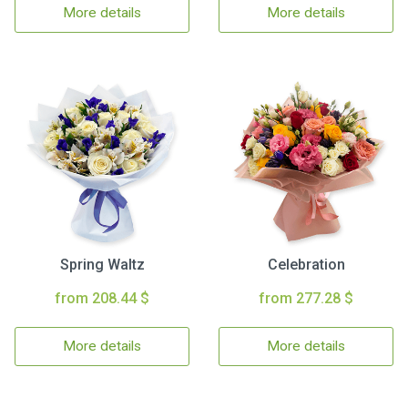
More details
More details
Spring Waltz
Celebration
from 208.44 $
from 277.28 $
More details
More details