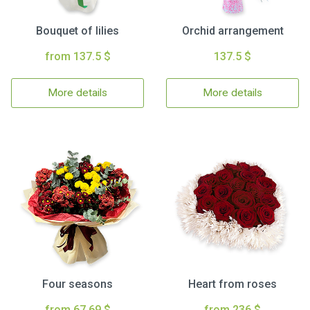
Bouquet of lilies
Orchid arrangement
from 137.5 $
137.5 $
More details
More details
Four seasons
Heart from roses
from 67.69 $
from 236 $