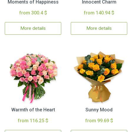
Moments of Happiness
Innocent Charm
from 300.4 $
from 140.94 $
More details
More details
Warmth of the Heart
Sunny Mood
from 116.25 $
from 99.69 $