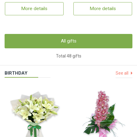
More details
More details
All gifts
Total 48 gifts
BIRTHDAY
See all