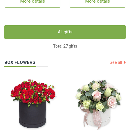
More details
More details
All gifts
Total 27 gifts
BOX FLOWERS
See all