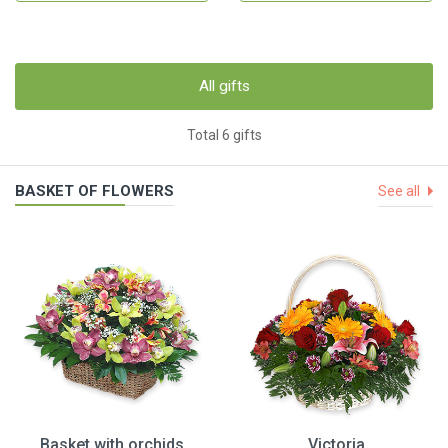
All gifts
Total 6 gifts
BASKET OF FLOWERS
See all
Basket with orchids
Victoria