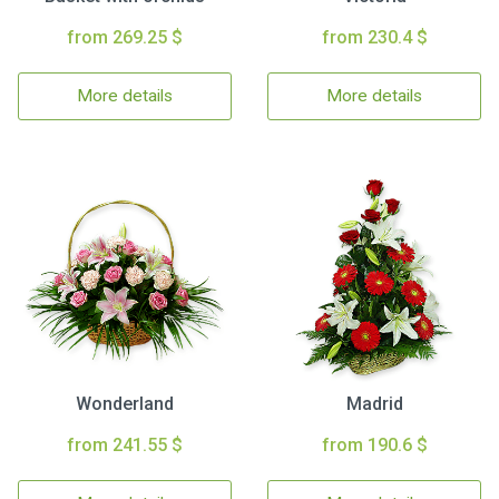
from 269.25 $
from 230.4 $
More details
More details
Wonderland
Madrid
from 241.55 $
from 190.6 $