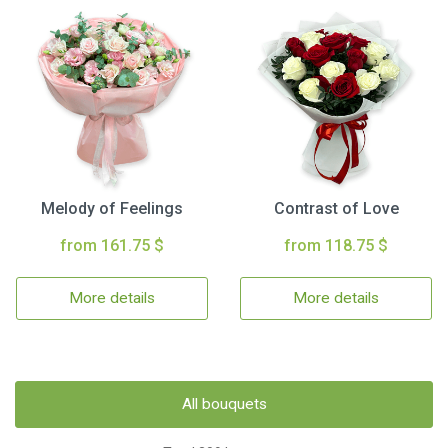
Melody of Feelings
Contrast of Love
from 161.75 $
from 118.75 $
More details
More details
All bouquets