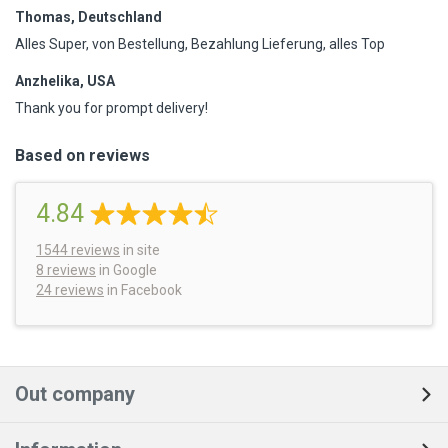
Thomas, Deutschland
Alles Super, von Bestellung, Bezahlung Lieferung, alles Top
Anzhelika, USA
Thank you for prompt delivery!
Based on reviews
4.84
1544
reviews
in site
8 reviews
in Google
24 reviews
in Facebook
Out company