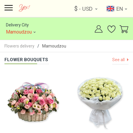
$
- USD
EN
Delivery City
Mamoudzou
Flowers delivery
Mamoudzou
FLOWER BOUQUETS
See all