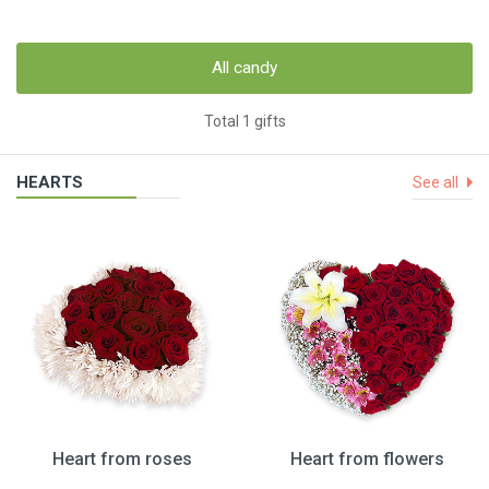
All candy
Total 1 gifts
HEARTS
See all
Heart from roses
Heart from flowers