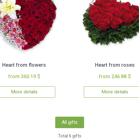
Heart from flowers
Heart from roses
from 360.19 $
from 246.88 $
More details
More details
All gifts
Total 6 gifts