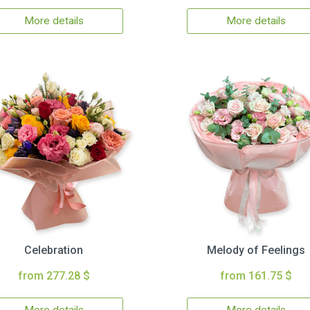
More details
More details
Celebration
Melody of Feelings
from 277.28 $
from 161.75 $