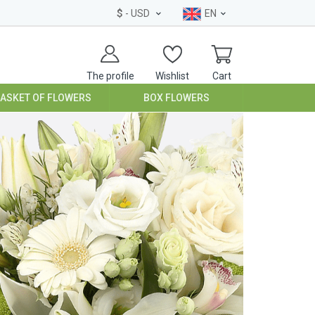
$
- USD
EN
The profile
Wishlist
Cart
BASKET OF FLOWERS
BOX FLOWERS