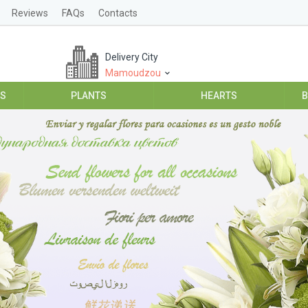
Reviews
FAQs
Contacts
Delivery City
Mamoudzou
ES
PLANTS
HEARTS