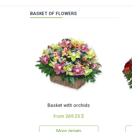
BASKET OF FLOWERS
Basket with orchids
from 269.25 $
More details