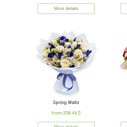
More details
Spring Waltz
from 208.44 $