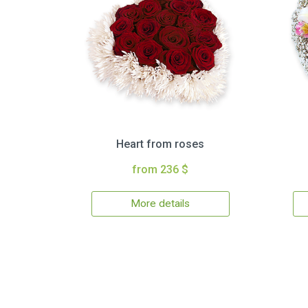
Heart from roses
from 236 $
More details