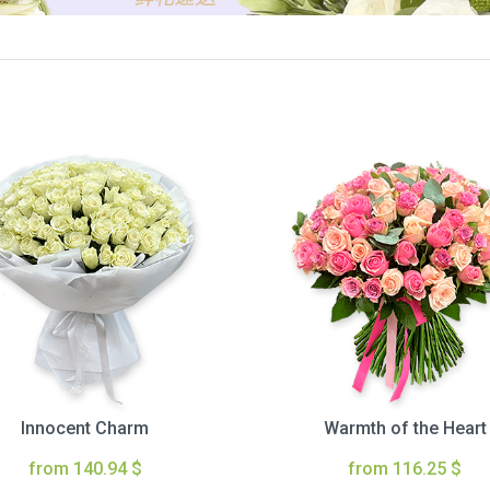
Innocent Charm
Warmth of the Heart
from 140.94 $
from 116.25 $