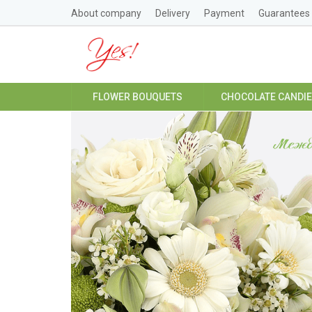
About company
Delivery
Payment
Guarantees
FLOWER BOUQUETS
CHOCOLATE CANDI