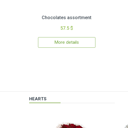
Chocolates assortment
57.5 $
More details
HEARTS