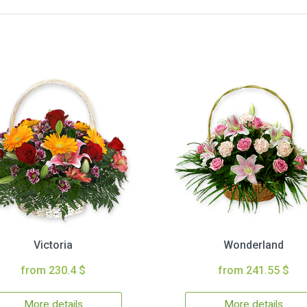
Victoria
Wonderland
from 230.4 $
from 241.55 $
More details
More details