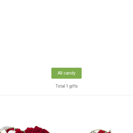
All candy
Total 1 gifts