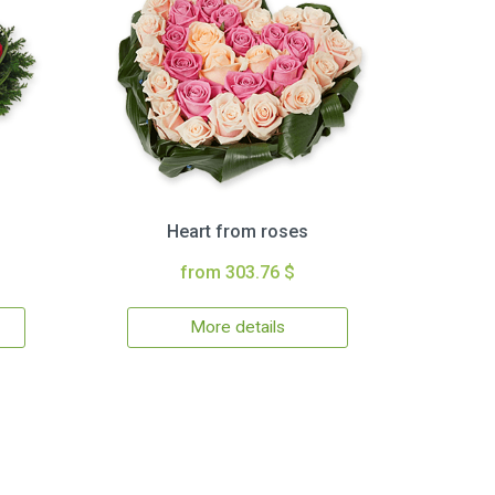
Heart from roses
from 303.76 $
More details