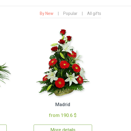
By New
|
Popular
|
All gifts
Madrid
from 190.6 $
More details