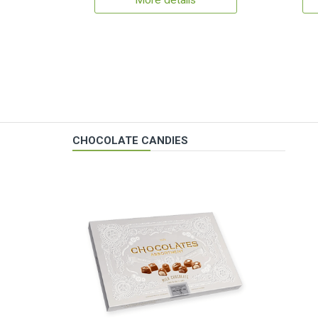
More details
CHOCOLATE CANDIES