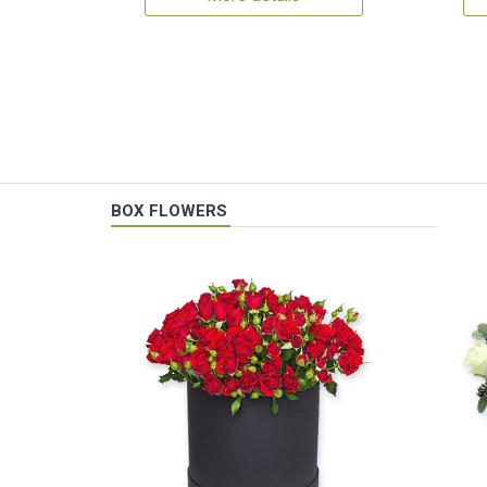
BOX FLOWERS