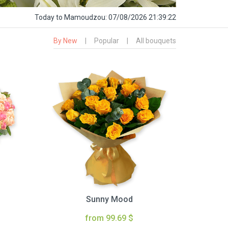
Today
to Mamoudzou:
07/08/2026 21:39:23
By New
|
Popular
|
All bouquets
Sunny Mood
from 99.69 $