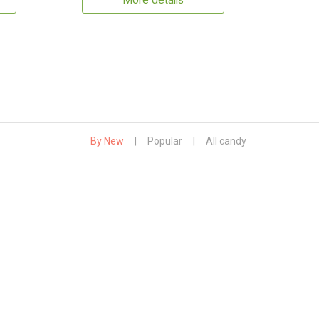
More details
By New
|
Popular
|
All candy