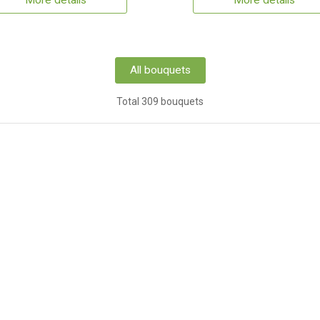
More details
More details
All bouquets
Total 309 bouquets