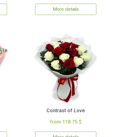
More details
Contrast of Love
from 118.75 $