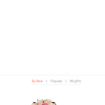
By New
|
Popular
|
All gifts