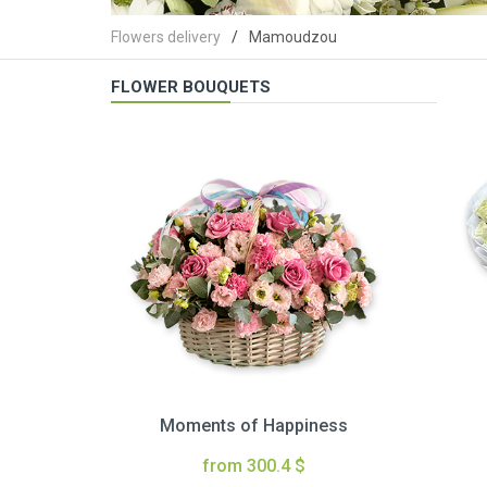
Flowers delivery
Mamoudzou
FLOWER BOUQUETS
Moments of Happiness
from 300.4 $