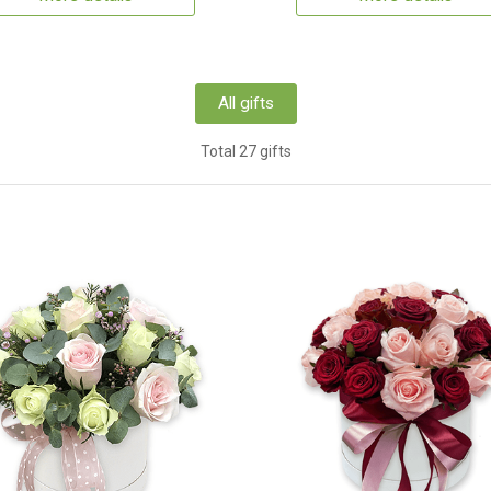
All gifts
Total 27 gifts