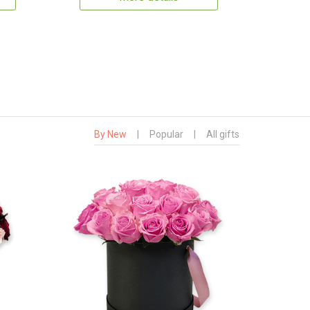
By New
|
Popular
|
All gifts