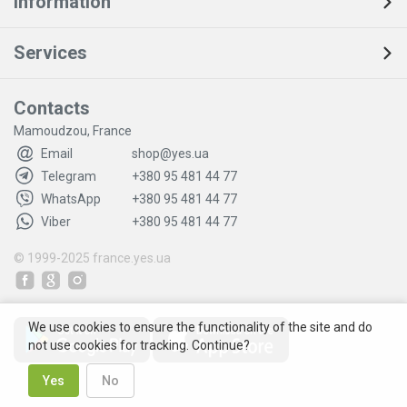
Information
Services
Contacts
Mamoudzou, France
Email
shop@yes.ua
Telegram
+380 95 481 44 77
WhatsApp
+380 95 481 44 77
Viber
+380 95 481 44 77
© 1999-2025
france.yes.ua
We use cookies to ensure the functionality of the site and do
not use cookies for tracking. Continue?
Yes
No