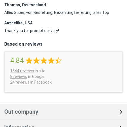
Thomas, Deutschland
Alles Super, von Bestellung, Bezahlung Lieferung, alles Top
Anzhelika, USA
Thank you for prompt delivery!
Based on reviews
4.84
1544
reviews
in site
8 reviews
in Google
24 reviews
in Facebook
Out company