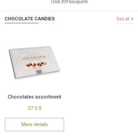
Total 309 bouquets
CHOCOLATE CANDIES
See all
Chocolates assortment
57.5 $
More details