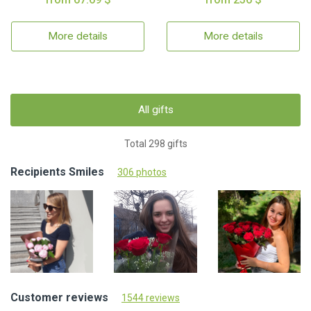
More details
More details
All gifts
Total 298 gifts
Recipients Smiles
306 photos
Customer reviews
1544 reviews