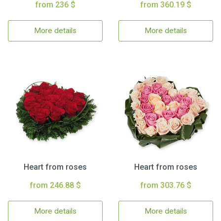
from 236 $
from 360.19 $
More details
More details
Heart from roses
Heart from roses
from 246.88 $
from 303.76 $
More details
More details