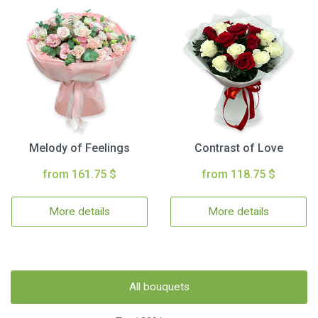
Melody of Feelings
Contrast of Love
from 161.75 $
from 118.75 $
More details
More details
All bouquets