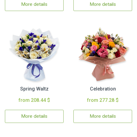
More details
More details
Spring Waltz
Celebration
from 208.44 $
from 277.28 $
More details
More details