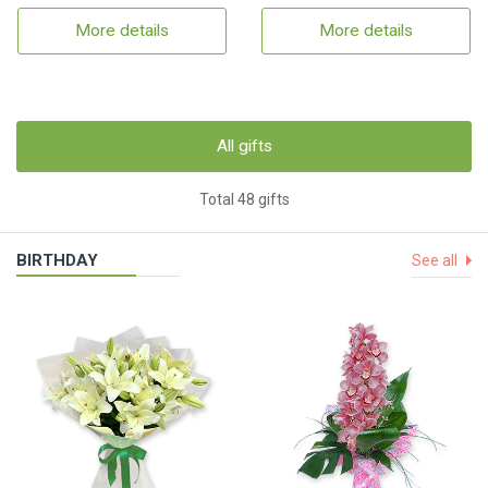
More details
More details
All gifts
Total 48 gifts
BIRTHDAY
See all