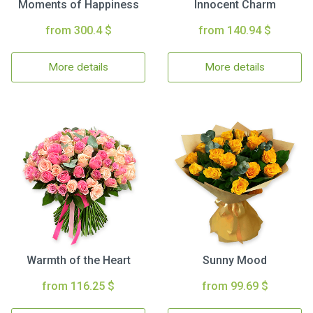
Moments of Happiness
Innocent Charm
from 300.4 $
from 140.94 $
More details
More details
Warmth of the Heart
Sunny Mood
from 116.25 $
from 99.69 $