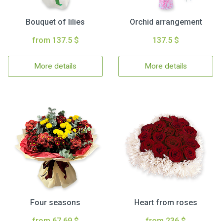
Bouquet of lilies
Orchid arrangement
from 137.5 $
137.5 $
More details
More details
Four seasons
Heart from roses
from 67.69 $
from 236 $