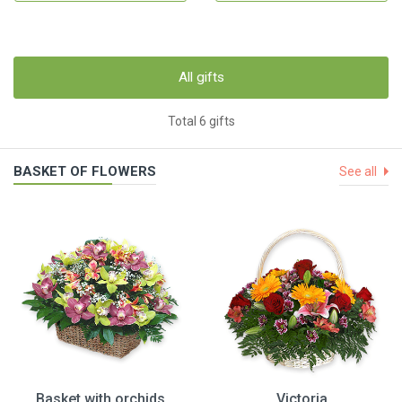
All gifts
Total 6 gifts
BASKET OF FLOWERS
See all
Basket with orchids
Victoria