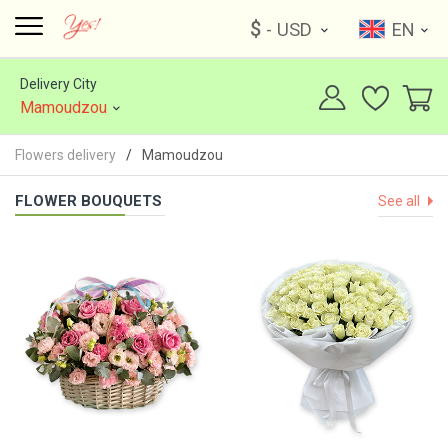
$
- USD
EN
Delivery City
Mamoudzou
Flowers delivery
Mamoudzou
FLOWER BOUQUETS
See all