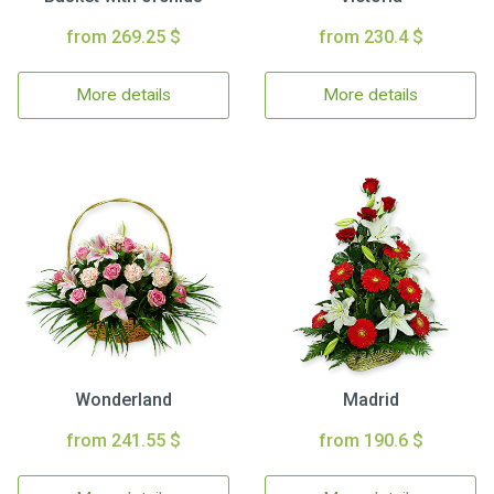
from 269.25 $
from 230.4 $
More details
More details
Wonderland
Madrid
from 241.55 $
from 190.6 $