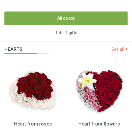
All candy
Total 1 gifts
HEARTS
See all
Heart from roses
Heart from flowers