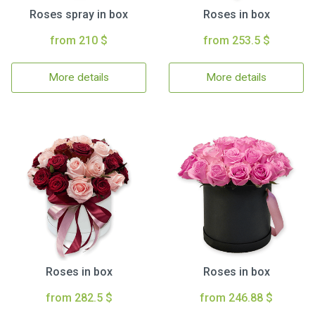
Roses spray in box
Roses in box
from 210 $
from 253.5 $
More details
More details
Roses in box
Roses in box
from 282.5 $
from 246.88 $