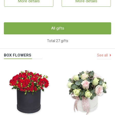
More details
More details
All gifts
Total 27 gifts
BOX FLOWERS
See all