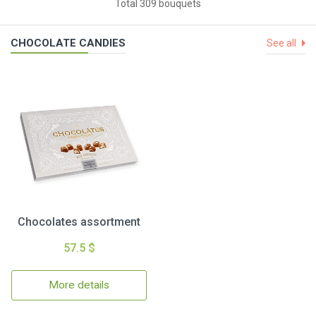
Total 309 bouquets
CHOCOLATE CANDIES
See all
Chocolates assortment
57.5 $
More details