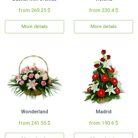
from 269.25 $
from 230.4 $
More details
More details
Wonderland
Madrid
from 241.55 $
from 190.6 $