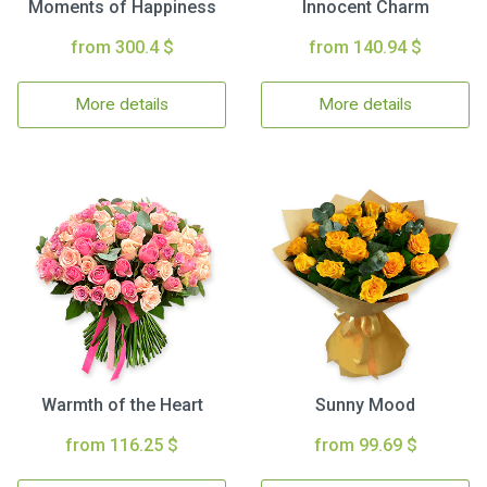
Moments of Happiness
Innocent Charm
from 300.4 $
from 140.94 $
More details
More details
Warmth of the Heart
Sunny Mood
from 116.25 $
from 99.69 $