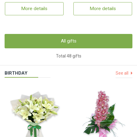
More details
More details
All gifts
Total 48 gifts
BIRTHDAY
See all