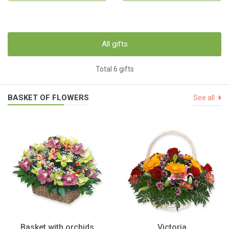
All gifts
Total 6 gifts
BASKET OF FLOWERS
See all
Basket with orchids
Victoria