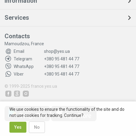
Information
Services
Contacts
Mamoudzou, France
Email
shop@yes.ua
Telegram
+380 95 481 44 77
WhatsApp
+380 95 481 44 77
Viber
+380 95 481 44 77
© 1999-2025
france.yes.ua
We use cookies to ensure the functionality of the site and do
not use cookies for tracking. Continue?
Yes
No