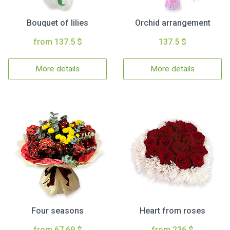
Bouquet of lilies
Orchid arrangement
from 137.5 $
137.5 $
More details
More details
Four seasons
Heart from roses
from 67.69 $
from 236 $