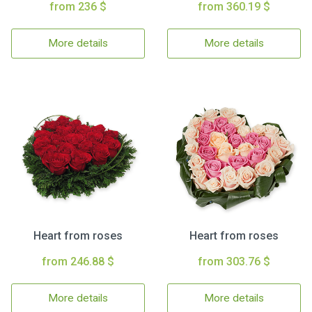
from 236 $
from 360.19 $
More details
More details
Heart from roses
Heart from roses
from 246.88 $
from 303.76 $
More details
More details