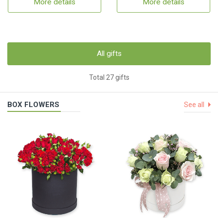
More details
More details
All gifts
Total 27 gifts
BOX FLOWERS
See all