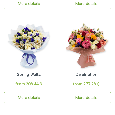
More details
More details
Spring Waltz
Celebration
from 208.44 $
from 277.28 $
More details
More details