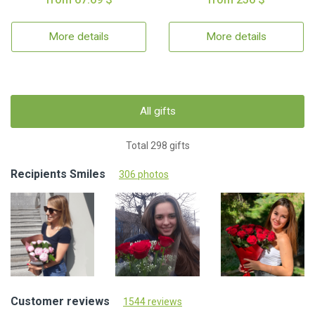
More details
More details
All gifts
Total 298 gifts
Recipients Smiles
306 photos
Customer reviews
1544 reviews