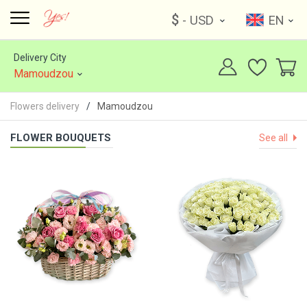
$
- USD
EN
Delivery City
Mamoudzou
Flowers delivery
Mamoudzou
FLOWER BOUQUETS
See all