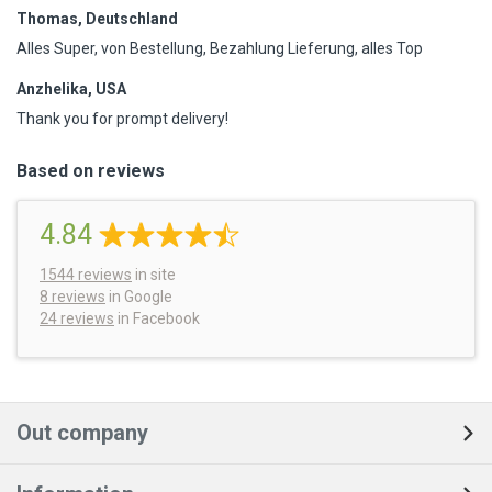
Thomas, Deutschland
Alles Super, von Bestellung, Bezahlung Lieferung, alles Top
Anzhelika, USA
Thank you for prompt delivery!
Based on reviews
4.84
1544
reviews
in site
8 reviews
in Google
24 reviews
in Facebook
Out company