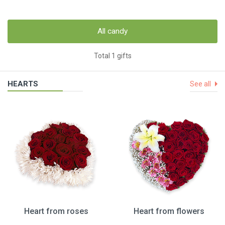
All candy
Total 1 gifts
HEARTS
See all
Heart from roses
Heart from flowers