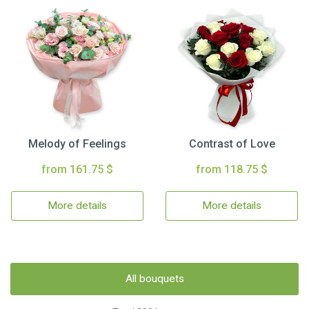
Melody of Feelings
Contrast of Love
from 161.75 $
from 118.75 $
More details
More details
All bouquets