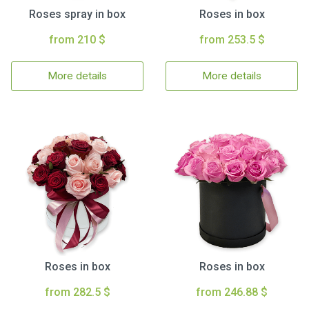
Roses spray in box
Roses in box
from 210 $
from 253.5 $
More details
More details
Roses in box
Roses in box
from 282.5 $
from 246.88 $