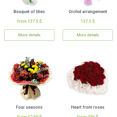
Bouquet of lilies
Orchid arrangement
from 137.5 $
137.5 $
More details
More details
Four seasons
Heart from roses
from 67.69 $
from 236 $