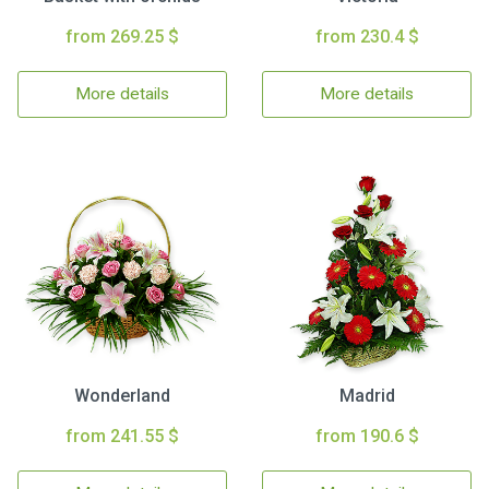
from 269.25 $
from 230.4 $
More details
More details
Wonderland
Madrid
from 241.55 $
from 190.6 $