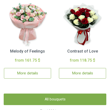
Melody of Feelings
Contrast of Love
from 161.75 $
from 118.75 $
More details
More details
All bouquets