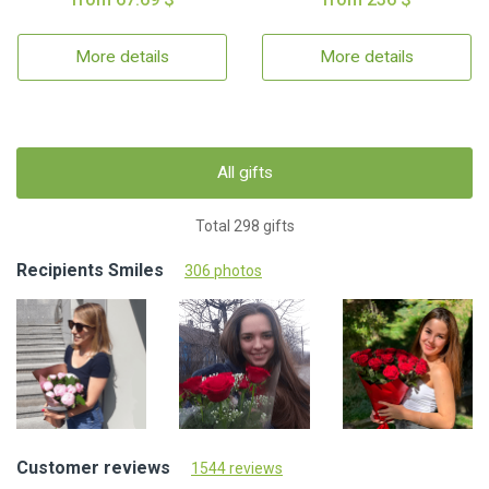
More details
More details
All gifts
Total 298 gifts
Recipients Smiles
306 photos
Customer reviews
1544 reviews