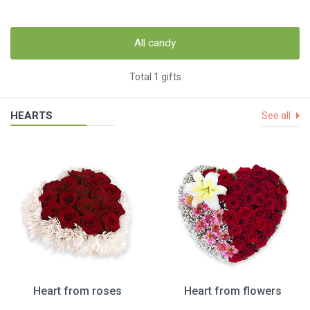
All candy
Total 1 gifts
HEARTS
See all
Heart from roses
Heart from flowers