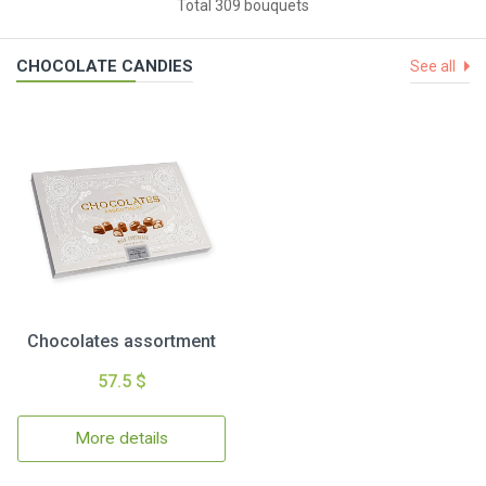
Total 309 bouquets
CHOCOLATE CANDIES
See all
Chocolates assortment
57.5 $
More details