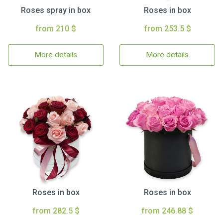
Roses spray in box
Roses in box
from 210 $
from 253.5 $
More details
More details
Roses in box
Roses in box
from 282.5 $
from 246.88 $