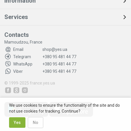
Information
Services
Contacts
Mamoudzou, France
Email
shop@yes.ua
Telegram
+380 95 481 44 77
WhatsApp
+380 95 481 44 77
Viber
+380 95 481 44 77
© 1999-2025
france.yes.ua
We use cookies to ensure the functionality of the site and do
not use cookies for tracking. Continue?
Yes
No