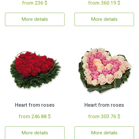
from 236 $
from 360.19 $
More details
More details
Heart from roses
Heart from roses
from 246.88 $
from 303.76 $
More details
More details