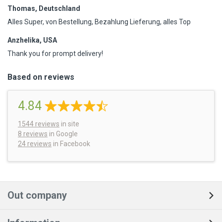
Thomas, Deutschland
Alles Super, von Bestellung, Bezahlung Lieferung, alles Top
Anzhelika, USA
Thank you for prompt delivery!
Based on reviews
4.84
1544
reviews
in site
8 reviews
in Google
24 reviews
in Facebook
Out company