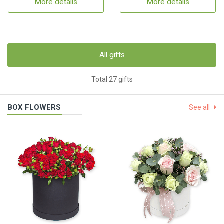
More details
More details
All gifts
Total 27 gifts
BOX FLOWERS
See all