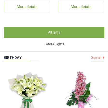
More details
More details
All gifts
Total 48 gifts
BIRTHDAY
See all