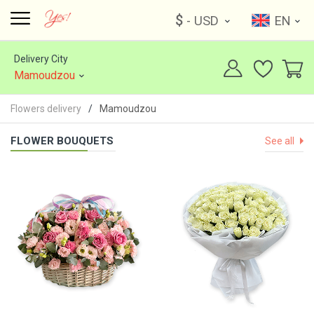
$
- USD
EN
Delivery City
Mamoudzou
Flowers delivery
Mamoudzou
FLOWER BOUQUETS
See all