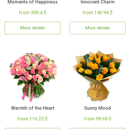
Moments of Happiness
Innocent Charm
from 300.4 $
from 140.94 $
More details
More details
Warmth of the Heart
Sunny Mood
from 116.25 $
from 99.69 $