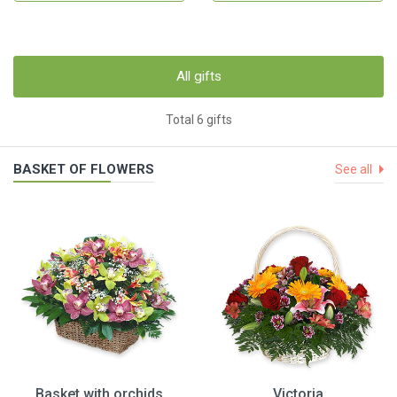
All gifts
Total 6 gifts
BASKET OF FLOWERS
See all
Basket with orchids
Victoria