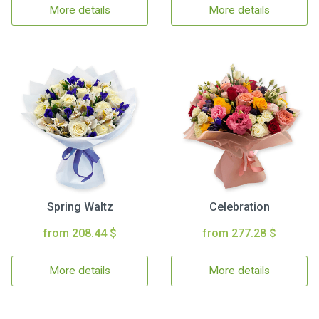
More details
More details
Spring Waltz
Celebration
from 208.44 $
from 277.28 $
More details
More details