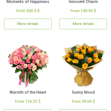
Moments of Happiness
Innocent Charm
from 300.4 $
from 140.94 $
More details
More details
Warmth of the Heart
Sunny Mood
from 116.25 $
from 99.69 $