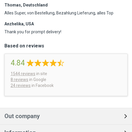
Thomas, Deutschland
Alles Super, von Bestellung, Bezahlung Lieferung, alles Top
Anzhelika, USA
Thank you for prompt delivery!
Based on reviews
4.84
1544
reviews
in site
8 reviews
in Google
24 reviews
in Facebook
Out company