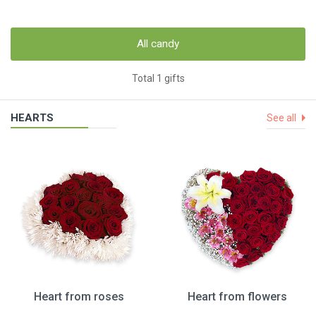
All candy
Total 1 gifts
HEARTS
See all
Heart from roses
Heart from flowers