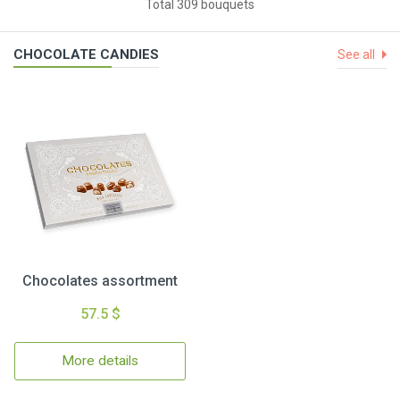
Total 309 bouquets
CHOCOLATE CANDIES
See all
Chocolates assortment
57.5 $
More details