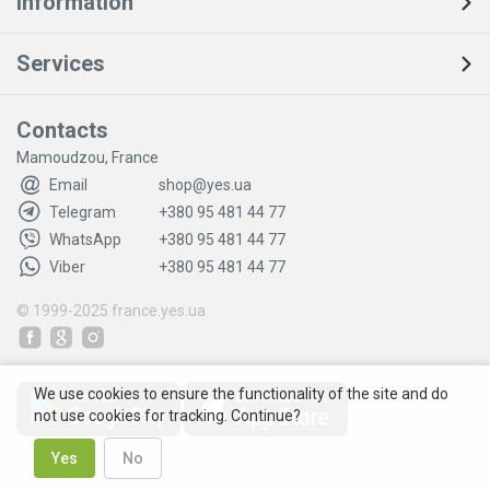
Information
Services
Contacts
Mamoudzou, France
Email
shop@yes.ua
Telegram
+380 95 481 44 77
WhatsApp
+380 95 481 44 77
Viber
+380 95 481 44 77
© 1999-2025
france.yes.ua
We use cookies to ensure the functionality of the site and do
not use cookies for tracking. Continue?
Yes
No