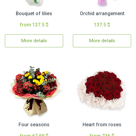
Bouquet of lilies
Orchid arrangement
from 137.5 $
137.5 $
More details
More details
Four seasons
Heart from roses
from 67.69 $
from 236 $