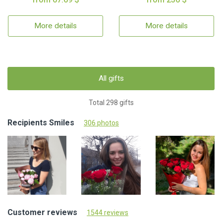
More details
More details
All gifts
Total 298 gifts
Recipients Smiles
306 photos
Customer reviews
1544 reviews