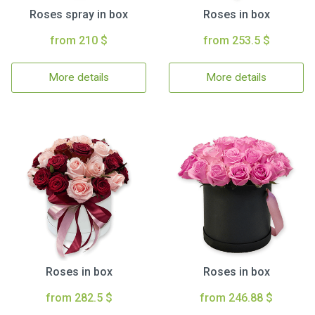
Roses spray in box
Roses in box
from 210 $
from 253.5 $
More details
More details
Roses in box
Roses in box
from 282.5 $
from 246.88 $