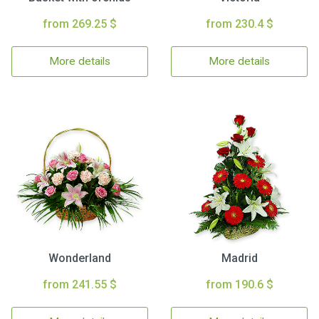
from 269.25 $
from 230.4 $
More details
More details
Wonderland
Madrid
from 241.55 $
from 190.6 $