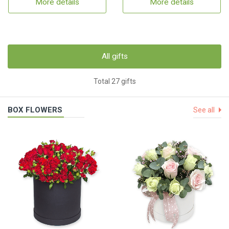
More details
More details
All gifts
Total 27 gifts
BOX FLOWERS
See all