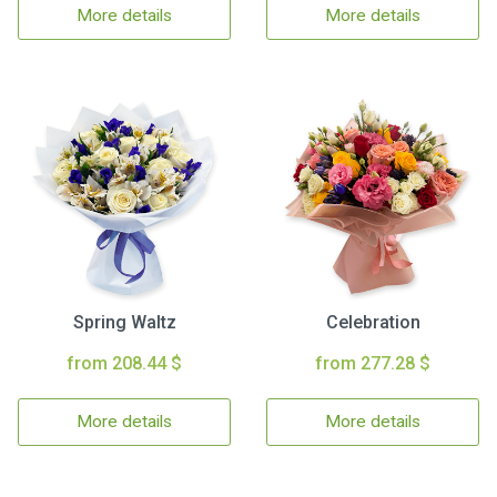
More details
More details
Spring Waltz
Celebration
from 208.44 $
from 277.28 $
More details
More details