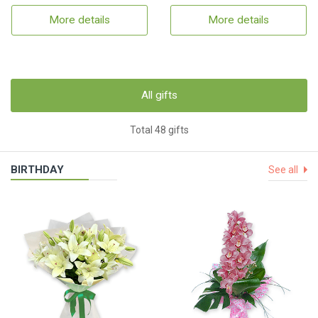
More details
More details
All gifts
Total 48 gifts
BIRTHDAY
See all