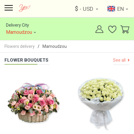
$
- USD
EN
Delivery City
Mamoudzou
Flowers delivery
Mamoudzou
FLOWER BOUQUETS
See all