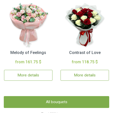
Melody of Feelings
Contrast of Love
from 161.75 $
from 118.75 $
More details
More details
All bouquets