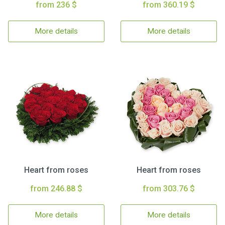
from 236 $
from 360.19 $
More details
More details
Heart from roses
Heart from roses
from 246.88 $
from 303.76 $
More details
More details