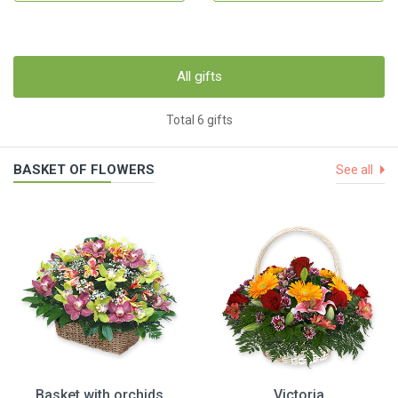
All gifts
Total 6 gifts
BASKET OF FLOWERS
See all
Basket with orchids
Victoria