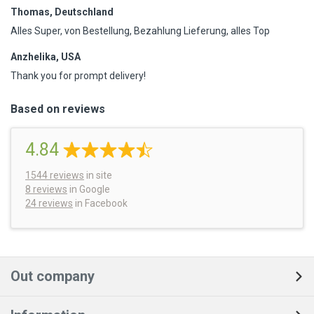
Thomas, Deutschland
Alles Super, von Bestellung, Bezahlung Lieferung, alles Top
Anzhelika, USA
Thank you for prompt delivery!
Based on reviews
4.84
1544
reviews
in site
8 reviews
in Google
24 reviews
in Facebook
Out company