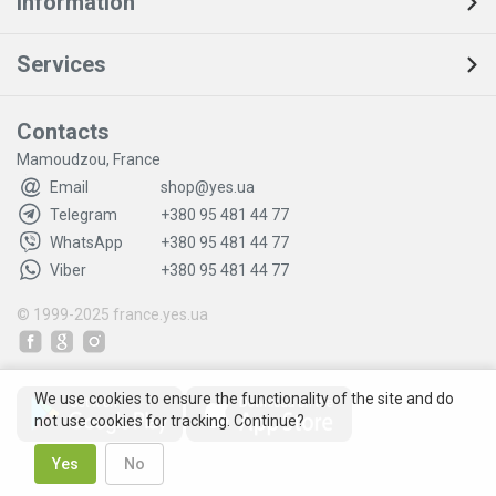
Information
Services
Contacts
Mamoudzou, France
Email
shop@yes.ua
Telegram
+380 95 481 44 77
WhatsApp
+380 95 481 44 77
Viber
+380 95 481 44 77
© 1999-2025
france.yes.ua
We use cookies to ensure the functionality of the site and do
not use cookies for tracking. Continue?
Yes
No