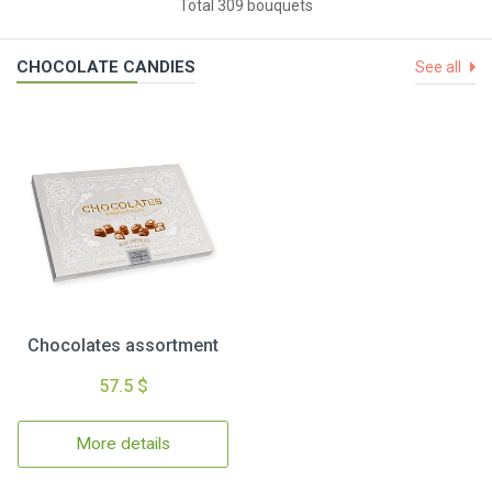
Total 309 bouquets
CHOCOLATE CANDIES
See all
Chocolates assortment
57.5 $
More details