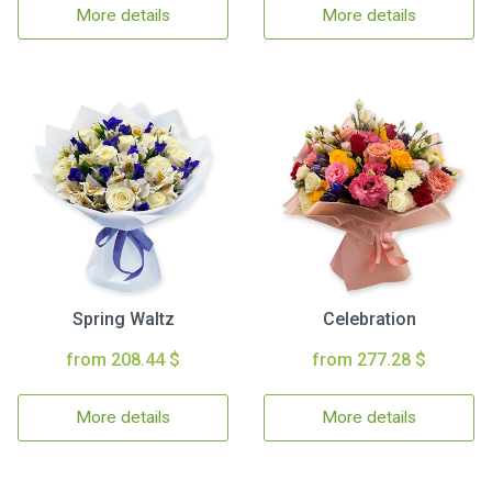
More details
More details
Spring Waltz
Celebration
from 208.44 $
from 277.28 $
More details
More details