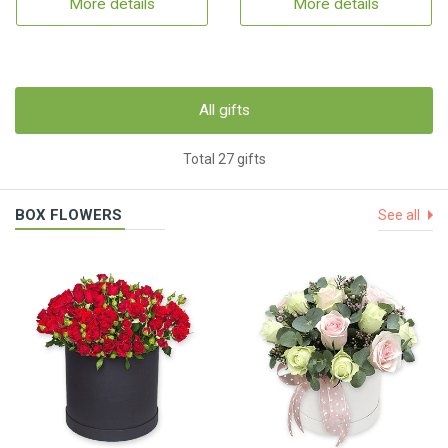
More details
More details
All gifts
Total 27 gifts
BOX FLOWERS
See all