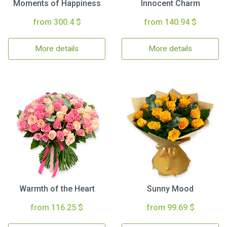
Moments of Happiness
Innocent Charm
from 300.4 $
from 140.94 $
More details
More details
Warmth of the Heart
Sunny Mood
from 116.25 $
from 99.69 $