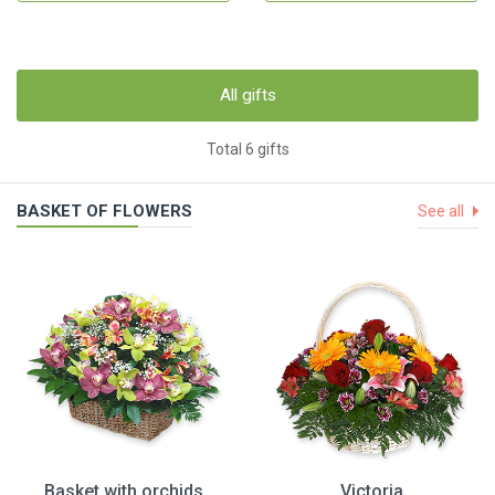
All gifts
Total 6 gifts
BASKET OF FLOWERS
See all
Basket with orchids
Victoria