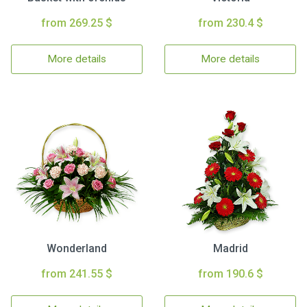
from 269.25 $
from 230.4 $
More details
More details
Wonderland
Madrid
from 241.55 $
from 190.6 $