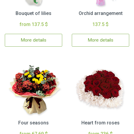
Bouquet of lilies
Orchid arrangement
from 137.5 $
137.5 $
More details
More details
Four seasons
Heart from roses
from 67.69 $
from 236 $