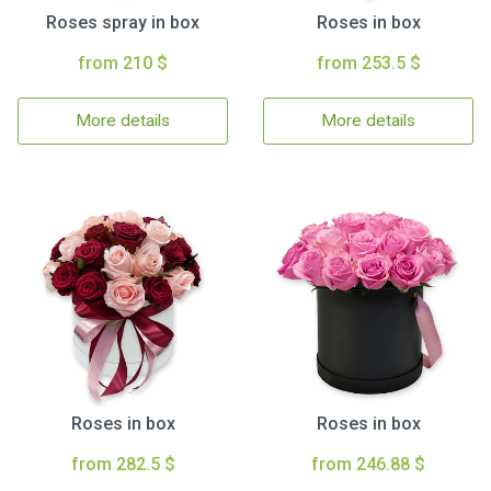
Roses spray in box
Roses in box
from 210 $
from 253.5 $
More details
More details
Roses in box
Roses in box
from 282.5 $
from 246.88 $