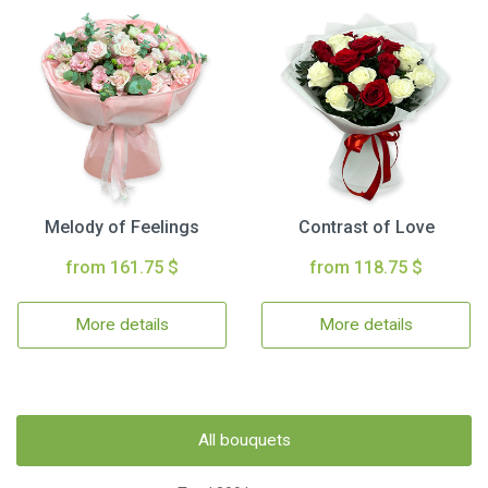
Melody of Feelings
Contrast of Love
from 161.75 $
from 118.75 $
More details
More details
All bouquets