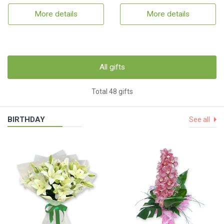
More details
More details
All gifts
Total 48 gifts
BIRTHDAY
See all