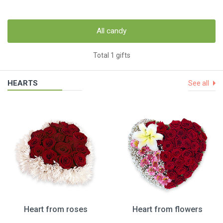
All candy
Total 1 gifts
HEARTS
See all
Heart from roses
Heart from flowers