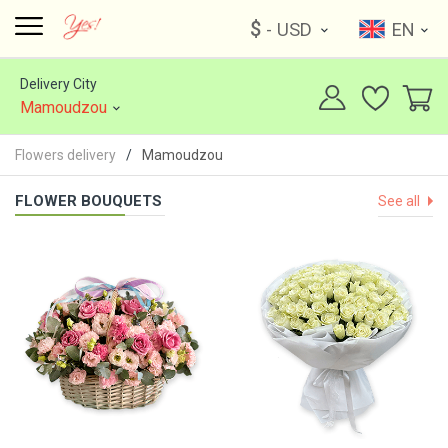
$
- USD
EN
Delivery City
Mamoudzou
Flowers delivery
Mamoudzou
FLOWER BOUQUETS
See all