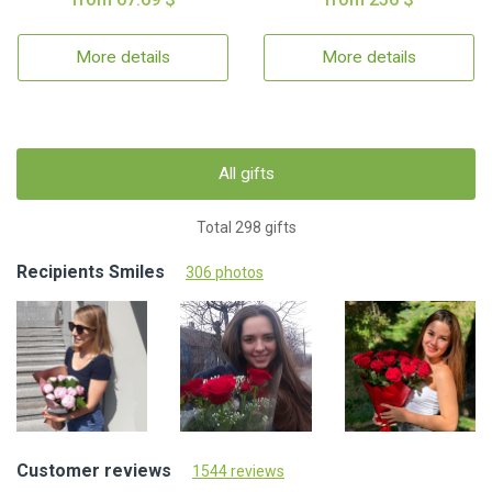
More details
More details
All gifts
Total 298 gifts
Recipients Smiles
306 photos
Customer reviews
1544 reviews