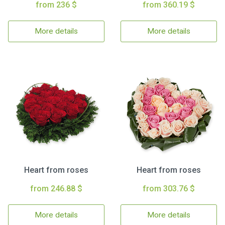
from 236 $
from 360.19 $
More details
More details
Heart from roses
Heart from roses
from 246.88 $
from 303.76 $
More details
More details