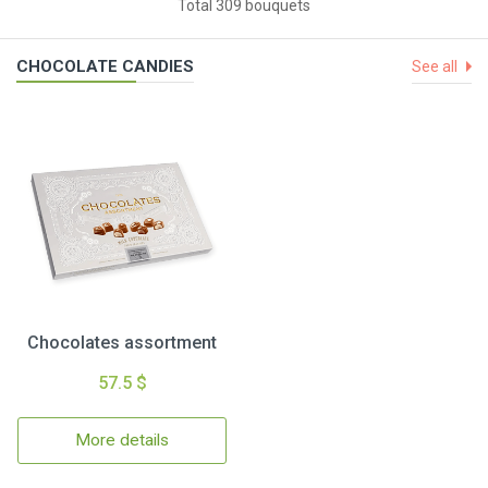
Total 309 bouquets
CHOCOLATE CANDIES
See all
Chocolates assortment
57.5 $
More details