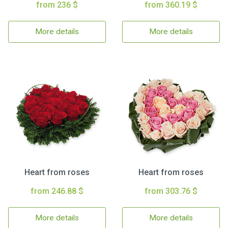
from 236 $
from 360.19 $
More details
More details
Heart from roses
Heart from roses
from 246.88 $
from 303.76 $
More details
More details