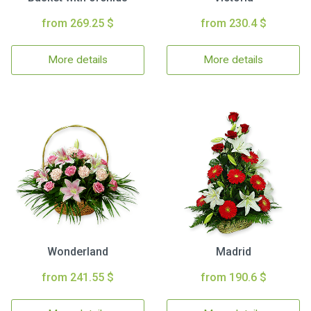
from 269.25 $
from 230.4 $
More details
More details
Wonderland
Madrid
from 241.55 $
from 190.6 $