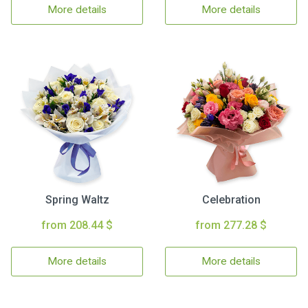
More details
More details
Spring Waltz
Celebration
from 208.44 $
from 277.28 $
More details
More details