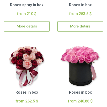
Roses spray in box
Roses in box
from 210 $
from 253.5 $
More details
More details
Roses in box
Roses in box
from 282.5 $
from 246.88 $