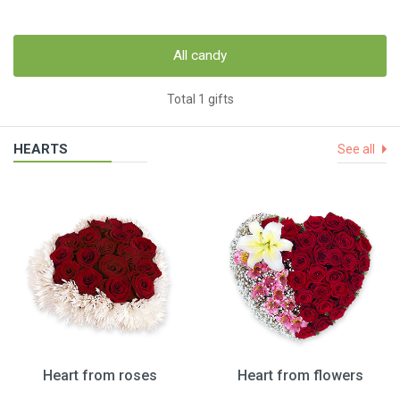
All candy
Total 1 gifts
HEARTS
See all
Heart from roses
Heart from flowers