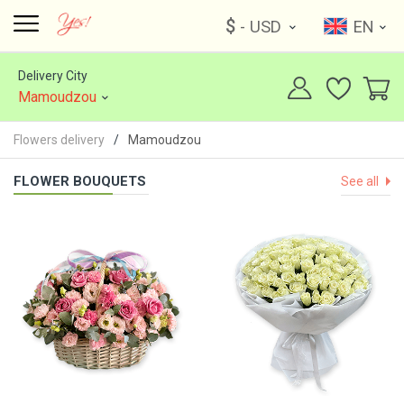
$
- USD
EN
Delivery City
Mamoudzou
Flowers delivery
Mamoudzou
FLOWER BOUQUETS
See all