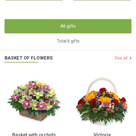
All gifts
Total 6 gifts
BASKET OF FLOWERS
See all
Basket with orchids
Victoria