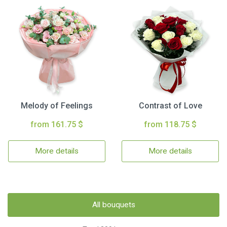
Melody of Feelings
Contrast of Love
from 161.75 $
from 118.75 $
More details
More details
All bouquets