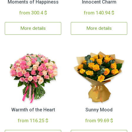
Moments of Happiness
Innocent Charm
from 300.4 $
from 140.94 $
More details
More details
Warmth of the Heart
Sunny Mood
from 116.25 $
from 99.69 $