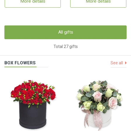
More details
More details
All gifts
Total 27 gifts
BOX FLOWERS
See all