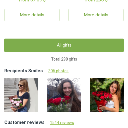
More details
More details
All gifts
Total 298 gifts
Recipients Smiles
306 photos
Customer reviews
1544 reviews