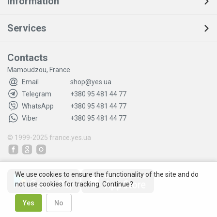
Information
Services
Contacts
Mamoudzou, France
Email
shop@yes.ua
Telegram
+380 95 481 44 77
WhatsApp
+380 95 481 44 77
Viber
+380 95 481 44 77
© 1999-2025
france.yes.ua
We use cookies to ensure the functionality of the site and do
not use cookies for tracking. Continue?
Yes
No