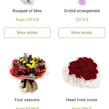
Bouquet of lilies
Orchid arrangement
from 137.5 $
137.5 $
More details
More details
Four seasons
Heart from roses
from 67.69 $
from 236 $