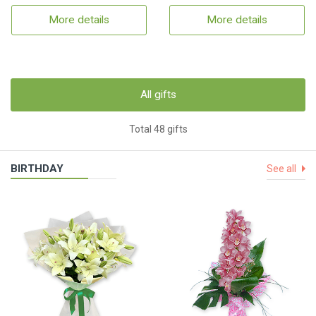
More details
More details
All gifts
Total 48 gifts
BIRTHDAY
See all