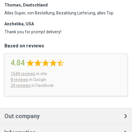
Thomas, Deutschland
Alles Super, von Bestellung, Bezahlung Lieferung, alles Top
Anzhelika, USA
Thank you for prompt delivery!
Based on reviews
4.84
1544
reviews
in site
8 reviews
in Google
24 reviews
in Facebook
Out company