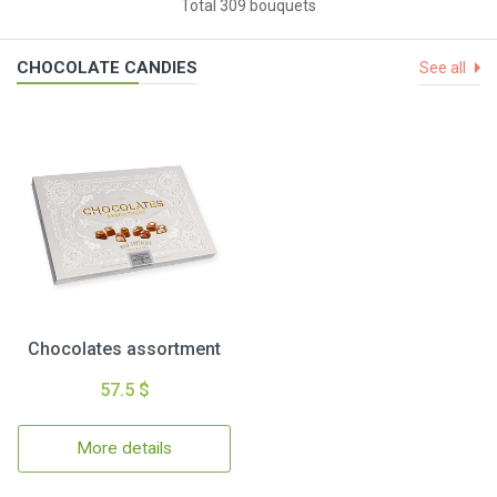
Total 309 bouquets
CHOCOLATE CANDIES
See all
Chocolates assortment
57.5 $
More details