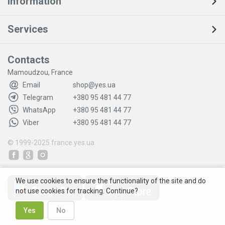
Information
Services
Contacts
Mamoudzou, France
Email
shop@yes.ua
Telegram
+380 95 481 44 77
WhatsApp
+380 95 481 44 77
Viber
+380 95 481 44 77
© 1999-2025
france.yes.ua
We use cookies to ensure the functionality of the site and do
not use cookies for tracking. Continue?
Yes
No