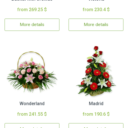
from 269.25 $
from 230.4 $
More details
More details
Wonderland
Madrid
from 241.55 $
from 190.6 $