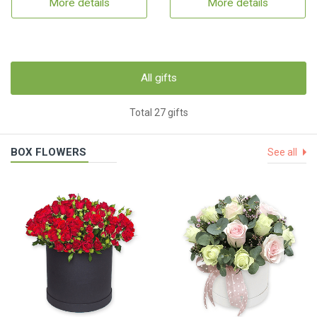
More details
More details
All gifts
Total 27 gifts
BOX FLOWERS
See all