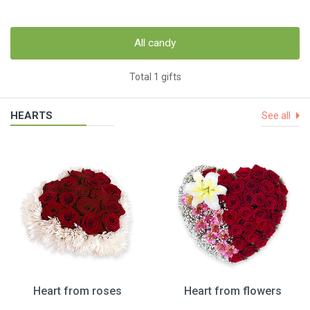
All candy
Total 1 gifts
HEARTS
See all
Heart from roses
Heart from flowers