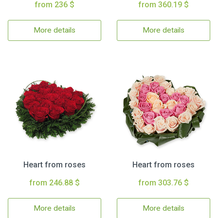
from 236 $
from 360.19 $
More details
More details
Heart from roses
Heart from roses
from 246.88 $
from 303.76 $
More details
More details