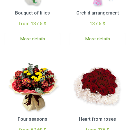
Bouquet of lilies
Orchid arrangement
from 137.5 $
137.5 $
More details
More details
Four seasons
Heart from roses
from 67.69 $
from 236 $