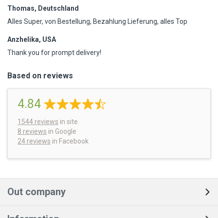
Thomas, Deutschland
Alles Super, von Bestellung, Bezahlung Lieferung, alles Top
Anzhelika, USA
Thank you for prompt delivery!
Based on reviews
4.84
1544
reviews
in site
8 reviews
in Google
24 reviews
in Facebook
Out company