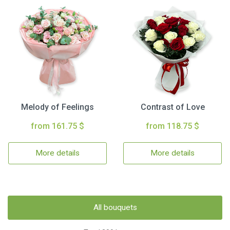
Melody of Feelings
Contrast of Love
from 161.75 $
from 118.75 $
More details
More details
All bouquets