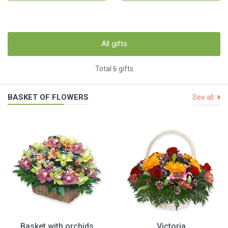
All gifts
Total 6 gifts
BASKET OF FLOWERS
See all
Basket with orchids
Victoria