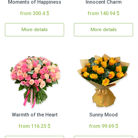
Moments of Happiness
Innocent Charm
from 300.4 $
from 140.94 $
More details
More details
Warmth of the Heart
Sunny Mood
from 116.25 $
from 99.69 $