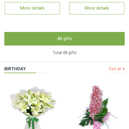
More details
More details
All gifts
Total 48 gifts
BIRTHDAY
See all