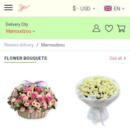
$
- USD
EN
Delivery City
Mamoudzou
Flowers delivery
Mamoudzou
FLOWER BOUQUETS
See all