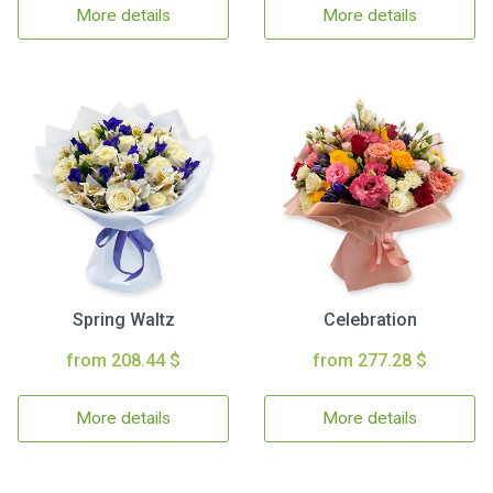
More details
More details
Spring Waltz
Celebration
from 208.44 $
from 277.28 $
More details
More details