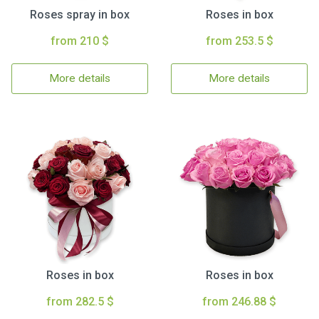
Roses spray in box
Roses in box
from 210 $
from 253.5 $
More details
More details
Roses in box
Roses in box
from 282.5 $
from 246.88 $