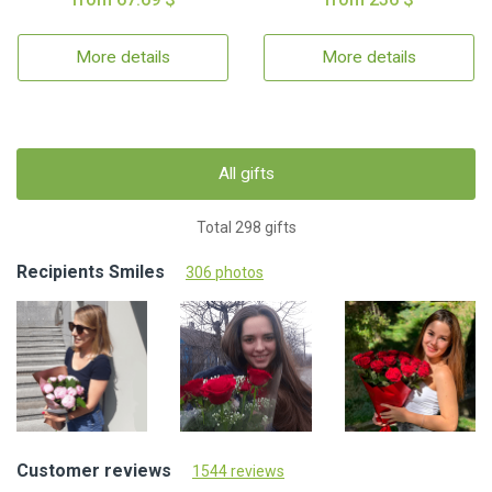
More details
More details
All gifts
Total 298 gifts
Recipients Smiles
306 photos
Customer reviews
1544 reviews