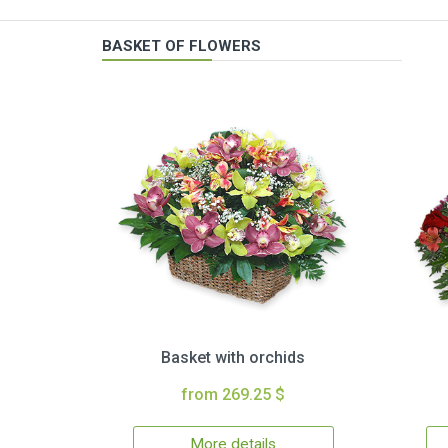
BASKET OF FLOWERS
Basket with orchids
from 269.25 $
More details