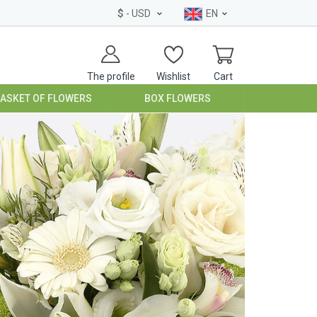
$
- USD
EN
The profile
Wishlist
Cart
BASKET OF FLOWERS
BOX FLOWERS