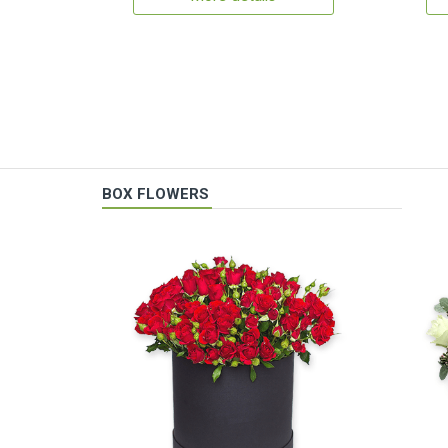
BOX FLOWERS