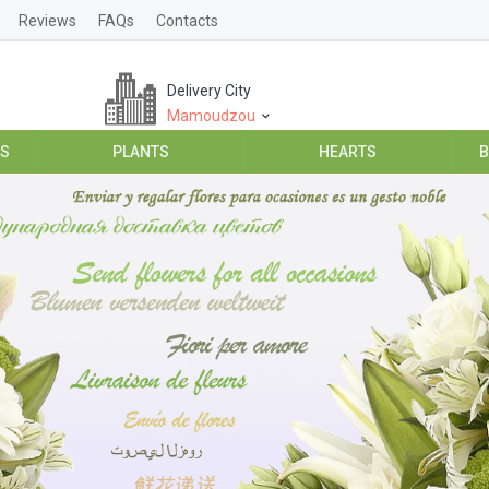
Reviews
FAQs
Contacts
Delivery City
Mamoudzou
ES
PLANTS
HEARTS