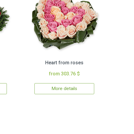
Heart from roses
from 303.76 $
More details