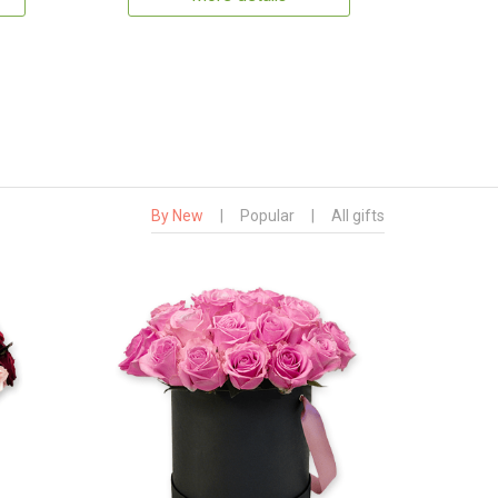
By New
|
Popular
|
All gifts