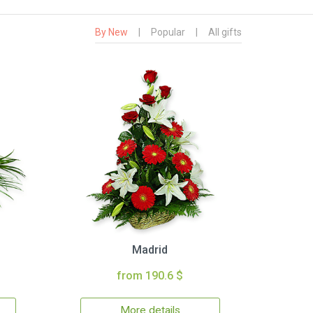
By New
|
Popular
|
All gifts
Madrid
from 190.6 $
More details