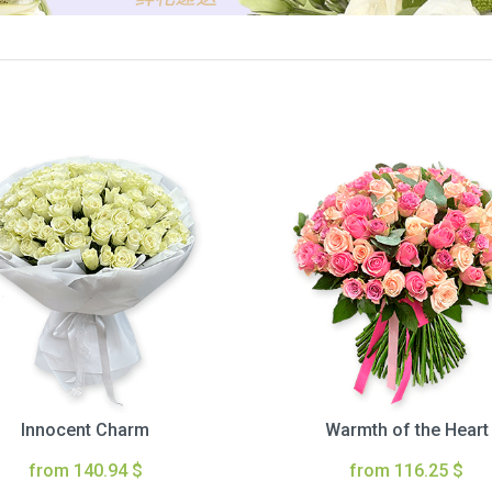
Innocent Charm
Warmth of the Heart
from 140.94 $
from 116.25 $