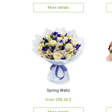
More details
Spring Waltz
from 208.44 $