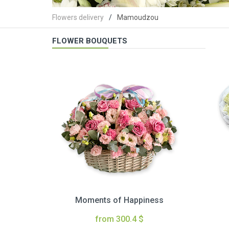
Flowers delivery
Mamoudzou
FLOWER BOUQUETS
Moments of Happiness
from 300.4 $