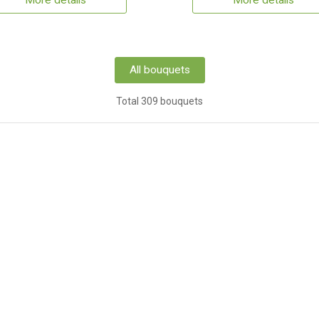
More details
More details
All bouquets
Total 309 bouquets