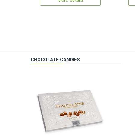
More details
CHOCOLATE CANDIES