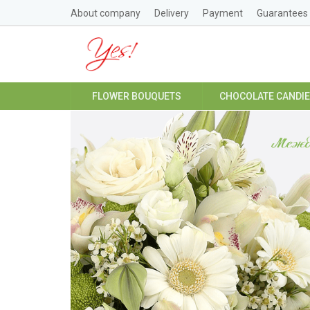
About company
Delivery
Payment
Guarantees
FLOWER BOUQUETS
CHOCOLATE CANDI