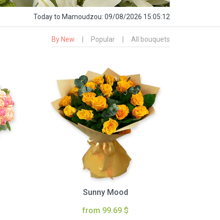
Today
to Mamoudzou:
09/08/2026 15:05:13
By New
|
Popular
|
All bouquets
Sunny Mood
from 99.69 $