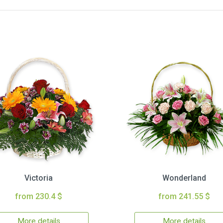
Victoria
Wonderland
from 230.4 $
from 241.55 $
More details
More details