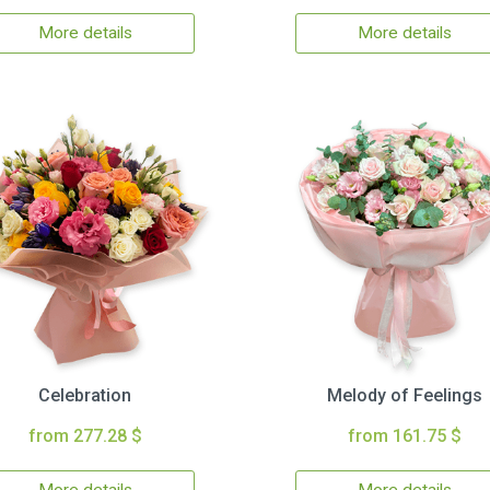
More details
More details
Celebration
Melody of Feelings
from 277.28 $
from 161.75 $