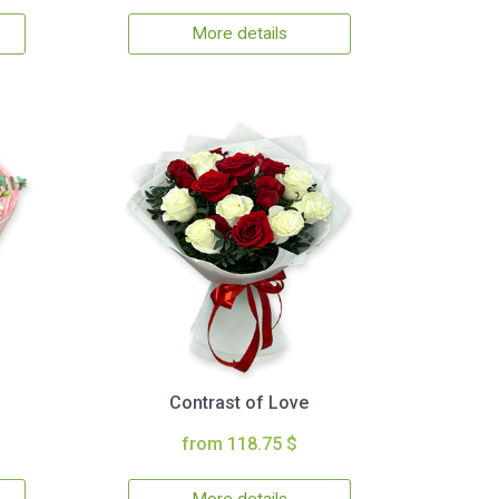
More details
Contrast of Love
from 118.75 $