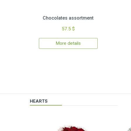
Chocolates assortment
57.5 $
More details
HEARTS