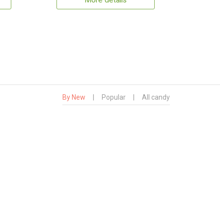
More details
By New
|
Popular
|
All candy