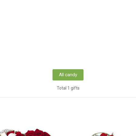
All candy
Total 1 gifts