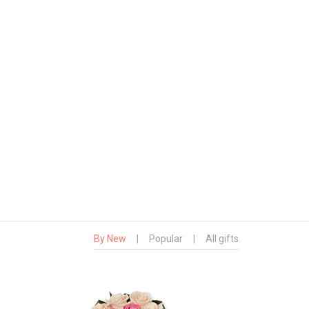
By New
|
Popular
|
All gifts