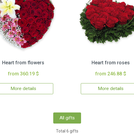
Heart from flowers
Heart from roses
from 360.19 $
from 246.88 $
More details
More details
All gifts
Total 6 gifts