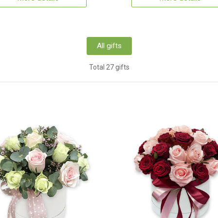
All gifts
Total 27 gifts