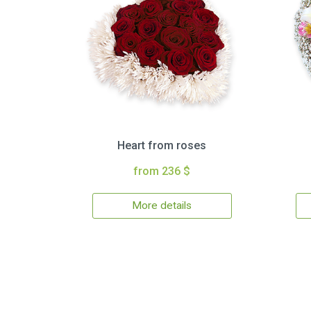
Heart from roses
from 236 $
More details