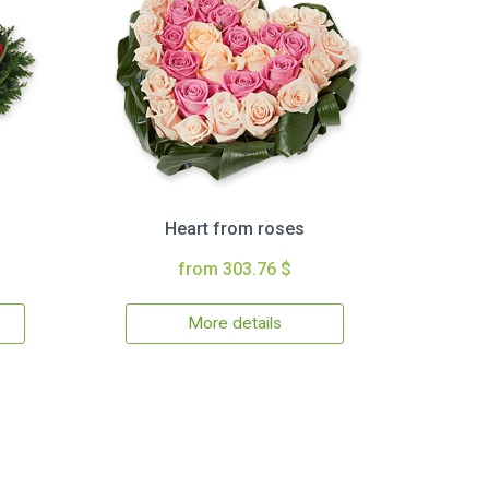
Heart from roses
from 303.76 $
More details