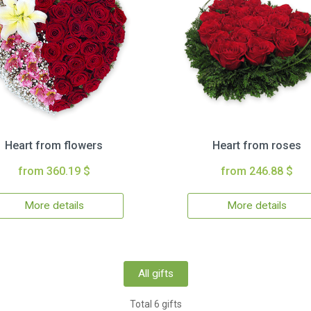
Heart from flowers
Heart from roses
from 360.19 $
from 246.88 $
More details
More details
All gifts
Total 6 gifts