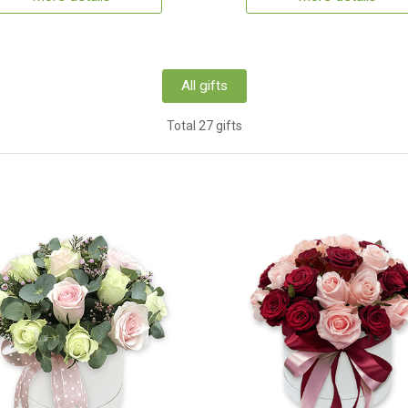
All gifts
Total 27 gifts