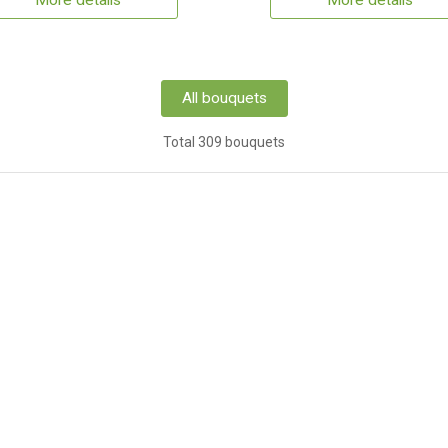
More details
More details
All bouquets
Total 309 bouquets