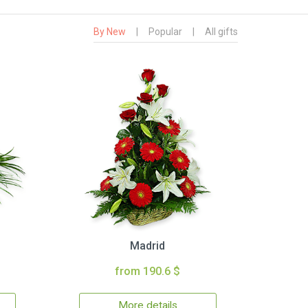
By New
|
Popular
|
All gifts
Madrid
from 190.6 $
More details