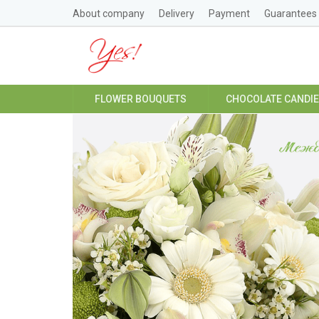
About company
Delivery
Payment
Guarantees
FLOWER BOUQUETS
CHOCOLATE CANDI