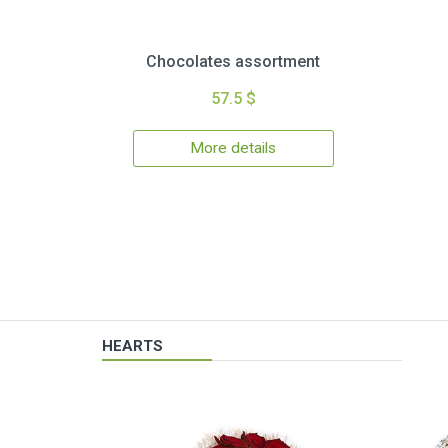
Chocolates assortment
57.5 $
More details
HEARTS