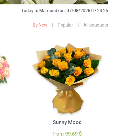
Today
to Mamoudzou:
07/08/2026 07:23:26
By New
|
Popular
|
All bouquets
Sunny Mood
from 99.69 $