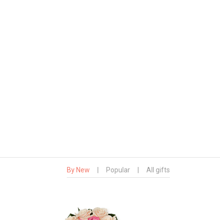
By New
|
Popular
|
All gifts