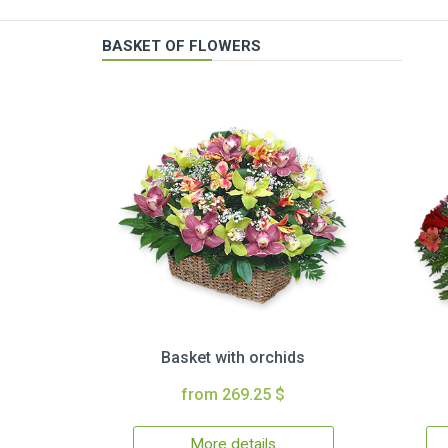
BASKET OF FLOWERS
Basket with orchids
from 269.25 $
More details