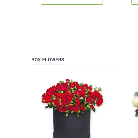
BOX FLOWERS