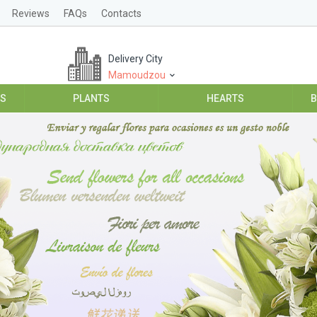
Reviews
FAQs
Contacts
Delivery City
Mamoudzou
ES
PLANTS
HEARTS