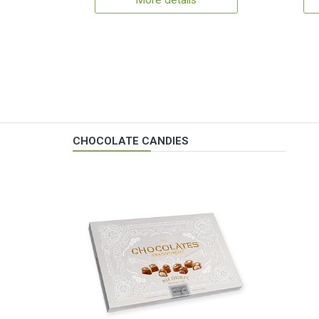
More details
CHOCOLATE CANDIES