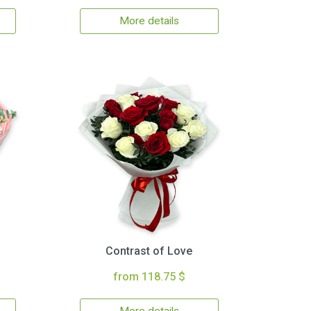
More details
Contrast of Love
from 118.75 $