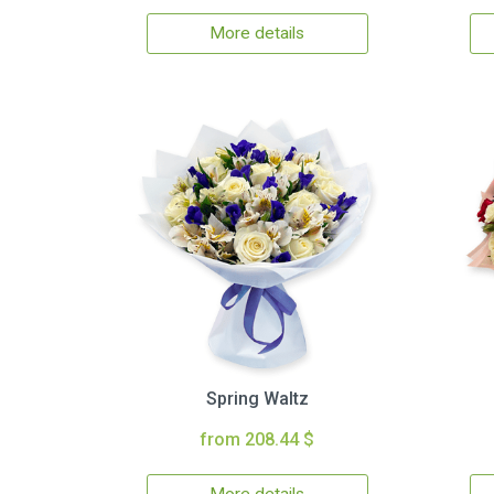
More details
Spring Waltz
from 208.44 $