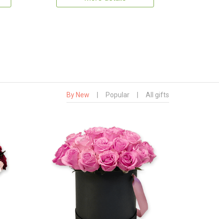
By New
|
Popular
|
All gifts