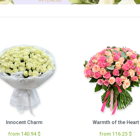
Innocent Charm
Warmth of the Heart
from 140.94 $
from 116.25 $