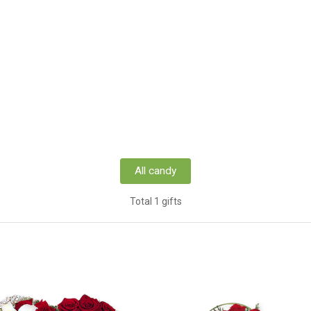
All candy
Total 1 gifts