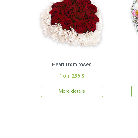
Heart from roses
from 236 $
More details