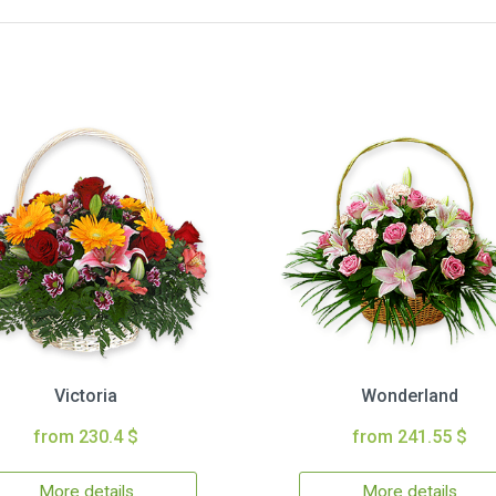
Victoria
Wonderland
from 230.4 $
from 241.55 $
More details
More details