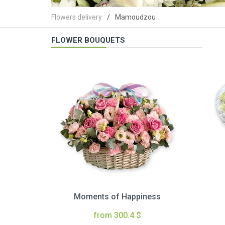
Flowers delivery
Mamoudzou
FLOWER BOUQUETS
Moments of Happiness
from 300.4 $