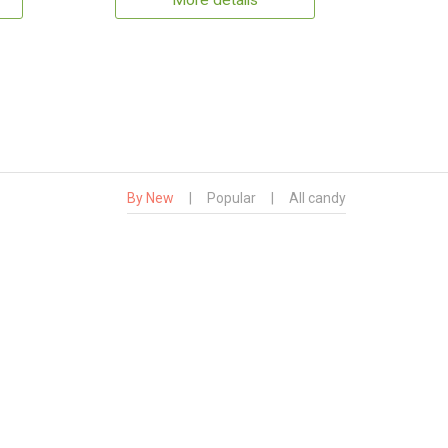
More details
By New
|
Popular
|
All candy