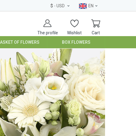
$
- USD
EN
The profile
Wishlist
Cart
BASKET OF FLOWERS
BOX FLOWERS