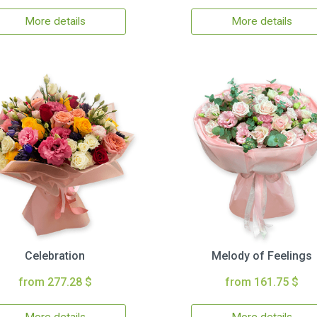
More details
More details
Celebration
Melody of Feelings
from 277.28 $
from 161.75 $