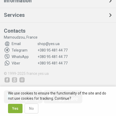
Information
Services
Contacts
Mamoudzou, France
Email
shop@yes.ua
Telegram
+380 95 481 44 77
WhatsApp
+380 95 481 44 77
Viber
+380 95 481 44 77
© 1999-2025
france.yes.ua
We use cookies to ensure the functionality of the site and do
not use cookies for tracking. Continue?
Yes
No