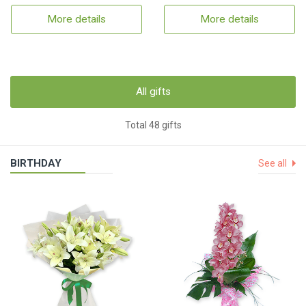
More details
More details
All gifts
Total 48 gifts
BIRTHDAY
See all