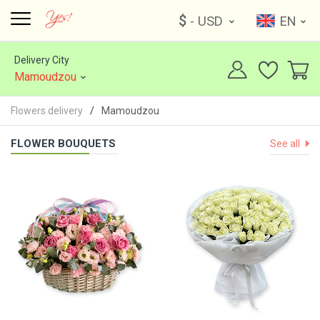
$
- USD
EN
Delivery City
Mamoudzou
Flowers delivery
Mamoudzou
FLOWER BOUQUETS
See all