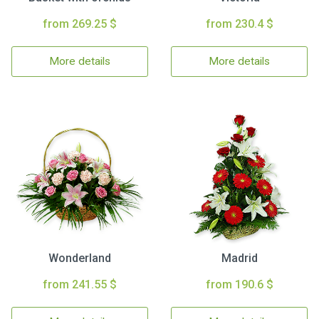
from 269.25 $
from 230.4 $
More details
More details
Wonderland
Madrid
from 241.55 $
from 190.6 $