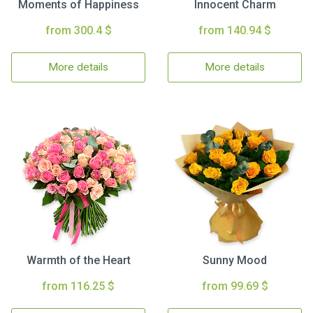
Moments of Happiness
Innocent Charm
from 300.4 $
from 140.94 $
More details
More details
Warmth of the Heart
Sunny Mood
from 116.25 $
from 99.69 $