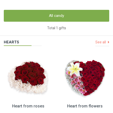
All candy
Total 1 gifts
HEARTS
See all
Heart from roses
Heart from flowers