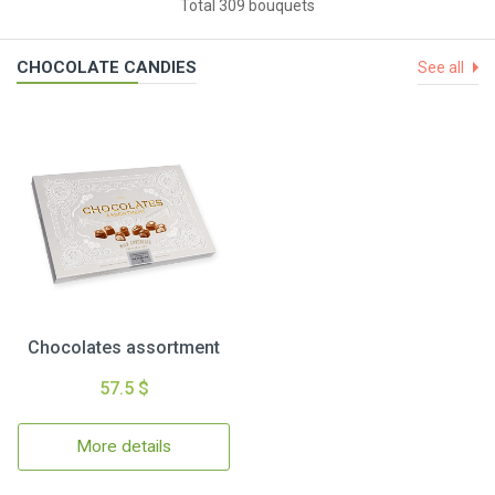
Total 309 bouquets
CHOCOLATE CANDIES
See all
Chocolates assortment
57.5 $
More details