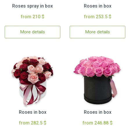
Roses spray in box
Roses in box
from 210 $
from 253.5 $
More details
More details
Roses in box
Roses in box
from 282.5 $
from 246.88 $