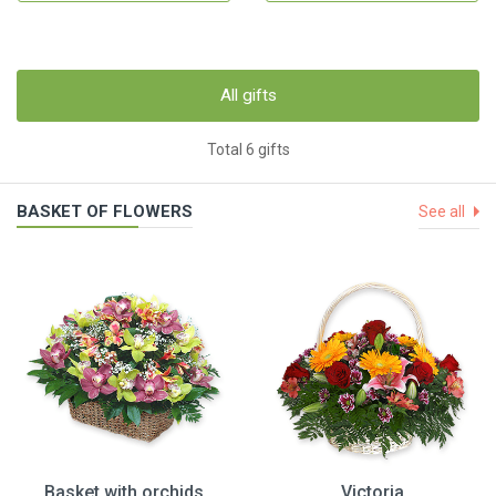
All gifts
Total 6 gifts
BASKET OF FLOWERS
See all
Basket with orchids
Victoria