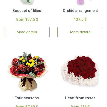
Bouquet of lilies
Orchid arrangement
from 137.5 $
137.5 $
More details
More details
Four seasons
Heart from roses
from 67.69 $
from 236 $