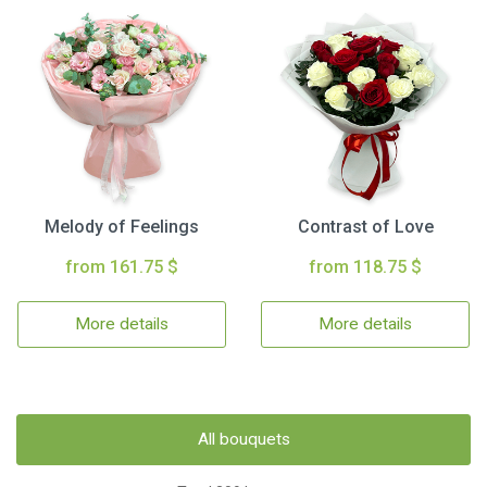
Melody of Feelings
Contrast of Love
from 161.75 $
from 118.75 $
More details
More details
All bouquets