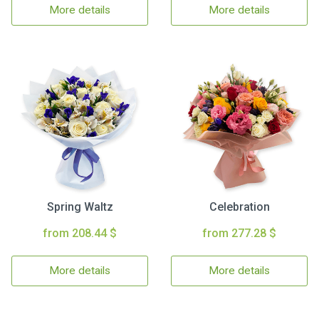
More details
More details
Spring Waltz
Celebration
from 208.44 $
from 277.28 $
More details
More details