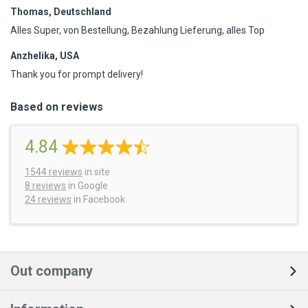
Thomas, Deutschland
Alles Super, von Bestellung, Bezahlung Lieferung, alles Top
Anzhelika, USA
Thank you for prompt delivery!
Based on reviews
4.84
1544
reviews
in site
8 reviews
in Google
24 reviews
in Facebook
Out company