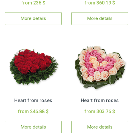
from 236 $
from 360.19 $
More details
More details
Heart from roses
Heart from roses
from 246.88 $
from 303.76 $
More details
More details