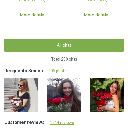
More details
More details
All gifts
Total 298 gifts
Recipients Smiles
306 photos
Customer reviews
1544 reviews