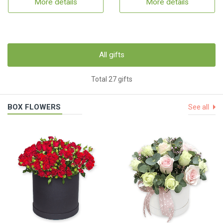
More details
More details
All gifts
Total 27 gifts
BOX FLOWERS
See all