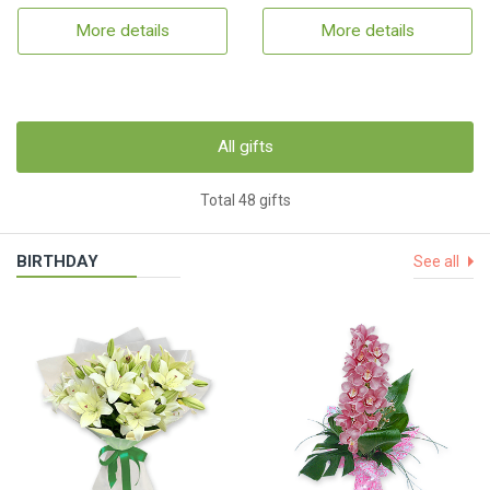
More details
More details
All gifts
Total 48 gifts
BIRTHDAY
See all