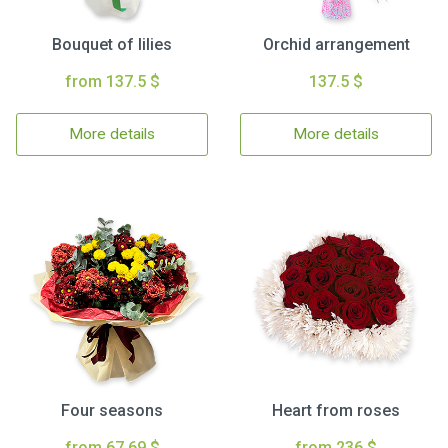
Bouquet of lilies
Orchid arrangement
from 137.5 $
137.5 $
More details
More details
Four seasons
Heart from roses
from 67.69 $
from 236 $