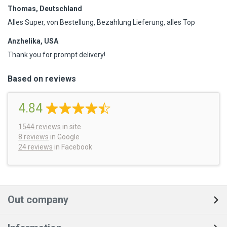
Thomas, Deutschland
Alles Super, von Bestellung, Bezahlung Lieferung, alles Top
Anzhelika, USA
Thank you for prompt delivery!
Based on reviews
4.84
1544
reviews
in site
8 reviews
in Google
24 reviews
in Facebook
Out company