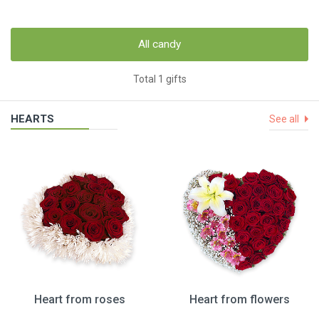
All candy
Total 1 gifts
HEARTS
See all
Heart from roses
Heart from flowers