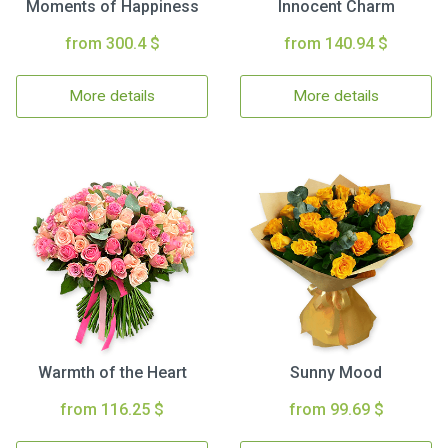
Moments of Happiness
Innocent Charm
from 300.4 $
from 140.94 $
More details
More details
Warmth of the Heart
Sunny Mood
from 116.25 $
from 99.69 $