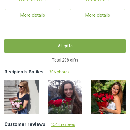
More details
More details
All gifts
Total 298 gifts
Recipients Smiles
306 photos
Customer reviews
1544 reviews