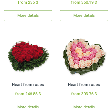
from 236 $
from 360.19 $
More details
More details
Heart from roses
Heart from roses
from 246.88 $
from 303.76 $
More details
More details