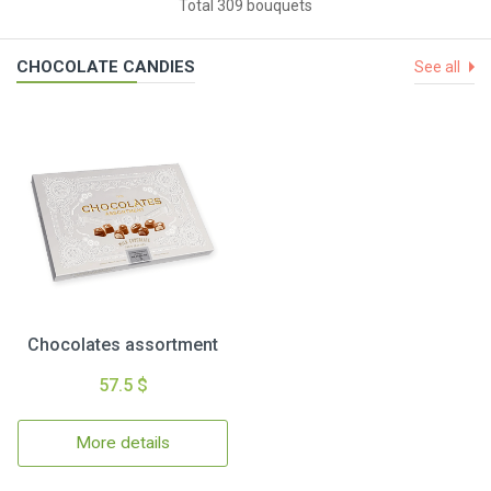
Total 309 bouquets
CHOCOLATE CANDIES
See all
Chocolates assortment
57.5 $
More details