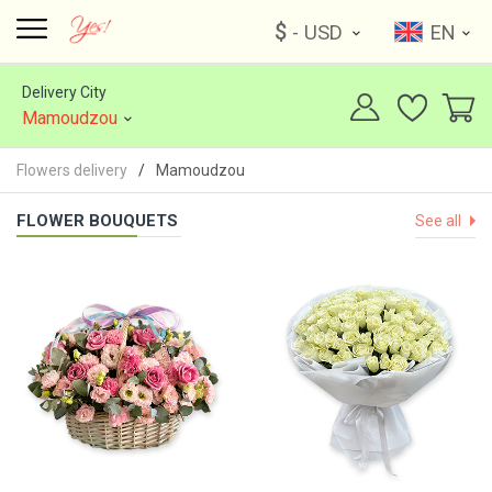
$
- USD
EN
Delivery City
Mamoudzou
Flowers delivery
Mamoudzou
FLOWER BOUQUETS
See all