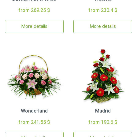
from 269.25 $
from 230.4 $
More details
More details
Wonderland
Madrid
from 241.55 $
from 190.6 $