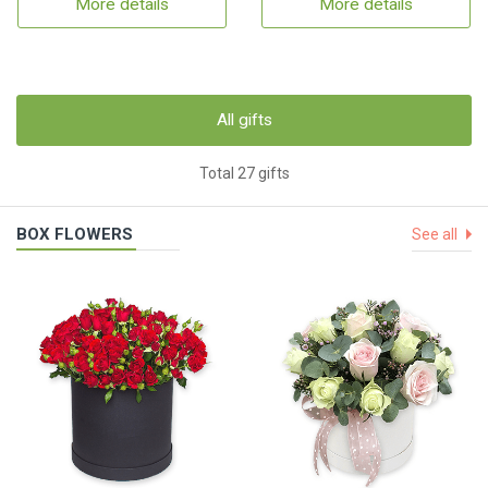
More details
More details
All gifts
Total 27 gifts
BOX FLOWERS
See all