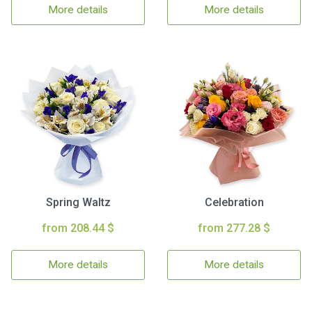
More details
More details
Spring Waltz
Celebration
from 208.44 $
from 277.28 $
More details
More details