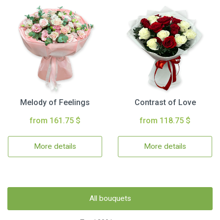
Melody of Feelings
Contrast of Love
from 161.75 $
from 118.75 $
More details
More details
All bouquets