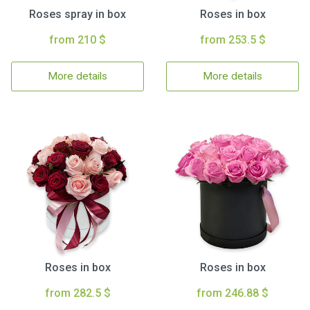
Roses spray in box
Roses in box
from 210 $
from 253.5 $
More details
More details
Roses in box
Roses in box
from 282.5 $
from 246.88 $