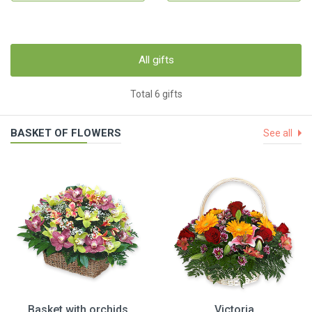
All gifts
Total 6 gifts
BASKET OF FLOWERS
See all
Basket with orchids
Victoria