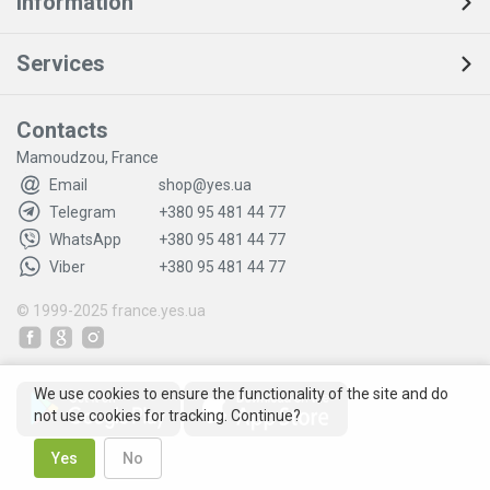
Information
Services
Contacts
Mamoudzou, France
Email
shop@yes.ua
Telegram
+380 95 481 44 77
WhatsApp
+380 95 481 44 77
Viber
+380 95 481 44 77
© 1999-2025
france.yes.ua
We use cookies to ensure the functionality of the site and do
not use cookies for tracking. Continue?
Yes
No