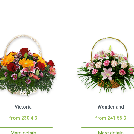
Victoria
Wonderland
from 230.4 $
from 241.55 $
More details
More details