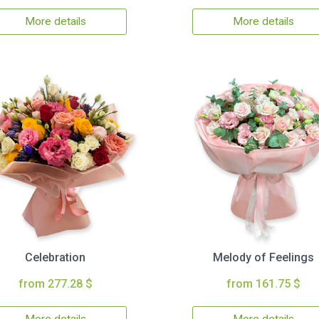
More details
More details
Celebration
Melody of Feelings
from 277.28 $
from 161.75 $