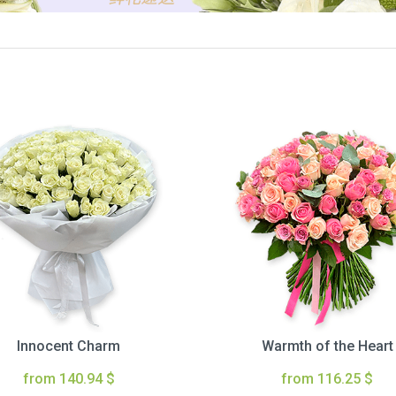
Innocent Charm
Warmth of the Heart
from 140.94 $
from 116.25 $