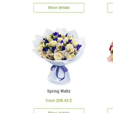
More details
Spring Waltz
from 208.44 $