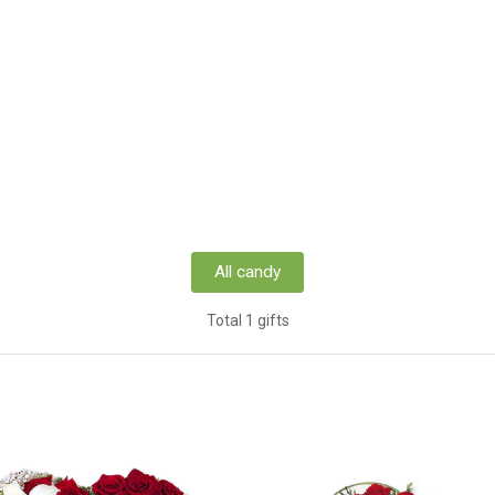
All candy
Total 1 gifts