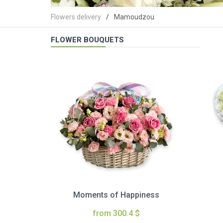
Flowers delivery
Mamoudzou
FLOWER BOUQUETS
Moments of Happiness
from 300.4 $