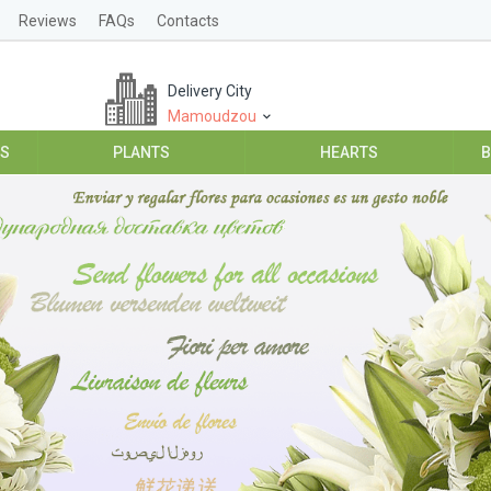
Reviews
FAQs
Contacts
Delivery City
Mamoudzou
ES
PLANTS
HEARTS