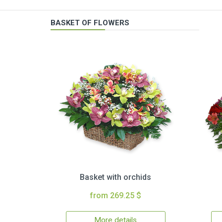
BASKET OF FLOWERS
Basket with orchids
from 269.25 $
More details