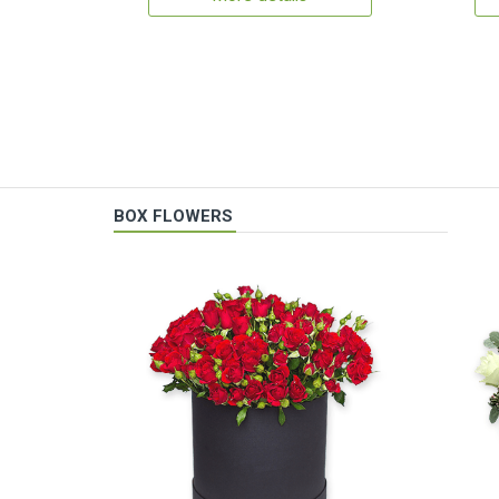
BOX FLOWERS