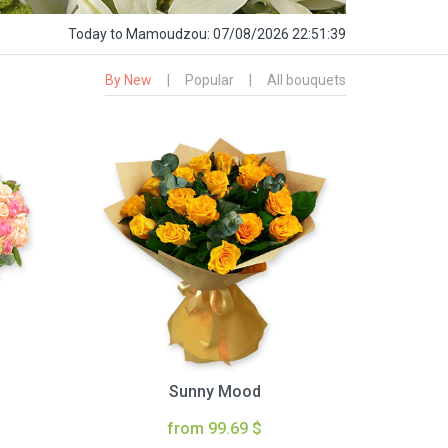
Today
to Mamoudzou:
07/08/2026 22:51:40
By New
|
Popular
|
All bouquets
Sunny Mood
from 99.69 $