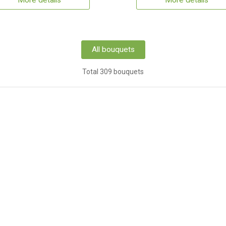
More details
More details
All bouquets
Total 309 bouquets