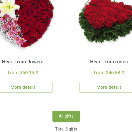
Heart from flowers
Heart from roses
from 360.19 $
from 246.88 $
More details
More details
All gifts
Total 6 gifts