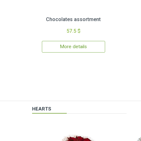
Chocolates assortment
57.5 $
More details
HEARTS