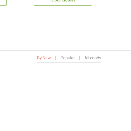
More details
By New
|
Popular
|
All candy