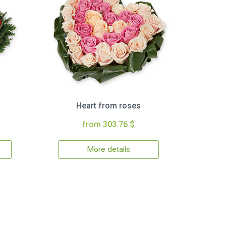
Heart from roses
from 303.76 $
More details