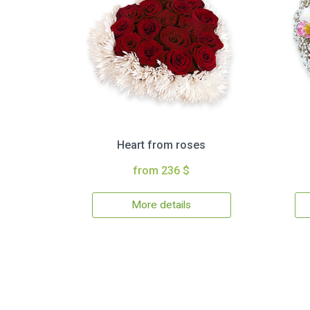
Heart from roses
from 236 $
More details