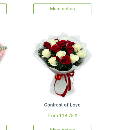
More details
Contrast of Love
from 118.75 $