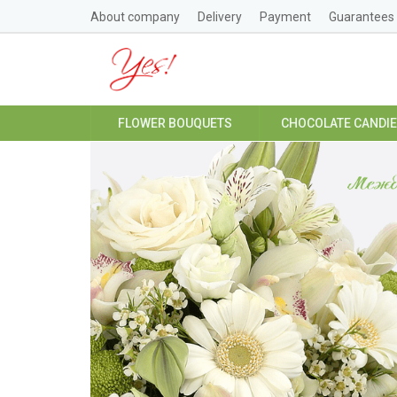
About company
Delivery
Payment
Guarantees
FLOWER BOUQUETS
CHOCOLATE CANDI