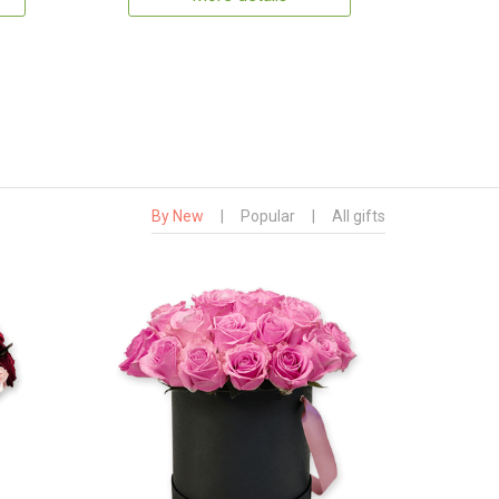
By New
|
Popular
|
All gifts