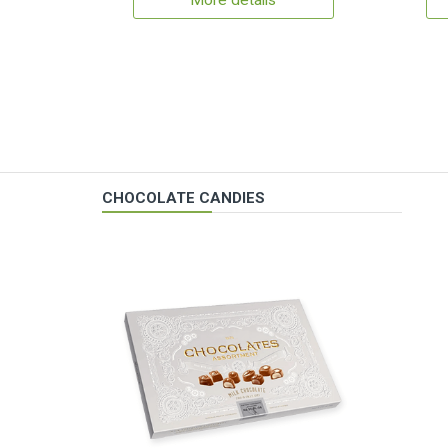
More details
CHOCOLATE CANDIES