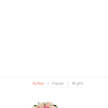
By New
|
Popular
|
All gifts