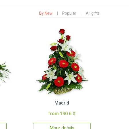
By New
|
Popular
|
All gifts
Madrid
from 190.6 $
More details