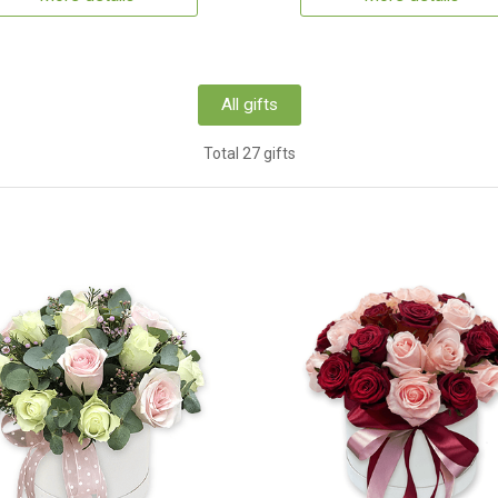
All gifts
Total 27 gifts