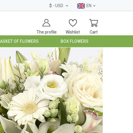
$
- USD
EN
The profile
Wishlist
Cart
BASKET OF FLOWERS
BOX FLOWERS