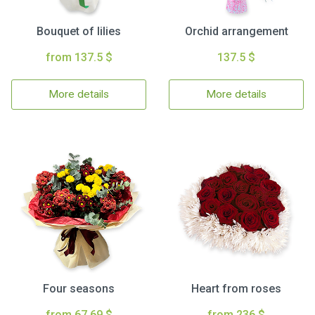
Bouquet of lilies
Orchid arrangement
from 137.5 $
137.5 $
More details
More details
Four seasons
Heart from roses
from 67.69 $
from 236 $