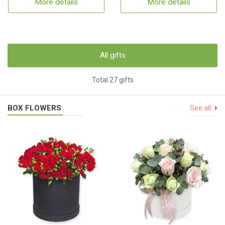
More details
More details
All gifts
Total 27 gifts
BOX FLOWERS
See all