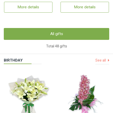
More details
More details
All gifts
Total 48 gifts
BIRTHDAY
See all