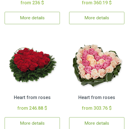
from 236 $
from 360.19 $
More details
More details
Heart from roses
Heart from roses
from 246.88 $
from 303.76 $
More details
More details