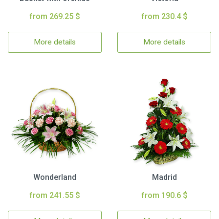
from 269.25 $
from 230.4 $
More details
More details
Wonderland
Madrid
from 241.55 $
from 190.6 $