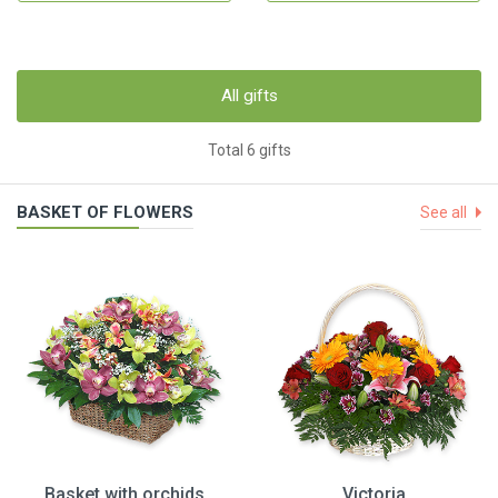
All gifts
Total 6 gifts
BASKET OF FLOWERS
See all
Basket with orchids
Victoria