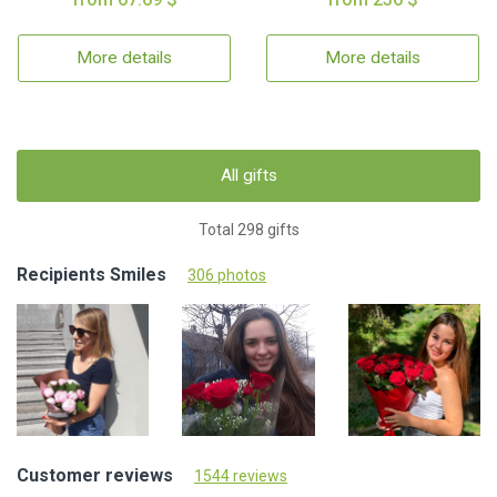
More details
More details
All gifts
Total 298 gifts
Recipients Smiles
306 photos
Customer reviews
1544 reviews