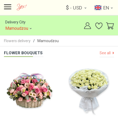
$
- USD
EN
Delivery City
Mamoudzou
Flowers delivery
Mamoudzou
FLOWER BOUQUETS
See all