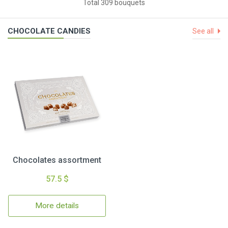
Total 309 bouquets
CHOCOLATE CANDIES
See all
Chocolates assortment
57.5 $
More details