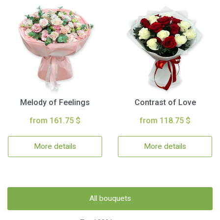
Melody of Feelings
Contrast of Love
from 161.75 $
from 118.75 $
More details
More details
All bouquets