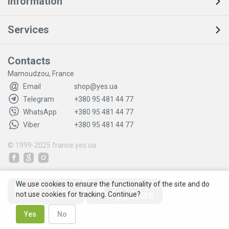
Information
Services
Contacts
Mamoudzou, France
Email
shop@yes.ua
Telegram
+380 95 481 44 77
WhatsApp
+380 95 481 44 77
Viber
+380 95 481 44 77
© 1999-2025
france.yes.ua
We use cookies to ensure the functionality of the site and do
not use cookies for tracking. Continue?
Yes
No