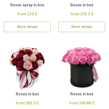
Roses spray in box
Roses in box
from 210 $
from 253.5 $
More details
More details
Roses in box
Roses in box
from 282.5 $
from 246.88 $