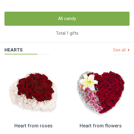
All candy
Total 1 gifts
HEARTS
See all
Heart from roses
Heart from flowers