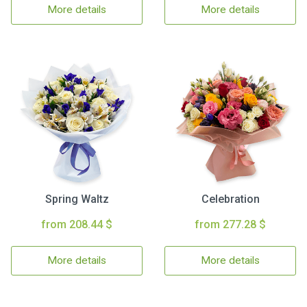
More details
More details
Spring Waltz
Celebration
from 208.44 $
from 277.28 $
More details
More details