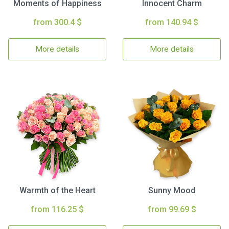
Moments of Happiness
Innocent Charm
from 300.4 $
from 140.94 $
More details
More details
Warmth of the Heart
Sunny Mood
from 116.25 $
from 99.69 $