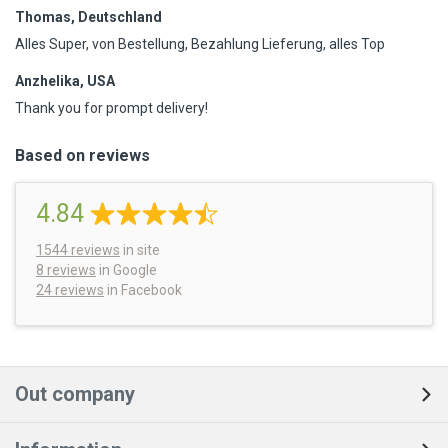
Thomas, Deutschland
Alles Super, von Bestellung, Bezahlung Lieferung, alles Top
Anzhelika, USA
Thank you for prompt delivery!
Based on reviews
4.84
1544
reviews
in site
8 reviews
in Google
24 reviews
in Facebook
Out company