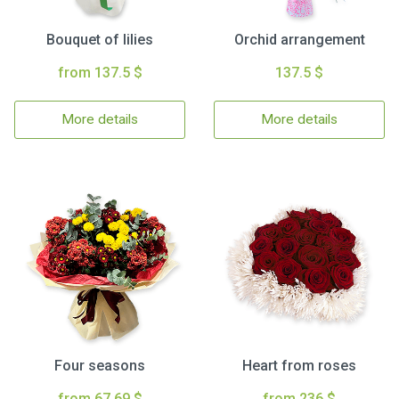
Bouquet of lilies
Orchid arrangement
from 137.5 $
137.5 $
More details
More details
Four seasons
Heart from roses
from 67.69 $
from 236 $