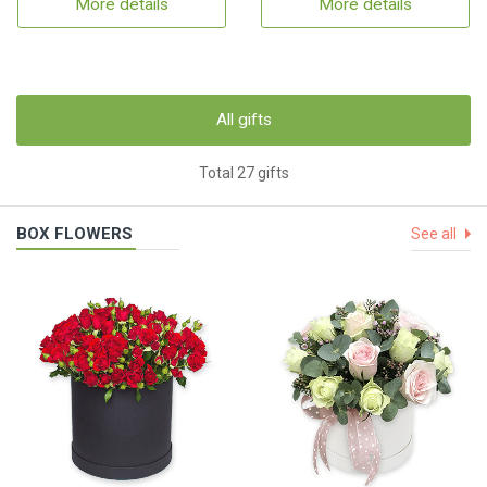
More details
More details
All gifts
Total 27 gifts
BOX FLOWERS
See all