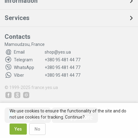
Information
Services
Contacts
Mamoudzou, France
Email
shop@yes.ua
Telegram
+380 95 481 44 77
WhatsApp
+380 95 481 44 77
Viber
+380 95 481 44 77
© 1999-2025
france.yes.ua
We use cookies to ensure the functionality of the site and do
not use cookies for tracking. Continue?
Yes
No