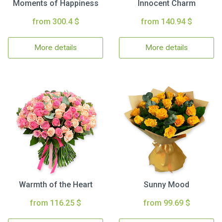
Moments of Happiness
Innocent Charm
from 300.4 $
from 140.94 $
More details
More details
Warmth of the Heart
Sunny Mood
from 116.25 $
from 99.69 $