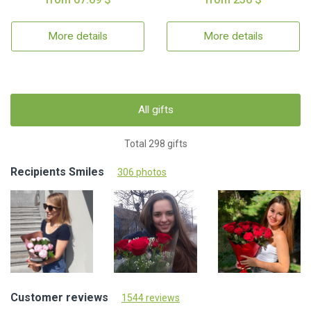
More details
More details
All gifts
Total 298 gifts
Recipients Smiles
306 photos
Customer reviews
1544 reviews