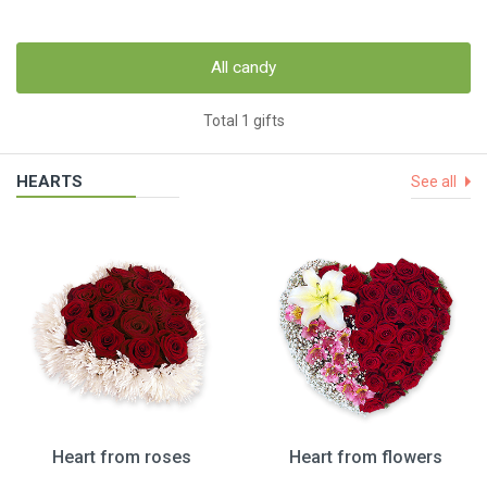
All candy
Total 1 gifts
HEARTS
See all
Heart from roses
Heart from flowers