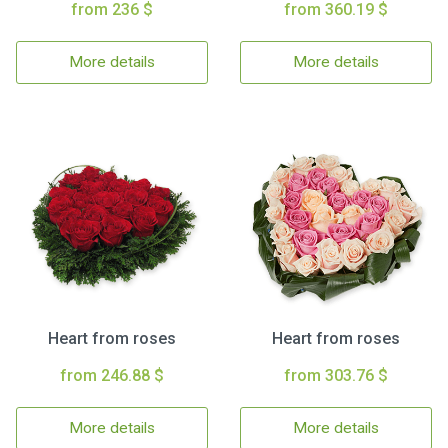
from 236 $
from 360.19 $
More details
More details
Heart from roses
Heart from roses
from 246.88 $
from 303.76 $
More details
More details