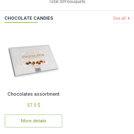
Total 309 bouquets
CHOCOLATE CANDIES
See all
Chocolates assortment
57.5 $
More details