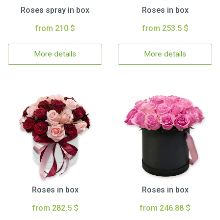
Roses spray in box
Roses in box
from 210 $
from 253.5 $
More details
More details
Roses in box
Roses in box
from 282.5 $
from 246.88 $