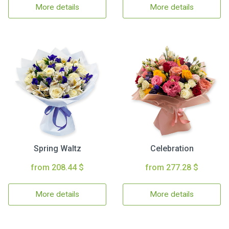
More details
More details
Spring Waltz
Celebration
from 208.44 $
from 277.28 $
More details
More details