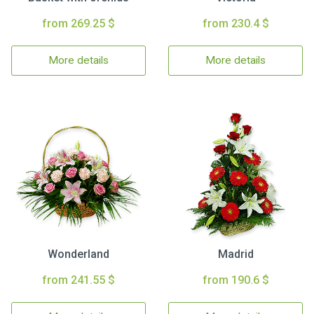
from 269.25 $
from 230.4 $
More details
More details
Wonderland
Madrid
from 241.55 $
from 190.6 $