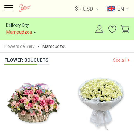
$
- USD
EN
Delivery City
Mamoudzou
Flowers delivery
Mamoudzou
FLOWER BOUQUETS
See all