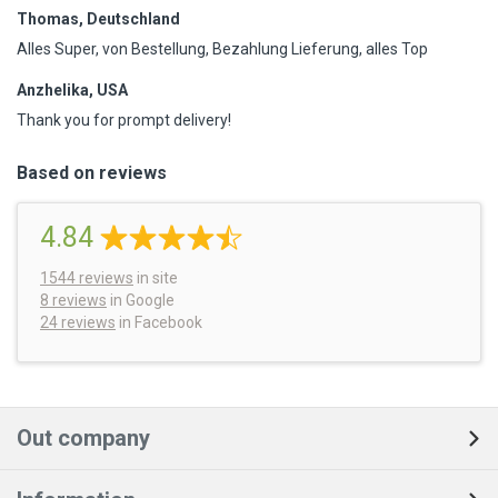
Thomas, Deutschland
Alles Super, von Bestellung, Bezahlung Lieferung, alles Top
Anzhelika, USA
Thank you for prompt delivery!
Based on reviews
4.84
1544
reviews
in site
8 reviews
in Google
24 reviews
in Facebook
Out company