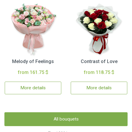
Melody of Feelings
Contrast of Love
from 161.75 $
from 118.75 $
More details
More details
All bouquets