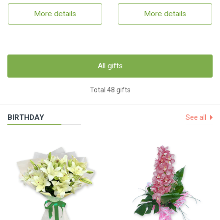
More details
More details
All gifts
Total 48 gifts
BIRTHDAY
See all