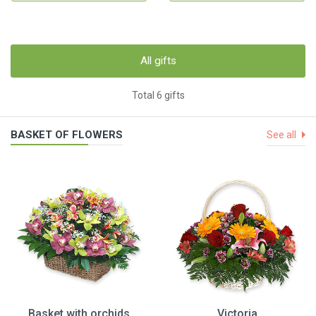
All gifts
Total 6 gifts
BASKET OF FLOWERS
See all
Basket with orchids
Victoria