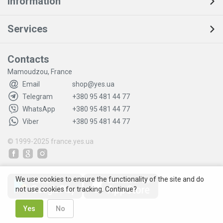
Information
Services
Contacts
Mamoudzou, France
Email
shop@yes.ua
Telegram
+380 95 481 44 77
WhatsApp
+380 95 481 44 77
Viber
+380 95 481 44 77
© 1999-2025
france.yes.ua
We use cookies to ensure the functionality of the site and do
not use cookies for tracking. Continue?
Yes
No