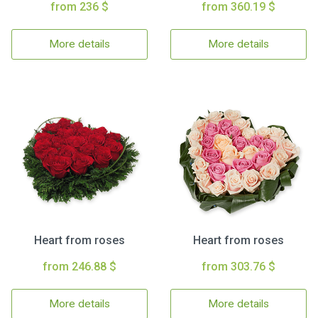
from 236 $
from 360.19 $
More details
More details
Heart from roses
Heart from roses
from 246.88 $
from 303.76 $
More details
More details