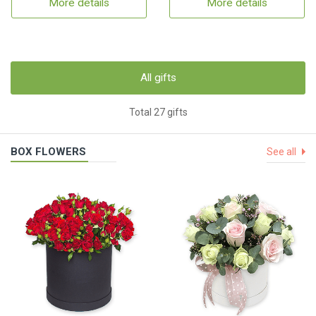
More details
More details
All gifts
Total 27 gifts
BOX FLOWERS
See all