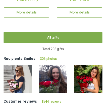
More details
More details
All gifts
Total 298 gifts
Recipients Smiles
306 photos
Customer reviews
1544 reviews