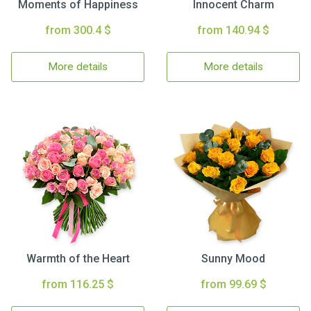
Moments of Happiness
Innocent Charm
from 300.4 $
from 140.94 $
More details
More details
Warmth of the Heart
Sunny Mood
from 116.25 $
from 99.69 $