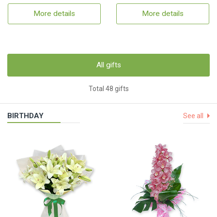
More details
More details
All gifts
Total 48 gifts
BIRTHDAY
See all