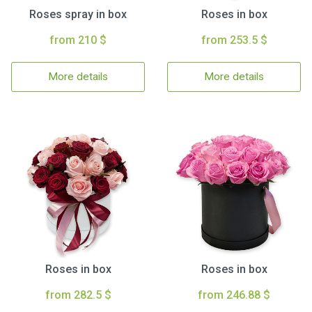
Roses spray in box
Roses in box
from 210 $
from 253.5 $
More details
More details
Roses in box
Roses in box
from 282.5 $
from 246.88 $