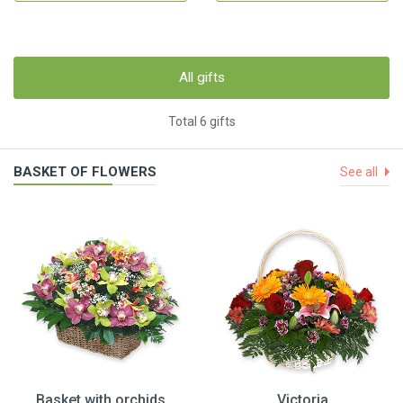
All gifts
Total 6 gifts
BASKET OF FLOWERS
See all
Basket with orchids
Victoria