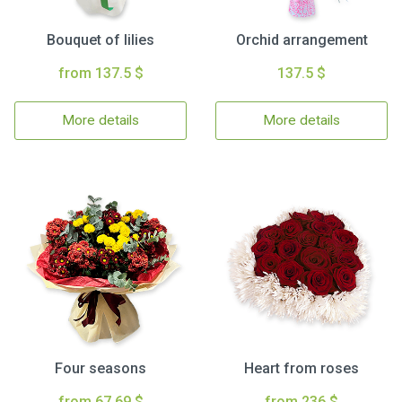
Bouquet of lilies
Orchid arrangement
from 137.5 $
137.5 $
More details
More details
Four seasons
Heart from roses
from 67.69 $
from 236 $