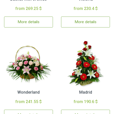
from 269.25 $
from 230.4 $
More details
More details
Wonderland
Madrid
from 241.55 $
from 190.6 $