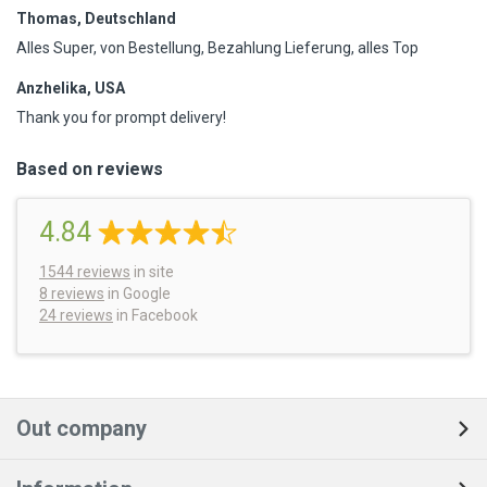
Thomas, Deutschland
Alles Super, von Bestellung, Bezahlung Lieferung, alles Top
Anzhelika, USA
Thank you for prompt delivery!
Based on reviews
4.84
1544
reviews
in site
8 reviews
in Google
24 reviews
in Facebook
Out company