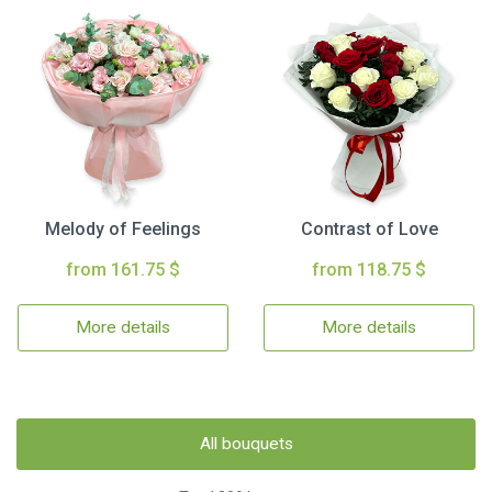
Melody of Feelings
Contrast of Love
from 161.75 $
from 118.75 $
More details
More details
All bouquets