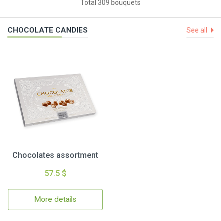
Total 309 bouquets
CHOCOLATE CANDIES
See all
Chocolates assortment
57.5 $
More details