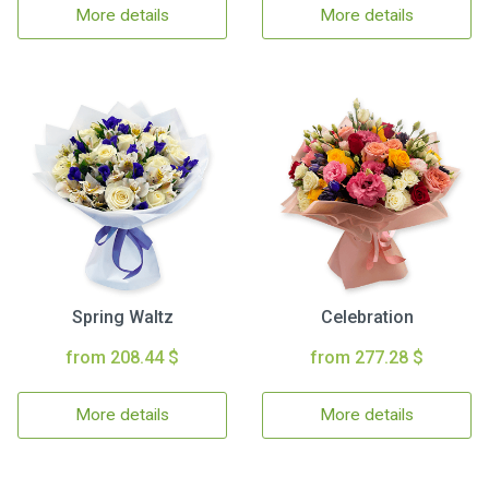
More details
More details
Spring Waltz
Celebration
from 208.44 $
from 277.28 $
More details
More details