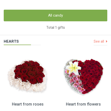
All candy
Total 1 gifts
HEARTS
See all
Heart from roses
Heart from flowers