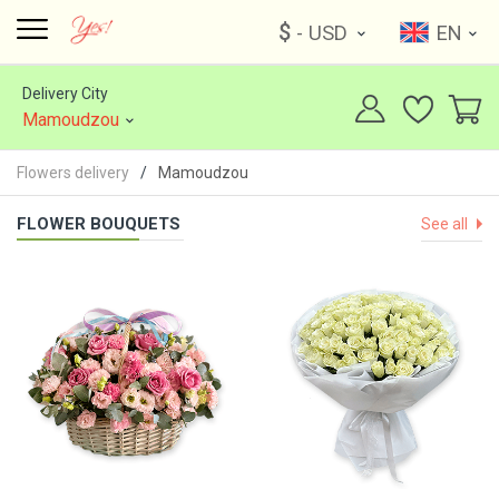
$
- USD
EN
Delivery City
Mamoudzou
Flowers delivery
Mamoudzou
FLOWER BOUQUETS
See all