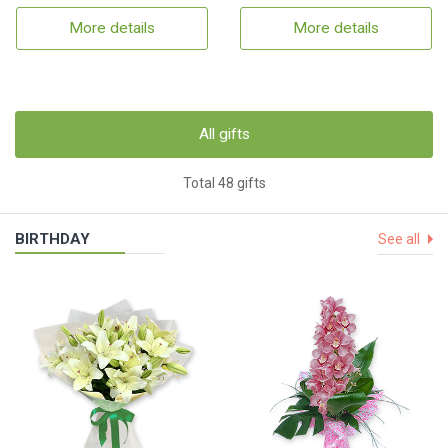
More details
More details
All gifts
Total 48 gifts
BIRTHDAY
See all