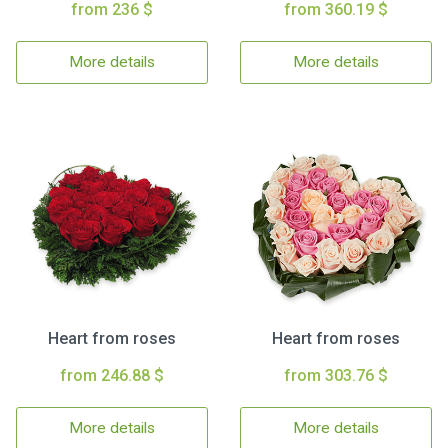
from 236 $
from 360.19 $
More details
More details
Heart from roses
Heart from roses
from 246.88 $
from 303.76 $
More details
More details