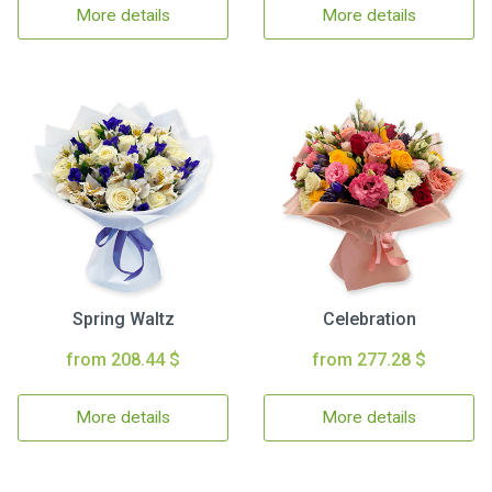
More details
More details
Spring Waltz
Celebration
from 208.44 $
from 277.28 $
More details
More details