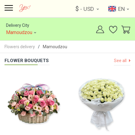
$
- USD
EN
Delivery City
Mamoudzou
Flowers delivery
Mamoudzou
FLOWER BOUQUETS
See all