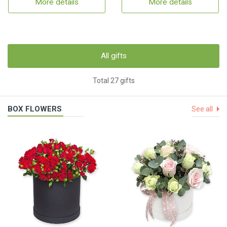
More details
More details
All gifts
Total 27 gifts
BOX FLOWERS
See all