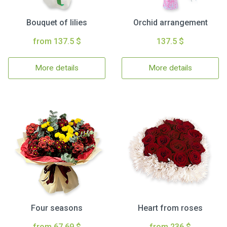
Bouquet of lilies
Orchid arrangement
from 137.5 $
137.5 $
More details
More details
Four seasons
Heart from roses
from 67.69 $
from 236 $