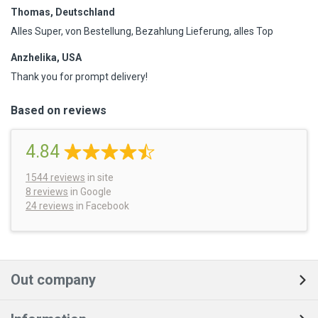
Thomas, Deutschland
Alles Super, von Bestellung, Bezahlung Lieferung, alles Top
Anzhelika, USA
Thank you for prompt delivery!
Based on reviews
4.84
1544
reviews
in site
8 reviews
in Google
24 reviews
in Facebook
Out company