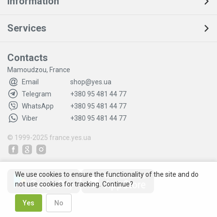
Information
Services
Contacts
Mamoudzou, France
Email
shop@yes.ua
Telegram
+380 95 481 44 77
WhatsApp
+380 95 481 44 77
Viber
+380 95 481 44 77
© 1999-2025
france.yes.ua
We use cookies to ensure the functionality of the site and do
not use cookies for tracking. Continue?
Yes
No