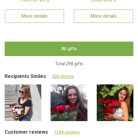
More details
More details
All gifts
Total 298 gifts
Recipients Smiles
306 photos
Customer reviews
1544 reviews