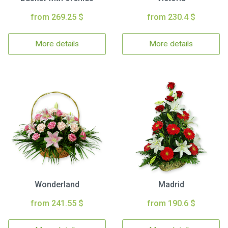
from 269.25 $
from 230.4 $
More details
More details
Wonderland
Madrid
from 241.55 $
from 190.6 $