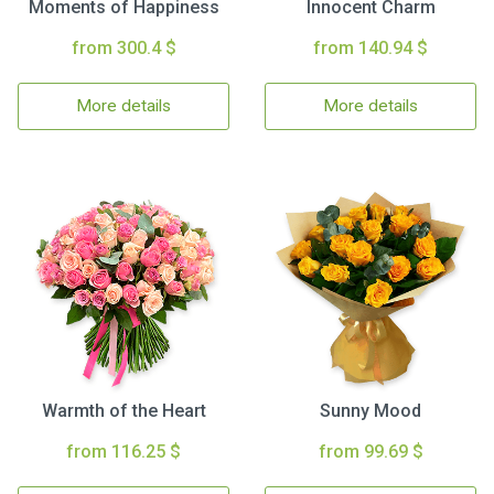
Moments of Happiness
Innocent Charm
from 300.4 $
from 140.94 $
More details
More details
Warmth of the Heart
Sunny Mood
from 116.25 $
from 99.69 $