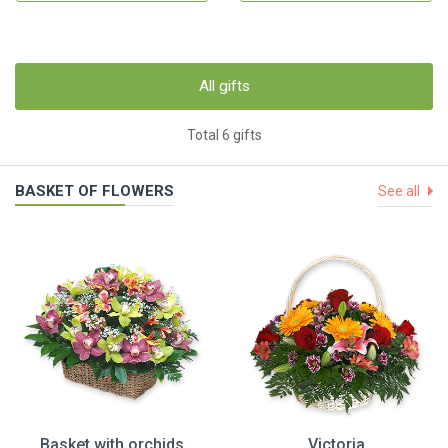
All gifts
Total 6 gifts
BASKET OF FLOWERS
See all
Basket with orchids
Victoria