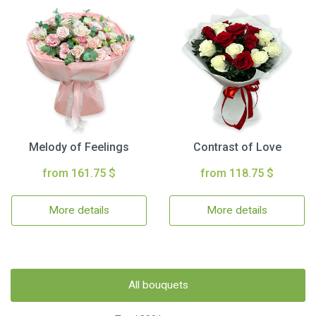
Melody of Feelings
Contrast of Love
from 161.75 $
from 118.75 $
More details
More details
All bouquets