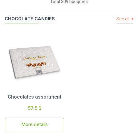
Total 309 bouquets
CHOCOLATE CANDIES
See all
Chocolates assortment
57.5 $
More details