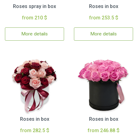
Roses spray in box
Roses in box
from 210 $
from 253.5 $
More details
More details
Roses in box
Roses in box
from 282.5 $
from 246.88 $