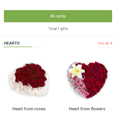
All candy
Total 1 gifts
HEARTS
See all
Heart from roses
Heart from flowers