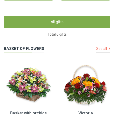
All gifts
Total 6 gifts
BASKET OF FLOWERS
See all
Basket with orchids
Victoria