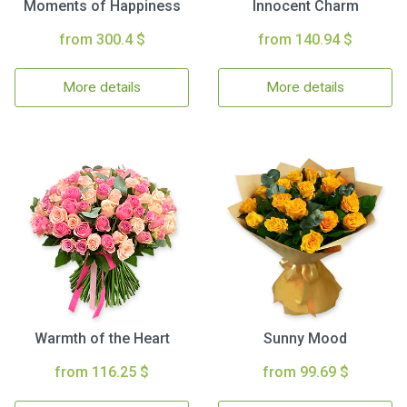
Moments of Happiness
Innocent Charm
from 300.4 $
from 140.94 $
More details
More details
Warmth of the Heart
Sunny Mood
from 116.25 $
from 99.69 $