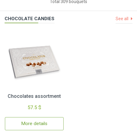
Total 309 bouquets
CHOCOLATE CANDIES
See all
Chocolates assortment
57.5 $
More details