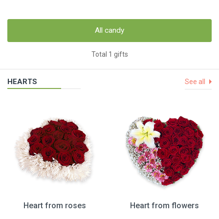
All candy
Total 1 gifts
HEARTS
See all
Heart from roses
Heart from flowers