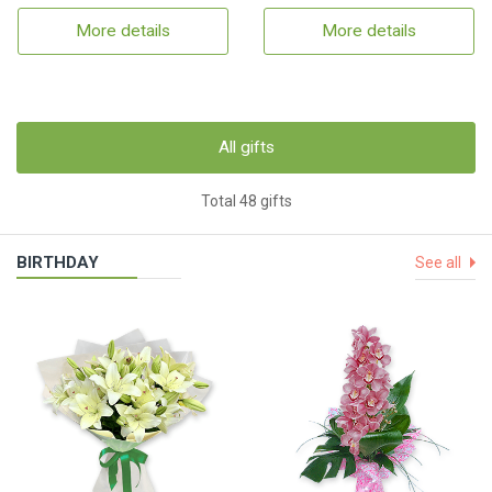
More details
More details
All gifts
Total 48 gifts
BIRTHDAY
See all