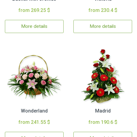
from 269.25 $
from 230.4 $
More details
More details
Wonderland
Madrid
from 241.55 $
from 190.6 $