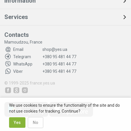
Information
Services
Contacts
Mamoudzou, France
Email
shop@yes.ua
Telegram
+380 95 481 44 77
WhatsApp
+380 95 481 44 77
Viber
+380 95 481 44 77
© 1999-2025
france.yes.ua
We use cookies to ensure the functionality of the site and do
not use cookies for tracking. Continue?
Yes
No