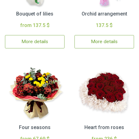
Bouquet of lilies
Orchid arrangement
from 137.5 $
137.5 $
More details
More details
Four seasons
Heart from roses
from 67.69 $
from 236 $