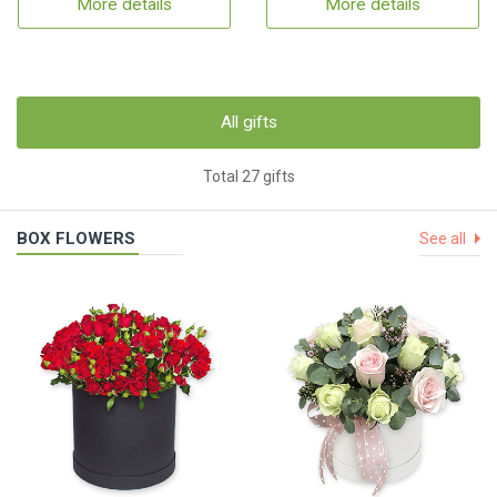
More details
More details
All gifts
Total 27 gifts
BOX FLOWERS
See all