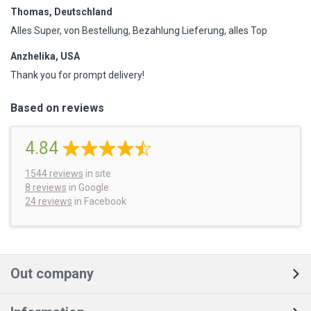
Thomas, Deutschland
Alles Super, von Bestellung, Bezahlung Lieferung, alles Top
Anzhelika, USA
Thank you for prompt delivery!
Based on reviews
4.84
1544
reviews
in site
8 reviews
in Google
24 reviews
in Facebook
Out company