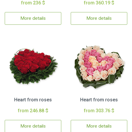
from 236 $
from 360.19 $
More details
More details
Heart from roses
Heart from roses
from 246.88 $
from 303.76 $
More details
More details