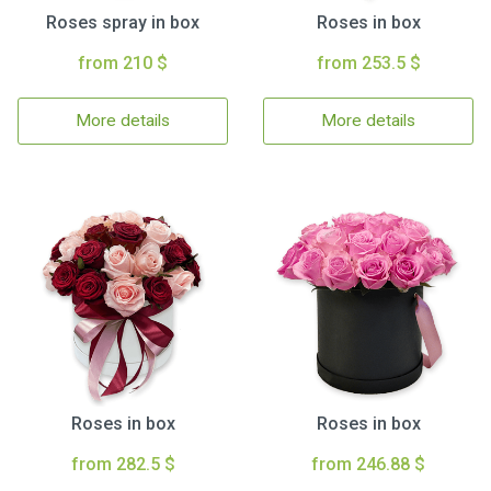
Roses spray in box
Roses in box
from 210 $
from 253.5 $
More details
More details
Roses in box
Roses in box
from 282.5 $
from 246.88 $