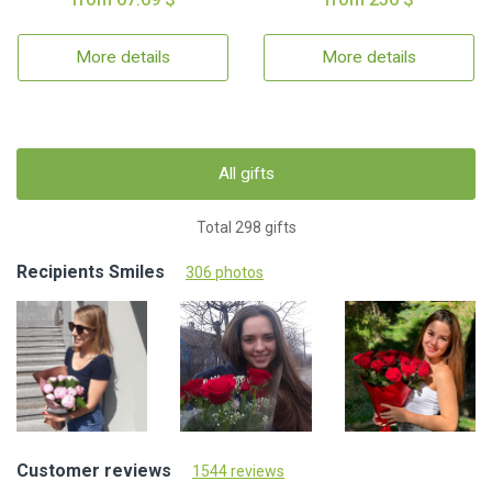
More details
More details
All gifts
Total 298 gifts
Recipients Smiles
306 photos
Customer reviews
1544 reviews