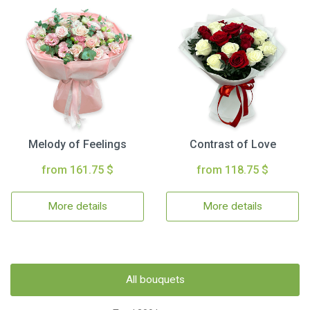
Melody of Feelings
Contrast of Love
from 161.75 $
from 118.75 $
More details
More details
All bouquets