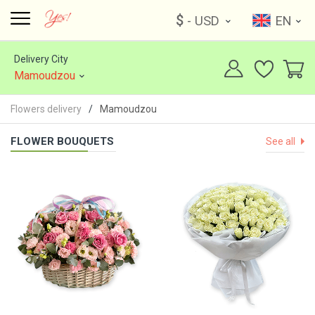
$
- USD
EN
Delivery City
Mamoudzou
Flowers delivery
Mamoudzou
FLOWER BOUQUETS
See all