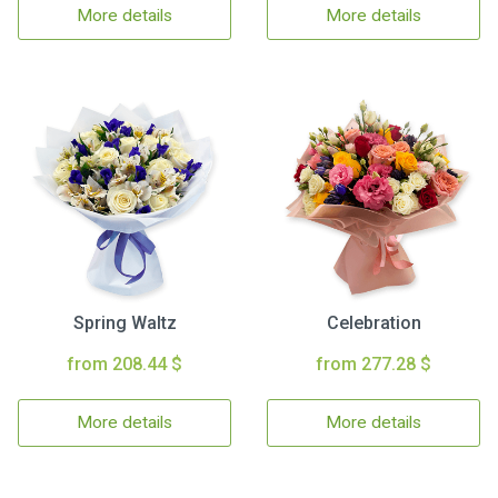
More details
More details
Spring Waltz
Celebration
from 208.44 $
from 277.28 $
More details
More details