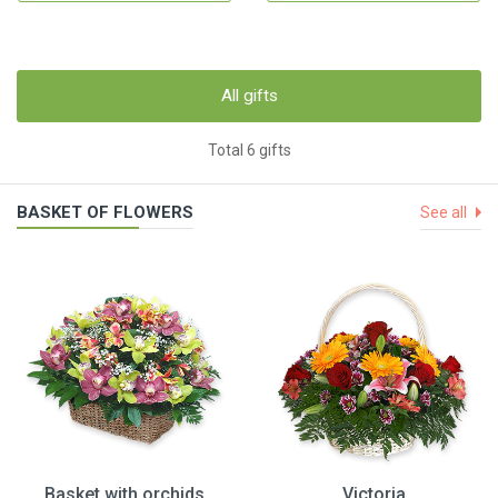
All gifts
Total 6 gifts
BASKET OF FLOWERS
See all
Basket with orchids
Victoria