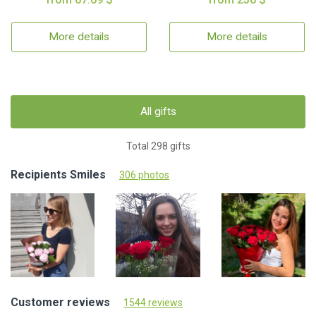
More details
More details
All gifts
Total 298 gifts
Recipients Smiles
306 photos
Customer reviews
1544 reviews