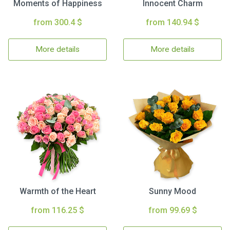
Moments of Happiness
Innocent Charm
from 300.4 $
from 140.94 $
More details
More details
Warmth of the Heart
Sunny Mood
from 116.25 $
from 99.69 $