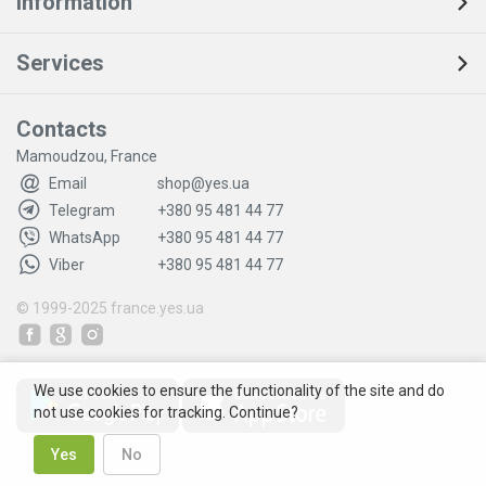
Information
Services
Contacts
Mamoudzou, France
Email
shop@yes.ua
Telegram
+380 95 481 44 77
WhatsApp
+380 95 481 44 77
Viber
+380 95 481 44 77
© 1999-2025
france.yes.ua
We use cookies to ensure the functionality of the site and do
not use cookies for tracking. Continue?
Yes
No