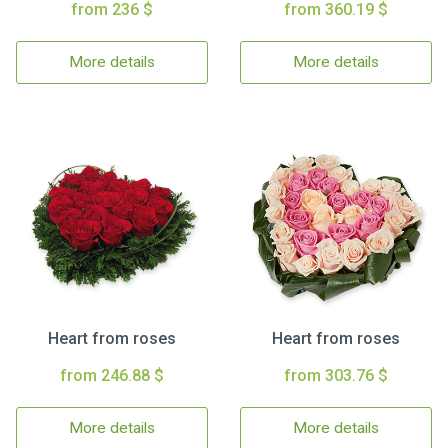
from 236 $
from 360.19 $
More details
More details
Heart from roses
Heart from roses
from 246.88 $
from 303.76 $
More details
More details