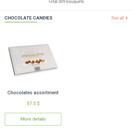
Total 309 bouquets
CHOCOLATE CANDIES
See all
Chocolates assortment
57.5 $
More details