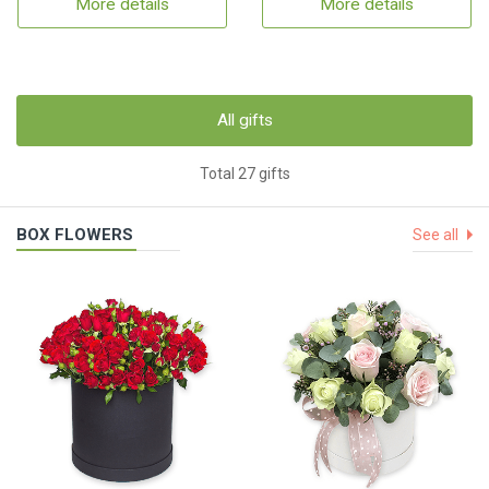
More details
More details
All gifts
Total 27 gifts
BOX FLOWERS
See all