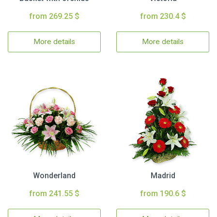
from 269.25 $
from 230.4 $
More details
More details
Wonderland
Madrid
from 241.55 $
from 190.6 $