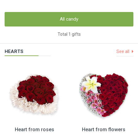
All candy
Total 1 gifts
HEARTS
See all
Heart from roses
Heart from flowers