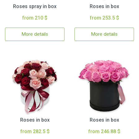
Roses spray in box
Roses in box
from 210 $
from 253.5 $
More details
More details
Roses in box
Roses in box
from 282.5 $
from 246.88 $