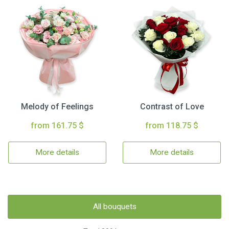
Melody of Feelings
Contrast of Love
from 161.75 $
from 118.75 $
More details
More details
All bouquets