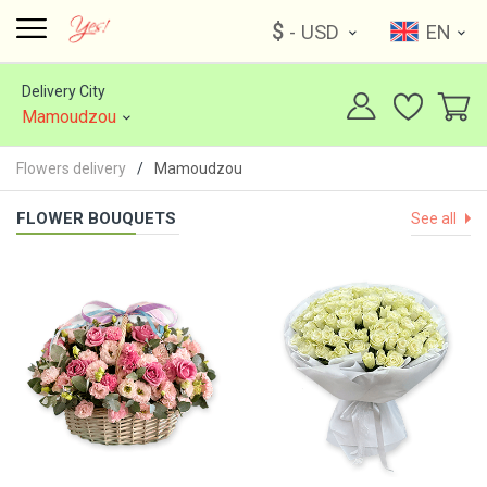
$
- USD
EN
Delivery City
Mamoudzou
Flowers delivery
Mamoudzou
FLOWER BOUQUETS
See all