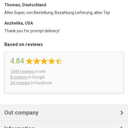
Thomas, Deutschland
Alles Super, von Bestellung, Bezahlung Lieferung, alles Top
Anzhelika, USA
Thank you for prompt delivery!
Based on reviews
4.84
1544
reviews
in site
8 reviews
in Google
24 reviews
in Facebook
Out company