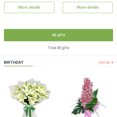
More details
More details
All gifts
Total 48 gifts
BIRTHDAY
See all