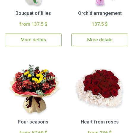
Bouquet of lilies
Orchid arrangement
from 137.5 $
137.5 $
More details
More details
Four seasons
Heart from roses
from 67.69 $
from 236 $