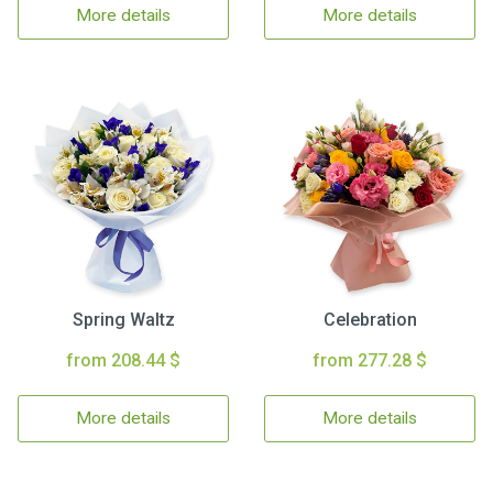
More details
More details
Spring Waltz
Celebration
from 208.44 $
from 277.28 $
More details
More details