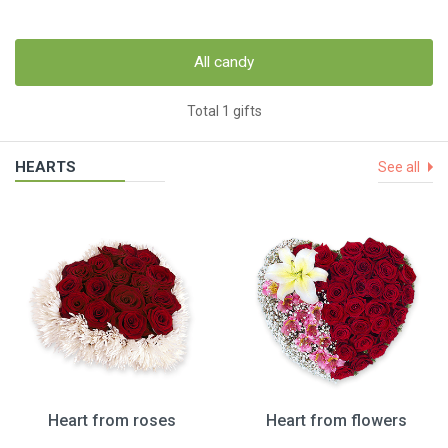
All candy
Total 1 gifts
HEARTS
See all
Heart from roses
Heart from flowers