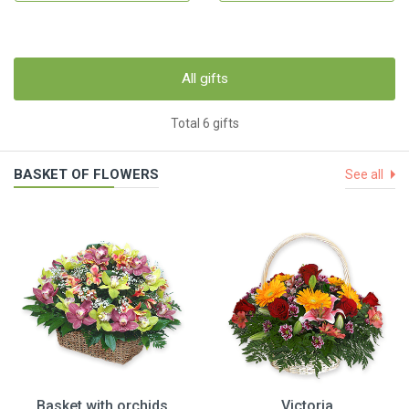
All gifts
Total 6 gifts
BASKET OF FLOWERS
See all
Basket with orchids
Victoria