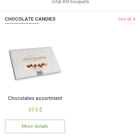
Total 309 bouquets
CHOCOLATE CANDIES
See all
Chocolates assortment
57.5 $
More details