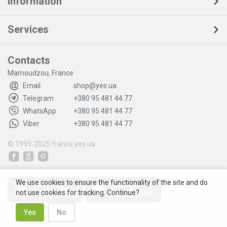
Information
Services
Contacts
Mamoudzou, France
Email
shop@yes.ua
Telegram
+380 95 481 44 77
WhatsApp
+380 95 481 44 77
Viber
+380 95 481 44 77
© 1999-2025
france.yes.ua
We use cookies to ensure the functionality of the site and do
not use cookies for tracking. Continue?
Yes
No