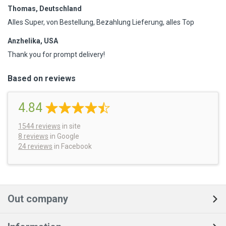
Thomas, Deutschland
Alles Super, von Bestellung, Bezahlung Lieferung, alles Top
Anzhelika, USA
Thank you for prompt delivery!
Based on reviews
4.84
1544
reviews
in site
8 reviews
in Google
24 reviews
in Facebook
Out company