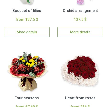
Bouquet of lilies
Orchid arrangement
from 137.5 $
137.5 $
More details
More details
Four seasons
Heart from roses
from 67.69 $
from 236 $