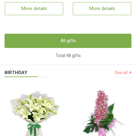
More details
More details
All gifts
Total 48 gifts
BIRTHDAY
See all