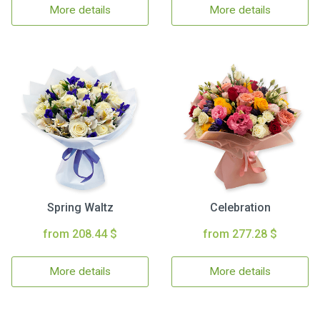
More details
More details
Spring Waltz
Celebration
from 208.44 $
from 277.28 $
More details
More details