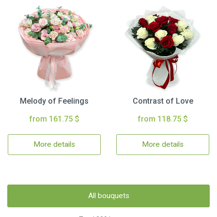
Melody of Feelings
Contrast of Love
from 161.75 $
from 118.75 $
More details
More details
All bouquets