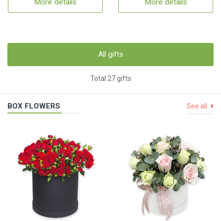
More details
More details
All gifts
Total 27 gifts
BOX FLOWERS
See all