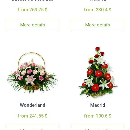
from 269.25 $
from 230.4 $
More details
More details
Wonderland
Madrid
from 241.55 $
from 190.6 $