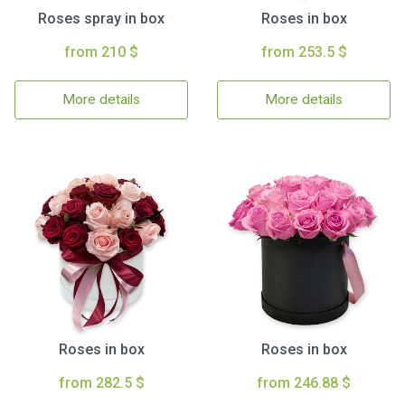
Roses spray in box
Roses in box
from 210 $
from 253.5 $
More details
More details
Roses in box
Roses in box
from 282.5 $
from 246.88 $