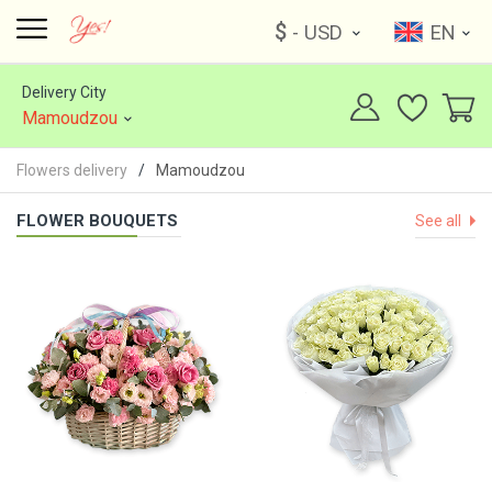
$
- USD
EN
Delivery City
Mamoudzou
Flowers delivery
Mamoudzou
FLOWER BOUQUETS
See all