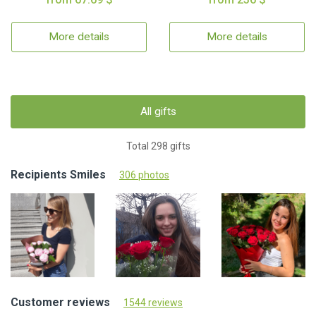
More details
More details
All gifts
Total 298 gifts
Recipients Smiles
306 photos
Customer reviews
1544 reviews