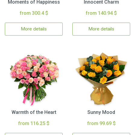
Moments of Happiness
Innocent Charm
from 300.4 $
from 140.94 $
More details
More details
Warmth of the Heart
Sunny Mood
from 116.25 $
from 99.69 $