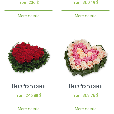
from 236 $
from 360.19 $
More details
More details
Heart from roses
Heart from roses
from 246.88 $
from 303.76 $
More details
More details