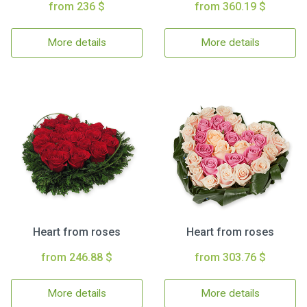
from 236 $
from 360.19 $
More details
More details
Heart from roses
Heart from roses
from 246.88 $
from 303.76 $
More details
More details