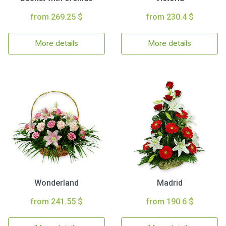
from 269.25 $
from 230.4 $
More details
More details
Wonderland
Madrid
from 241.55 $
from 190.6 $