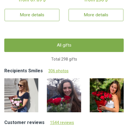
More details
More details
All gifts
Total 298 gifts
Recipients Smiles
306 photos
Customer reviews
1544 reviews