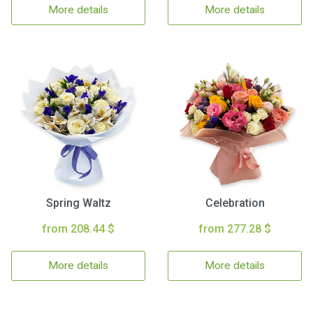
More details
More details
Spring Waltz
Celebration
from 208.44 $
from 277.28 $
More details
More details