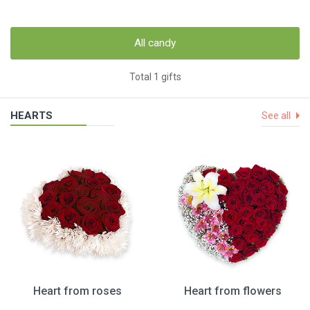
All candy
Total 1 gifts
HEARTS
See all
Heart from roses
Heart from flowers