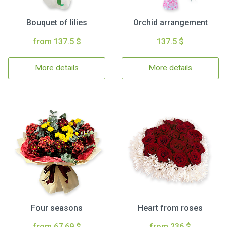
Bouquet of lilies
Orchid arrangement
from 137.5 $
137.5 $
More details
More details
Four seasons
Heart from roses
from 67.69 $
from 236 $