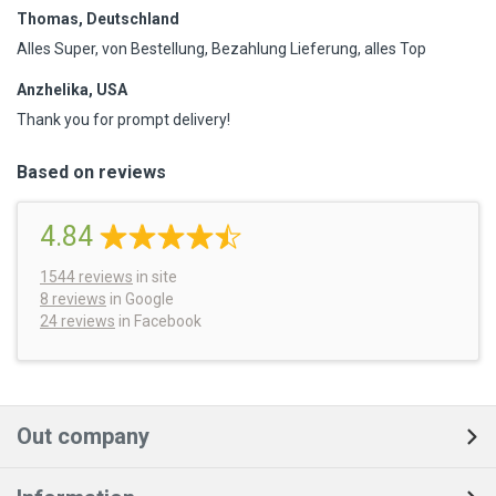
Thomas, Deutschland
Alles Super, von Bestellung, Bezahlung Lieferung, alles Top
Anzhelika, USA
Thank you for prompt delivery!
Based on reviews
4.84
1544
reviews
in site
8 reviews
in Google
24 reviews
in Facebook
Out company