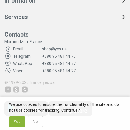
Information
Services
Contacts
Mamoudzou, France
Email
shop@yes.ua
Telegram
+380 95 481 44 77
WhatsApp
+380 95 481 44 77
Viber
+380 95 481 44 77
© 1999-2025
france.yes.ua
We use cookies to ensure the functionality of the site and do
not use cookies for tracking. Continue?
Yes
No