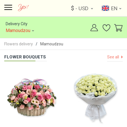
$
- USD
EN
Delivery City
Mamoudzou
Flowers delivery
Mamoudzou
FLOWER BOUQUETS
See all