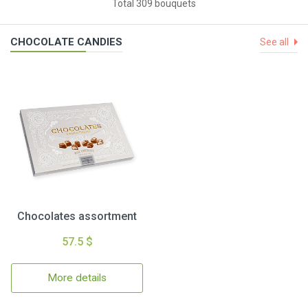
Total 309 bouquets
CHOCOLATE CANDIES
See all
Chocolates assortment
57.5 $
More details