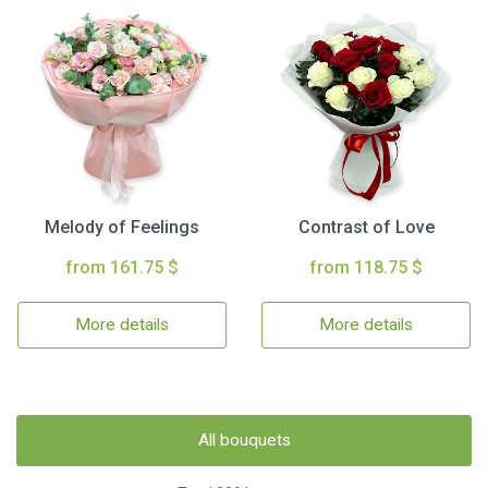
Melody of Feelings
Contrast of Love
from 161.75 $
from 118.75 $
More details
More details
All bouquets