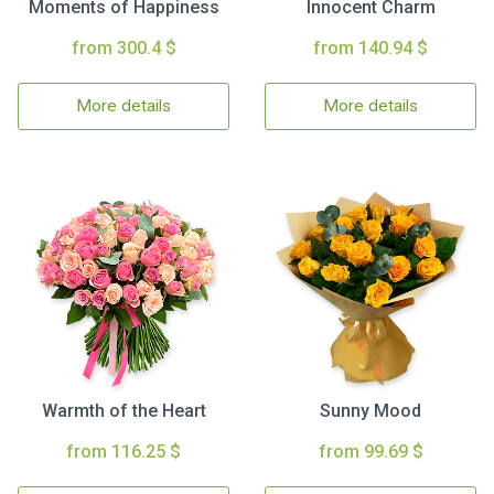
Moments of Happiness
Innocent Charm
from 300.4 $
from 140.94 $
More details
More details
Warmth of the Heart
Sunny Mood
from 116.25 $
from 99.69 $