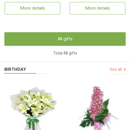
More details
More details
All gifts
Total 48 gifts
BIRTHDAY
See all