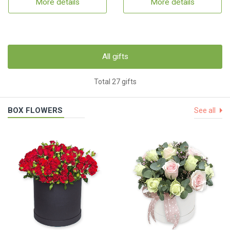
More details
More details
All gifts
Total 27 gifts
BOX FLOWERS
See all