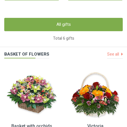
All gifts
Total 6 gifts
BASKET OF FLOWERS
See all
Basket with orchids
Victoria