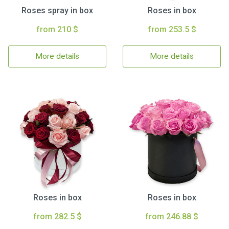
Roses spray in box
Roses in box
from 210 $
from 253.5 $
More details
More details
Roses in box
Roses in box
from 282.5 $
from 246.88 $