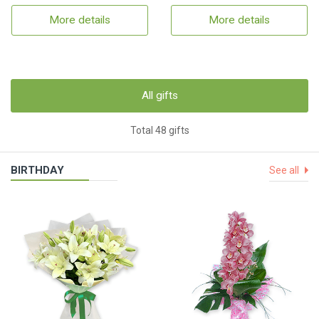
More details
More details
All gifts
Total 48 gifts
BIRTHDAY
See all