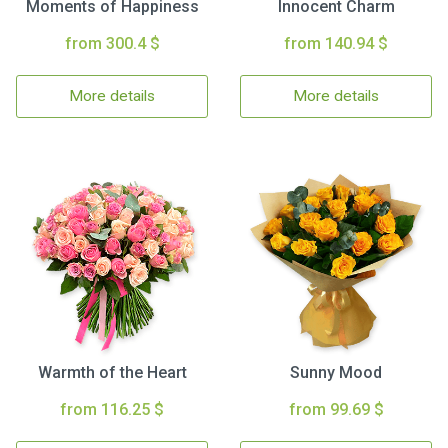
Moments of Happiness
Innocent Charm
from 300.4 $
from 140.94 $
More details
More details
Warmth of the Heart
Sunny Mood
from 116.25 $
from 99.69 $