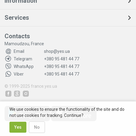
Information
Services
Contacts
Mamoudzou, France
Email
shop@yes.ua
Telegram
+380 95 481 44 77
WhatsApp
+380 95 481 44 77
Viber
+380 95 481 44 77
© 1999-2025
france.yes.ua
We use cookies to ensure the functionality of the site and do
not use cookies for tracking. Continue?
Yes
No