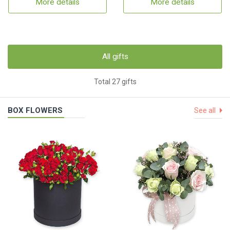
More details
More details
All gifts
Total 27 gifts
BOX FLOWERS
See all