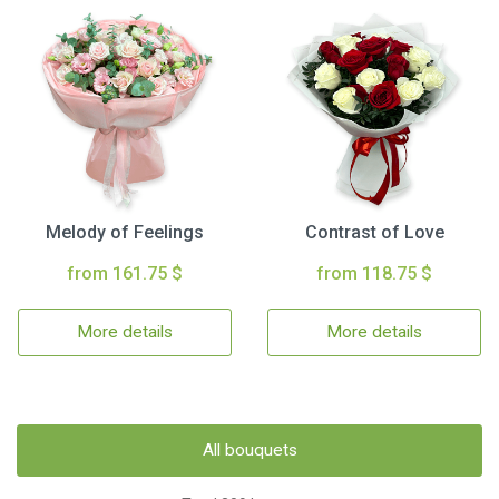
Melody of Feelings
Contrast of Love
from 161.75 $
from 118.75 $
More details
More details
All bouquets