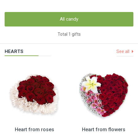
All candy
Total 1 gifts
HEARTS
See all
Heart from roses
Heart from flowers