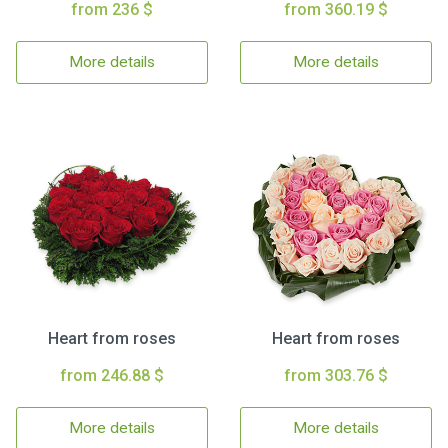
from 236 $
from 360.19 $
More details
More details
Heart from roses
Heart from roses
from 246.88 $
from 303.76 $
More details
More details