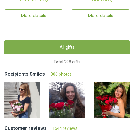
More details
More details
All gifts
Total 298 gifts
Recipients Smiles
306 photos
Customer reviews
1544 reviews