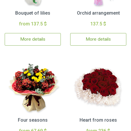
Bouquet of lilies
Orchid arrangement
from 137.5 $
137.5 $
More details
More details
Four seasons
Heart from roses
from 67.69 $
from 236 $