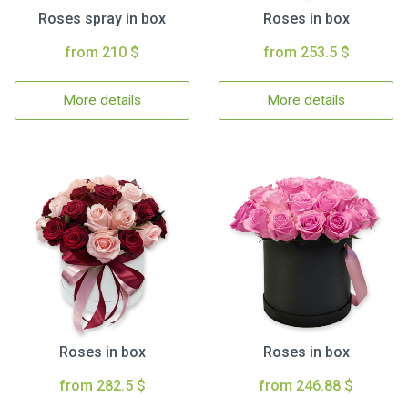
Roses spray in box
Roses in box
from 210 $
from 253.5 $
More details
More details
Roses in box
Roses in box
from 282.5 $
from 246.88 $