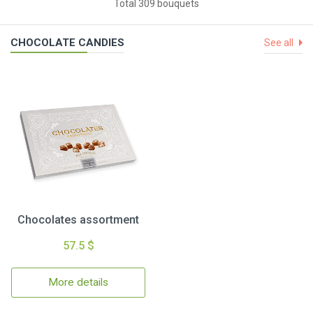
Total 309 bouquets
CHOCOLATE CANDIES
See all
Chocolates assortment
57.5 $
More details