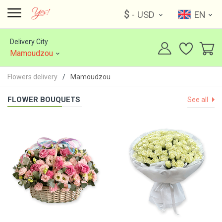
$
- USD
EN
Delivery City
Mamoudzou
Flowers delivery
Mamoudzou
FLOWER BOUQUETS
See all