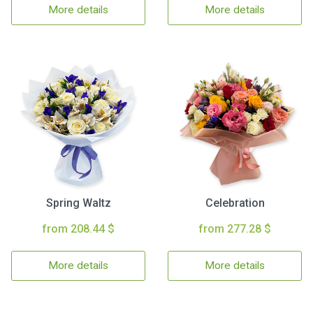
More details
More details
Spring Waltz
Celebration
from 208.44 $
from 277.28 $
More details
More details