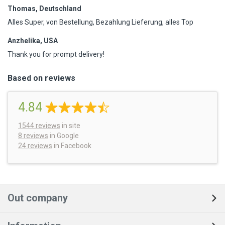
Thomas, Deutschland
Alles Super, von Bestellung, Bezahlung Lieferung, alles Top
Anzhelika, USA
Thank you for prompt delivery!
Based on reviews
4.84
1544
reviews
in site
8 reviews
in Google
24 reviews
in Facebook
Out company