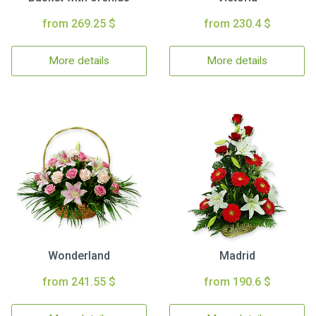
from 269.25 $
from 230.4 $
More details
More details
Wonderland
Madrid
from 241.55 $
from 190.6 $