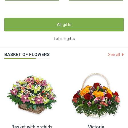
All gifts
Total 6 gifts
BASKET OF FLOWERS
See all
Basket with orchids
Victoria