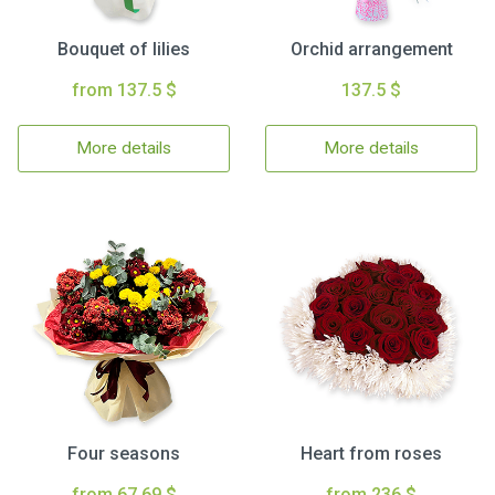
Bouquet of lilies
Orchid arrangement
from 137.5 $
137.5 $
More details
More details
Four seasons
Heart from roses
from 67.69 $
from 236 $