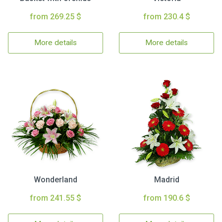
from 269.25 $
from 230.4 $
More details
More details
Wonderland
Madrid
from 241.55 $
from 190.6 $