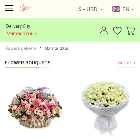
$
- USD
EN
Delivery City
Mamoudzou
Flowers delivery
Mamoudzou
FLOWER BOUQUETS
See all