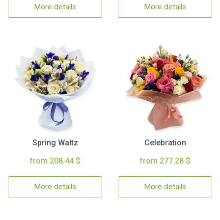
More details
More details
Spring Waltz
Celebration
from 208.44 $
from 277.28 $
More details
More details