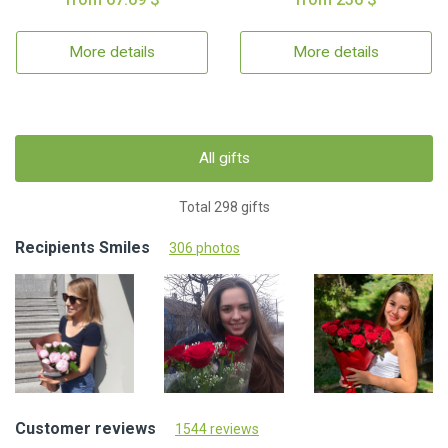
More details
More details
All gifts
Total 298 gifts
Recipients Smiles
306 photos
Customer reviews
1544 reviews