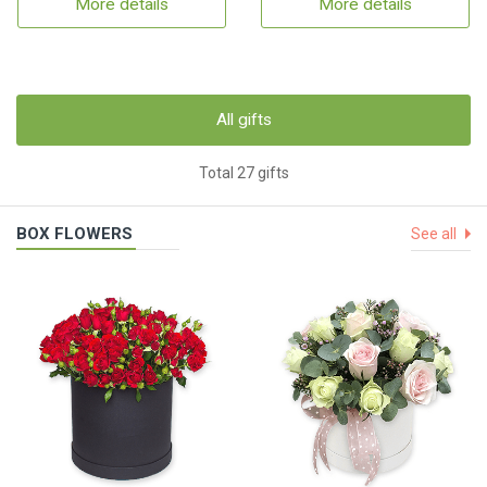
More details
More details
All gifts
Total 27 gifts
BOX FLOWERS
See all