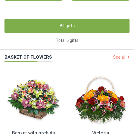
All gifts
Total 6 gifts
BASKET OF FLOWERS
See all
Basket with orchids
Victoria