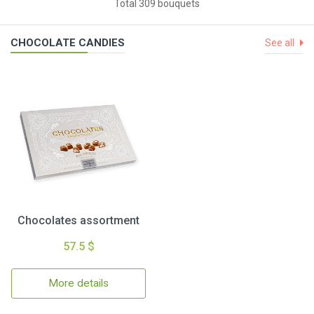
Total 309 bouquets
CHOCOLATE CANDIES
See all
Chocolates assortment
57.5 $
More details