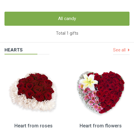
All candy
Total 1 gifts
HEARTS
See all
Heart from roses
Heart from flowers