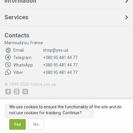
Information
Services
Contacts
Mamoudzou, France
Email
shop@yes.ua
Telegram
+380 95 481 44 77
WhatsApp
+380 95 481 44 77
Viber
+380 95 481 44 77
© 1999-2025
france.yes.ua
We use cookies to ensure the functionality of the site and do
not use cookies for tracking. Continue?
Yes
No