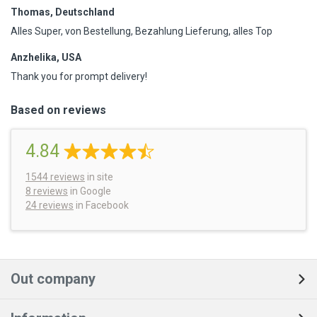
Thomas, Deutschland
Alles Super, von Bestellung, Bezahlung Lieferung, alles Top
Anzhelika, USA
Thank you for prompt delivery!
Based on reviews
4.84
1544
reviews
in site
8 reviews
in Google
24 reviews
in Facebook
Out company