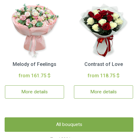
Melody of Feelings
Contrast of Love
from 161.75 $
from 118.75 $
More details
More details
All bouquets