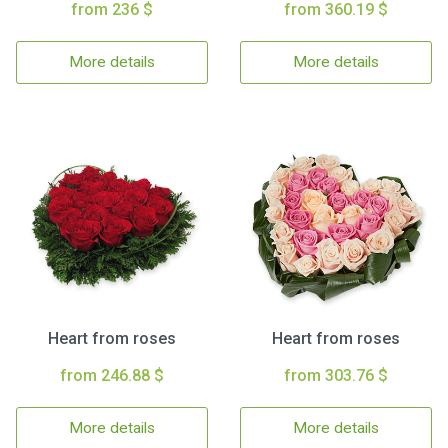
from 236 $
from 360.19 $
More details
More details
Heart from roses
Heart from roses
from 246.88 $
from 303.76 $
More details
More details