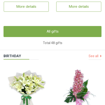
More details
More details
All gifts
Total 48 gifts
BIRTHDAY
See all