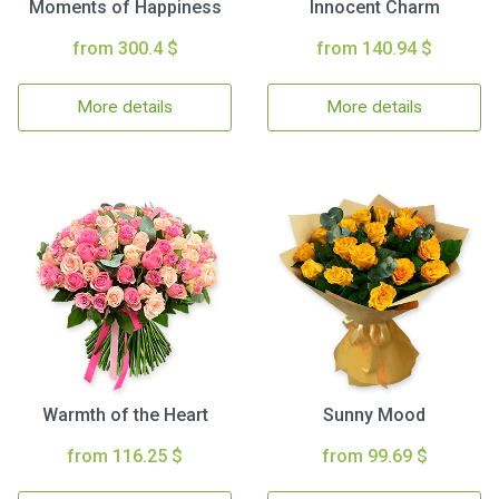
Moments of Happiness
Innocent Charm
from 300.4 $
from 140.94 $
More details
More details
Warmth of the Heart
Sunny Mood
from 116.25 $
from 99.69 $