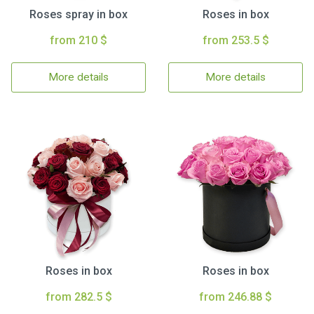
Roses spray in box
Roses in box
from 210 $
from 253.5 $
More details
More details
Roses in box
Roses in box
from 282.5 $
from 246.88 $