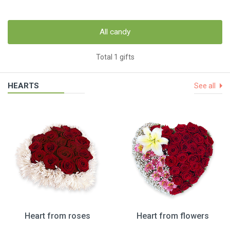
All candy
Total 1 gifts
HEARTS
See all
Heart from roses
Heart from flowers