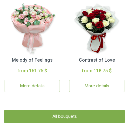
Melody of Feelings
Contrast of Love
from 161.75 $
from 118.75 $
More details
More details
All bouquets