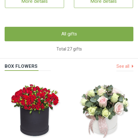
More details
More details
All gifts
Total 27 gifts
BOX FLOWERS
See all