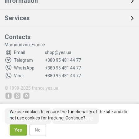
Information
Services
Contacts
Mamoudzou, France
Email
shop@yes.ua
Telegram
+380 95 481 44 77
WhatsApp
+380 95 481 44 77
Viber
+380 95 481 44 77
© 1999-2025
france.yes.ua
We use cookies to ensure the functionality of the site and do
not use cookies for tracking. Continue?
Yes
No