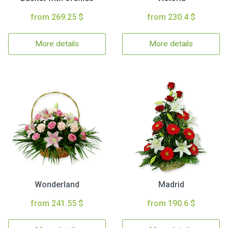
from 269.25 $
from 230.4 $
More details
More details
Wonderland
Madrid
from 241.55 $
from 190.6 $