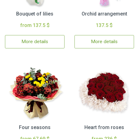
Bouquet of lilies
Orchid arrangement
from 137.5 $
137.5 $
More details
More details
Four seasons
Heart from roses
from 67.69 $
from 236 $