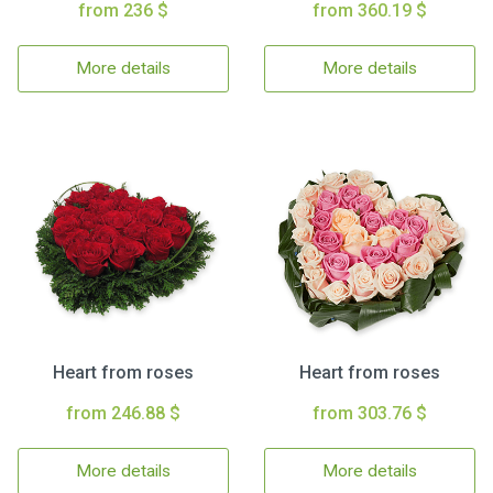
from 236 $
from 360.19 $
More details
More details
Heart from roses
Heart from roses
from 246.88 $
from 303.76 $
More details
More details