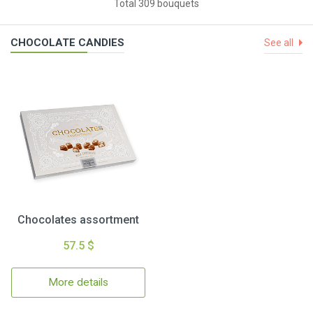
Total 309 bouquets
CHOCOLATE CANDIES
See all
Chocolates assortment
57.5 $
More details