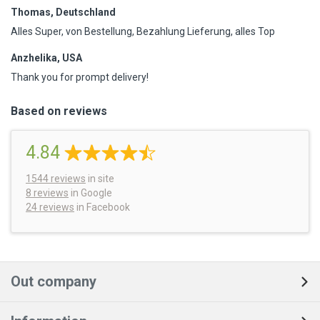
Thomas, Deutschland
Alles Super, von Bestellung, Bezahlung Lieferung, alles Top
Anzhelika, USA
Thank you for prompt delivery!
Based on reviews
4.84
1544
reviews
in site
8 reviews
in Google
24 reviews
in Facebook
Out company