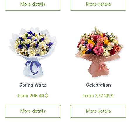
More details
More details
Spring Waltz
Celebration
from 208.44 $
from 277.28 $
More details
More details