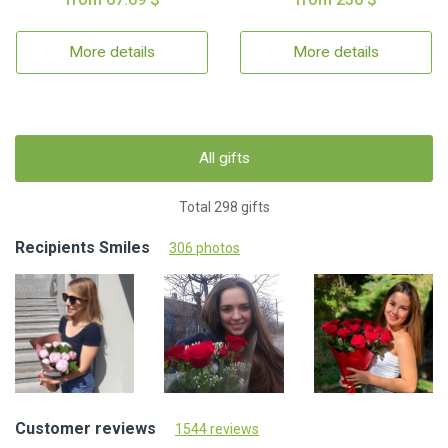
More details
More details
All gifts
Total 298 gifts
Recipients Smiles
306 photos
Customer reviews
1544 reviews