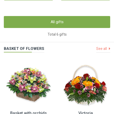
All gifts
Total 6 gifts
BASKET OF FLOWERS
See all
Basket with orchids
Victoria