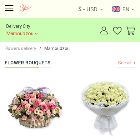
$
- USD
EN
Delivery City
Mamoudzou
Flowers delivery
Mamoudzou
FLOWER BOUQUETS
See all