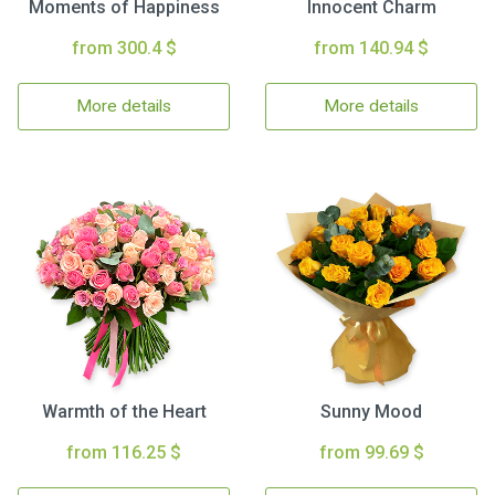
Moments of Happiness
Innocent Charm
from 300.4 $
from 140.94 $
More details
More details
Warmth of the Heart
Sunny Mood
from 116.25 $
from 99.69 $