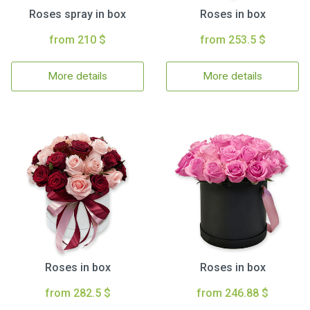
Roses spray in box
Roses in box
from 210 $
from 253.5 $
More details
More details
Roses in box
Roses in box
from 282.5 $
from 246.88 $