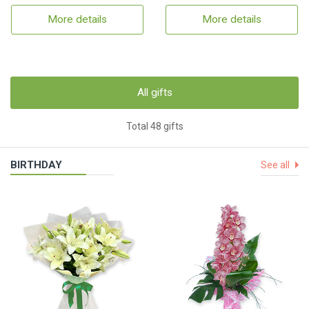
More details
More details
All gifts
Total 48 gifts
BIRTHDAY
See all