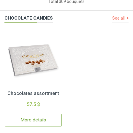
Total 309 bouquets
CHOCOLATE CANDIES
See all
Chocolates assortment
57.5 $
More details