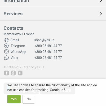
Information
Services
Contacts
Mamoudzou, France
Email
shop@yes.ua
Telegram
+380 95 481 44 77
WhatsApp
+380 95 481 44 77
Viber
+380 95 481 44 77
© 1999-2025
france.yes.ua
We use cookies to ensure the functionality of the site and do
not use cookies for tracking. Continue?
Yes
No