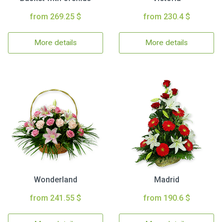
from 269.25 $
from 230.4 $
More details
More details
Wonderland
Madrid
from 241.55 $
from 190.6 $