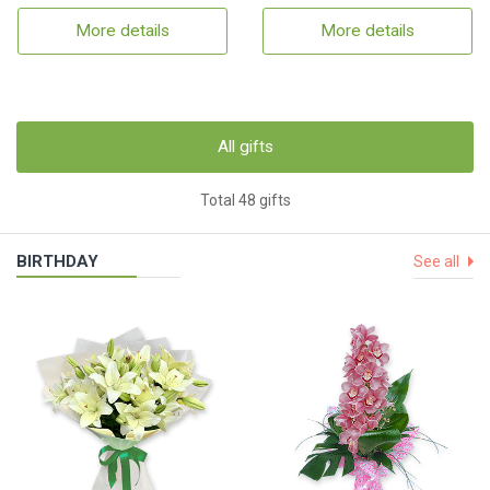
More details
More details
All gifts
Total 48 gifts
BIRTHDAY
See all