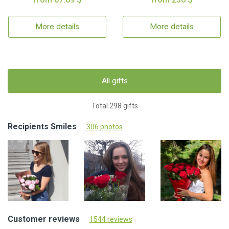
More details
More details
All gifts
Total 298 gifts
Recipients Smiles
306 photos
Customer reviews
1544 reviews