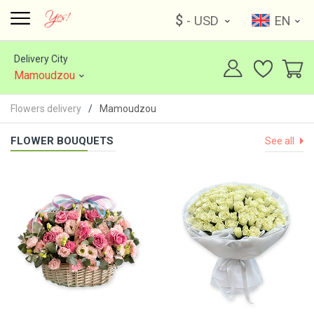
$
- USD
EN
Delivery City
Mamoudzou
Flowers delivery
Mamoudzou
FLOWER BOUQUETS
See all