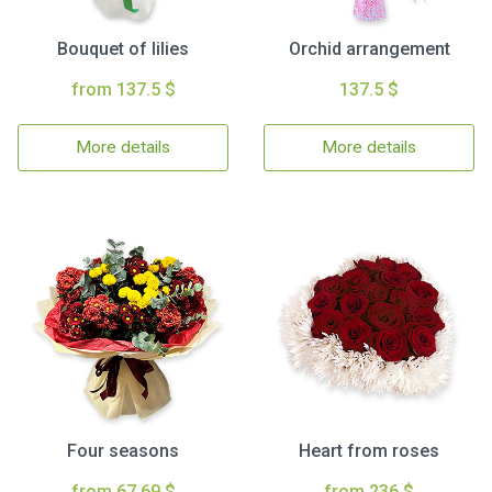
Bouquet of lilies
Orchid arrangement
from 137.5 $
137.5 $
More details
More details
Four seasons
Heart from roses
from 67.69 $
from 236 $