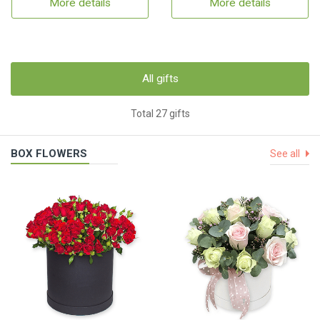
More details
More details
All gifts
Total 27 gifts
BOX FLOWERS
See all