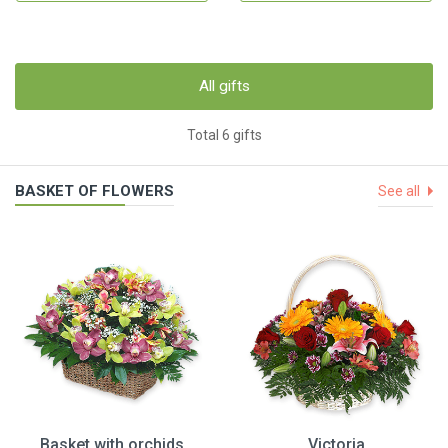
All gifts
Total 6 gifts
BASKET OF FLOWERS
See all
Basket with orchids
Victoria