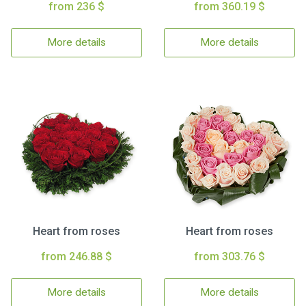
from 236 $
from 360.19 $
More details
More details
Heart from roses
Heart from roses
from 246.88 $
from 303.76 $
More details
More details