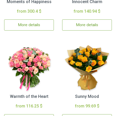
Moments of Happiness
Innocent Charm
from 300.4 $
from 140.94 $
More details
More details
Warmth of the Heart
Sunny Mood
from 116.25 $
from 99.69 $