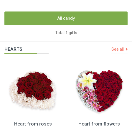
All candy
Total 1 gifts
HEARTS
See all
Heart from roses
Heart from flowers