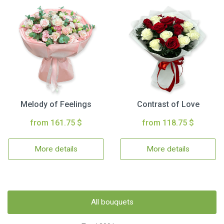
Melody of Feelings
Contrast of Love
from 161.75 $
from 118.75 $
More details
More details
All bouquets