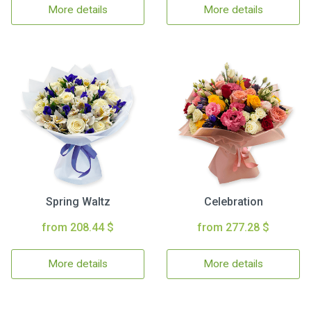
More details
More details
Spring Waltz
Celebration
from 208.44 $
from 277.28 $
More details
More details