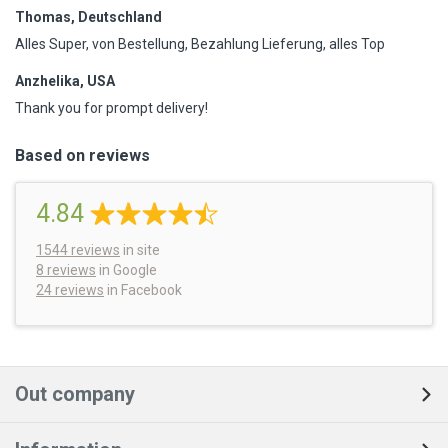
Thomas, Deutschland
Alles Super, von Bestellung, Bezahlung Lieferung, alles Top
Anzhelika, USA
Thank you for prompt delivery!
Based on reviews
4.84
1544
reviews
in site
8 reviews
in Google
24 reviews
in Facebook
Out company