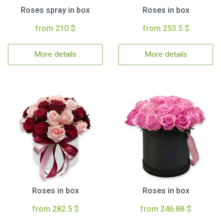
Roses spray in box
Roses in box
from 210 $
from 253.5 $
More details
More details
Roses in box
Roses in box
from 282.5 $
from 246.88 $